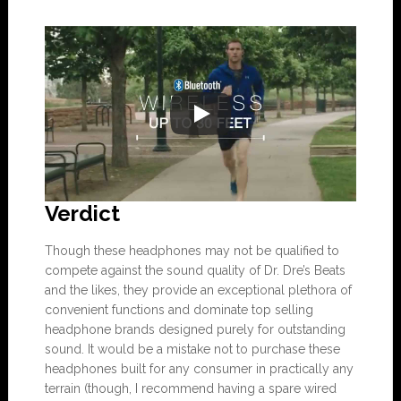
Verdict
Though these headphones may not be qualified to
compete against the sound quality of Dr. Dre’s Beats
and the likes, they provide an exceptional plethora of
convenient functions and dominate top selling
headphone brands designed purely for outstanding
sound. It would be a mistake not to purchase these
headphones built for any consumer in practically any
terrain (though, I recommend having a spare wired