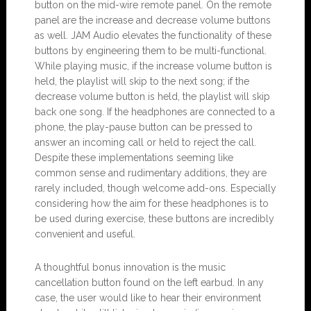
button on the mid-wire remote panel. On the remote
panel are the increase and decrease volume buttons
as well. JAM Audio elevates the functionality of these
buttons by engineering them to be multi-functional.
While playing music, if the increase volume button is
held, the playlist will skip to the next song; if the
decrease volume button is held, the playlist will skip
back one song. If the headphones are connected to a
phone, the play-pause button can be pressed to
answer an incoming call or held to reject the call.
Despite these implementations seeming like
common sense and rudimentary additions, they are
rarely included, though welcome add-ons. Especially
considering how the aim for these headphones is to
be used during exercise, these buttons are incredibly
convenient and useful.
A thoughtful bonus innovation is the music
cancellation button found on the left earbud. In any
case, the user would like to hear their environment