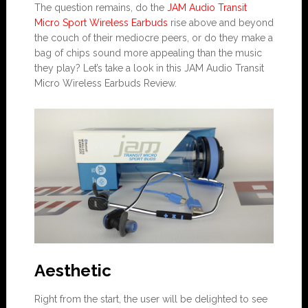
The question remains, do the
JAM Audio Transit
Micro Sport Wireless Earbuds
rise above and beyond
the couch of their mediocre peers, or do they make a
bag of chips sound more appealing than the music
they play? Let’s take a look in this JAM Audio Transit
Micro Wireless Earbuds Review.
Aesthetic
Right from the start, the user will be delighted to see