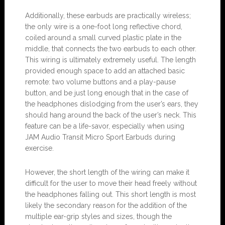
Additionally, these earbuds are practically wireless;
the only wire is a one-foot long reflective chord,
coiled around a small curved plastic plate in the
middle, that connects the two earbuds to each other.
This wiring is ultimately extremely useful. The length
provided enough space to add an attached basic
remote: two volume buttons and a play-pause
button, and be just long enough that in the case of
the headphones dislodging from the user’s ears, they
should hang around the back of the user’s neck. This
feature can be a life-savor, especially when using
JAM Audio Transit Micro Sport Earbuds during
exercise.
However, the short length of the wiring can make it
difficult for the user to move their head freely without
the headphones falling out. This short length is most
likely the secondary reason for the addition of the
multiple ear-grip styles and sizes, though the