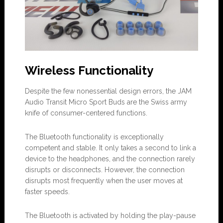
Wireless Functionality
Despite the few nonessential design errors, the JAM
Audio Transit Micro Sport Buds are the Swiss army
knife of consumer-centered functions.
The Bluetooth functionality is exceptionally
competent and stable. It only takes a second to link a
device to the headphones, and the connection rarely
disrupts or disconnects. However, the connection
disrupts most frequently when the user moves at
faster speeds.
The Bluetooth is activated by holding the play-pause