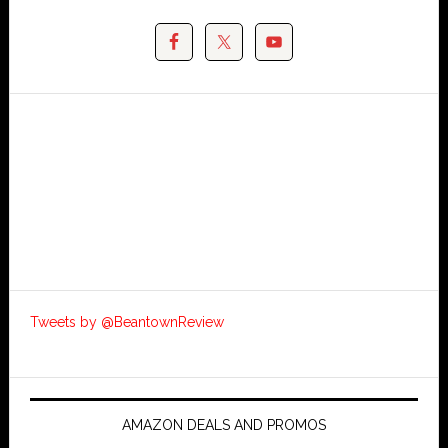
Tweets by @BeantownReview
AMAZON DEALS AND PROMOS