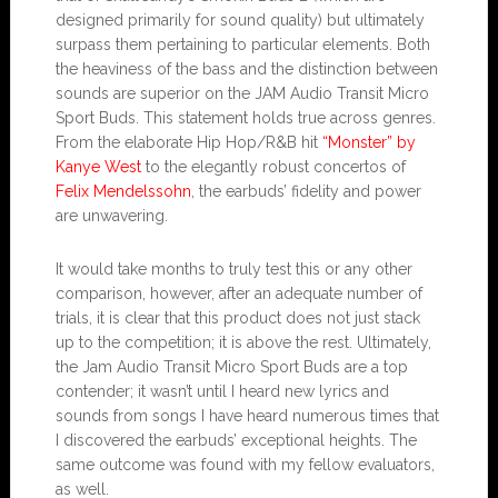
designed primarily for sound quality) but ultimately
surpass them pertaining to particular elements. Both
the heaviness of the bass and the distinction between
sounds are superior on the JAM Audio Transit Micro
Sport Buds. This statement holds true across genres.
From the elaborate Hip Hop/R&B hit
“Monster” by
Kanye West
to the elegantly robust concertos of
Felix Mendelssohn
, the earbuds’ fidelity and power
are unwavering.
It would take months to truly test this or any other
comparison, however, after an adequate number of
trials, it is clear that this product does not just stack
up to the competition; it is above the rest. Ultimately,
the Jam Audio Transit Micro Sport Buds are a top
contender; it wasn’t until I heard new lyrics and
sounds from songs I have heard numerous times that
I discovered the earbuds’ exceptional heights. The
same outcome was found with my fellow evaluators,
as well.