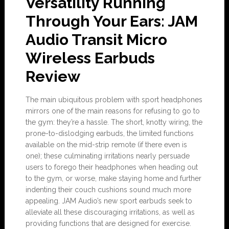
Versatility Running
Through Your Ears: JAM
Audio Transit Micro
Wireless Earbuds
Review
The main ubiquitous problem with sport headphones
mirrors one of the main reasons for refusing to go to
the gym: they’re a hassle. The short, knotty wiring, the
prone-to-dislodging earbuds, the limited functions
available on the mid-strip remote (if there even is
one); these culminating irritations nearly persuade
users to forego their headphones when heading out
to the gym, or worse, make staying home and further
indenting their couch cushions sound much more
appealing. JAM Audio’s new sport earbuds seek to
alleviate all these discouraging irritations, as well as
providing functions that are designed for exercise.