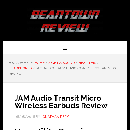
YOU ARE HERE:
HOME
/
SIGHT & SOUND
/
HEAR THIS
/
HEADPHONES
/
JAM AUDIO TRANSIT MICRO WIRELESS EARBUDS
REVIEW
JAM Audio Transit Micro
Wireless Earbuds Review
06/08/2016
BY
JONATHAN DERY