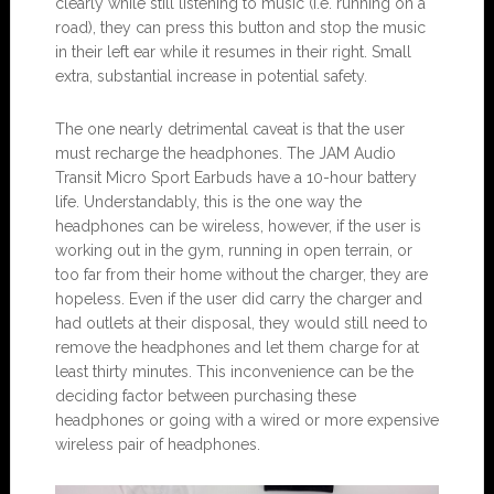
clearly while still listening to music (i.e. running on a
road), they can press this button and stop the music
in their left ear while it resumes in their right. Small
extra, substantial increase in potential safety.
The one nearly detrimental caveat is that the user
must recharge the headphones. The JAM Audio
Transit Micro Sport Earbuds have a 10-hour battery
life. Understandably, this is the one way the
headphones can be wireless, however, if the user is
working out in the gym, running in open terrain, or
too far from their home without the charger, they are
hopeless. Even if the user did carry the charger and
had outlets at their disposal, they would still need to
remove the headphones and let them charge for at
least thirty minutes. This inconvenience can be the
deciding factor between purchasing these
headphones or going with a wired or more expensive
wireless pair of headphones.