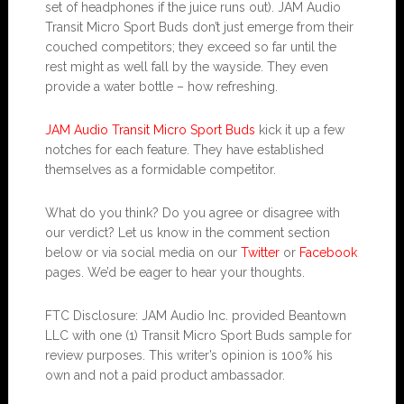
set of headphones if the juice runs out). JAM Audio
Transit Micro Sport Buds don’t just emerge from their
couched competitors; they exceed so far until the
rest might as well fall by the wayside. They even
provide a water bottle – how refreshing.
JAM Audio Transit Micro Sport Buds
kick it up a few
notches for each feature. They have established
themselves as a formidable competitor.
What do you think? Do you agree or disagree with
our verdict? Let us know in the comment section
below or via social media on our
Twitter
or
Facebook
pages. We’d be eager to hear your thoughts.
FTC Disclosure: JAM Audio Inc. provided Beantown
LLC with one (1) Transit Micro Sport Buds sample for
review purposes. This writer’s opinion is 100% his
own and not a paid product ambassador.