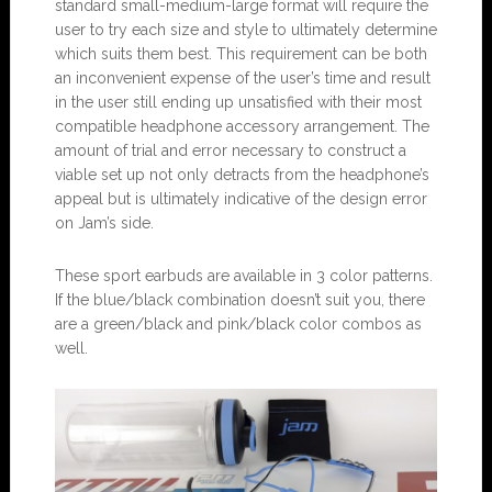
standard small-medium-large format will require the
user to try each size and style to ultimately determine
which suits them best. This requirement can be both
an inconvenient expense of the user’s time and result
in the user still ending up unsatisfied with their most
compatible headphone accessory arrangement. The
amount of trial and error necessary to construct a
viable set up not only detracts from the headphone’s
appeal but is ultimately indicative of the design error
on Jam’s side.
These sport earbuds are available in 3 color patterns.
If the blue/black combination doesn’t suit you, there
are a green/black and pink/black color combos as
well.