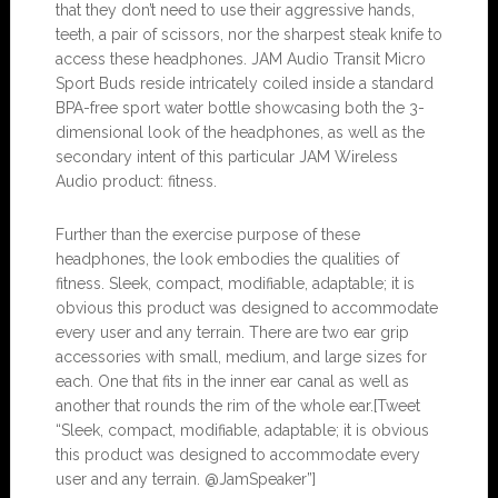
that they don’t need to use their aggressive hands,
teeth, a pair of scissors, nor the sharpest steak knife to
access these headphones. JAM Audio Transit Micro
Sport Buds reside intricately coiled inside a standard
BPA-free sport water bottle showcasing both the 3-
dimensional look of the headphones, as well as the
secondary intent of this particular JAM Wireless
Audio product: fitness.
Further than the exercise purpose of these
headphones, the look embodies the qualities of
fitness. Sleek, compact, modifiable, adaptable; it is
obvious this product was designed to accommodate
every user and any terrain. There are two ear grip
accessories with small, medium, and large sizes for
each. One that fits in the inner ear canal as well as
another that rounds the rim of the whole ear.[Tweet
“Sleek, compact, modifiable, adaptable; it is obvious
this product was designed to accommodate every
user and any terrain. @JamSpeaker”]