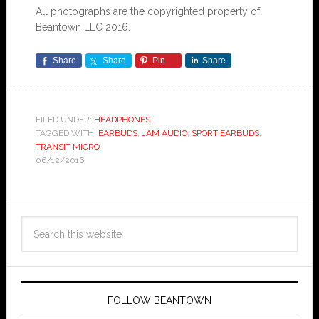
All photographs are the copyrighted property of
Beantown LLC 2016.
Share
Share
Pin
Share
FILED UNDER:
HEADPHONES
TAGGED WITH:
EARBUDS
,
JAM AUDIO
,
SPORT EARBUDS
,
TRANSIT MICRO
06/12/2016
FOLLOW BEANTOWN