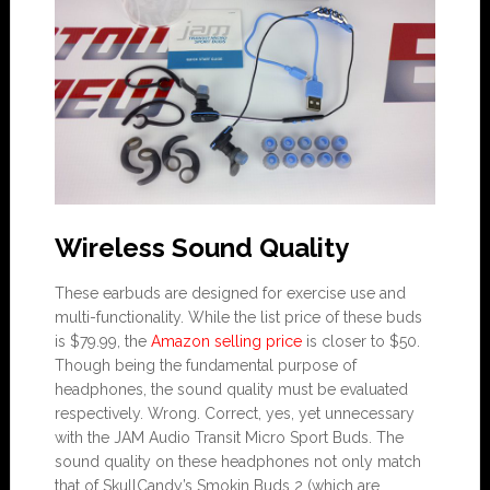
Wireless Sound Quality
These earbuds are designed for exercise use and
multi-functionality. While the list price of these buds
is $79.99, the
Amazon selling price
is closer to $50.
Though being the fundamental purpose of
headphones, the sound quality must be evaluated
respectively. Wrong. Correct, yes, yet unnecessary
with the JAM Audio Transit Micro Sport Buds. The
sound quality on these headphones not only match
that of SkullCandy’s Smokin Buds 2 (which are