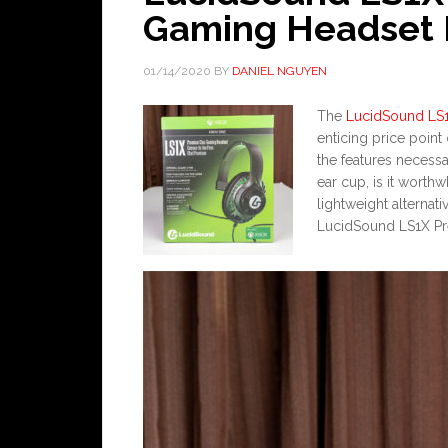
Gaming Headset 
01/14/2020
BY
DANIEL NGUYEN
The
LucidSound LS
enticing price point o
the features necessa
ear cup, is it worth
lightweight alternati
LucidSound LS1X P