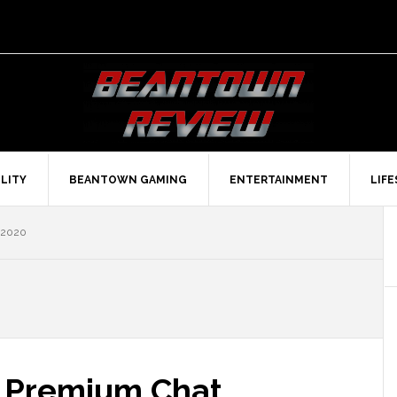
LITY
BEANTOWN GAMING
ENTERTAINMENT
LIF
 2020
 Premium Chat