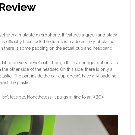
Review
t with a mutable microphone. It features a green and black
 is officially licensed). The frame is made entirely of plastic
gh there is some padding on the actual cup and headband.
d it to be very beneficial. Though this is a budget option, at a
he other side of the headset. On this side, there is only a
lastic. The part inside the ear cup doesn’t have any padding
inst the plastic.
isn’t feasible. Nonetheless, it plugs in fine to an XBOX