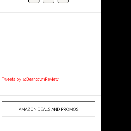
Tweets by @BeantownReview
AMAZON DEALS AND PROMOS