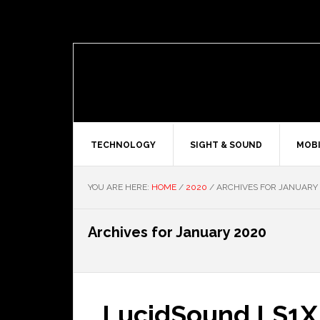
TECHNOLOGY
SIGHT & SOUND
MOBI
YOU ARE HERE:
HOME
/
2020
/
ARCHIVES FOR JANUARY
Archives for January 2020
LucidSound LS1X