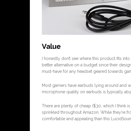
Value
I honestly don’t see where this product fits in
better alternative on a budget since their desig
must-have for any headset geared towards gami
Most gamers have earbuds lying around and wo
microphone quality on earbuds is typically abysm
There are plenty of cheap ($30, which I think is
sprinkled throughout Amazon. While they’re fro
comfortable and appealing than this LucidSou