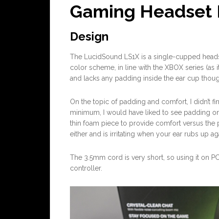
Gaming Headset 
Design
The LucidSound LS1X is a single-cupped headse
color scheme, in line with the XBOX series (as it
and lacks any padding inside the ear cup thou
On the topic of padding and comfort, I didn’t fin
minimum, I would have liked to see padding on t
thin foam piece to provide comfort versus the p
either and is irritating when your ear rubs up aga
The 3.5mm cord is very short, so using it on PC 
controller.