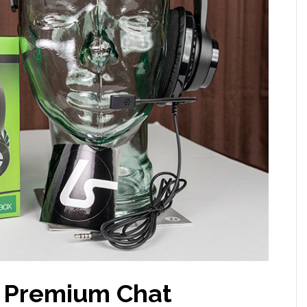
 Premium Chat