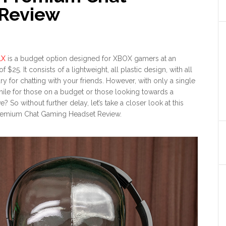
Review
1X
is a budget option designed for XBOX gamers at an
f $25. It consists of a lightweight, all plastic design, with all
ry for chatting with your friends. However, with only a single
while for those on a budget or those looking towards a
ve? So without further delay, let’s take a closer look at this
remium Chat Gaming Headset Review.