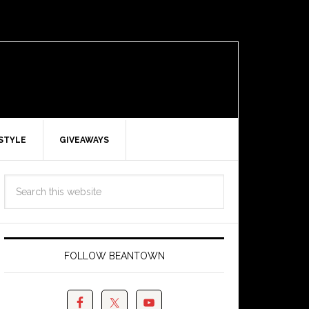
ESTYLE
GIVEAWAYS
FOLLOW BEANTOWN