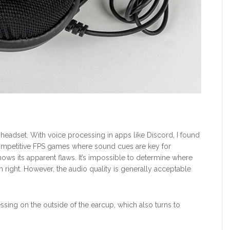
25 headset. With voice processing in apps like Discord, I found
ompetitive FPS games where sound cues are key for
ows its apparent flaws. It’s impossible to determine where
om right. However, the audio quality is generally acceptable
ressing on the outside of the earcup, which also turns to