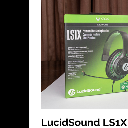
LucidSound LS1X