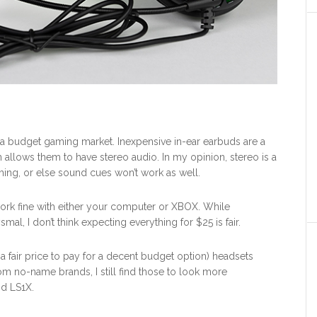
to a budget gaming market. Inexpensive in-ear earbuds are a
n allows them to have stereo audio. In my opinion, stereo is a
ng, or else sound cues won’t work as well.
rk fine with either your computer or XBOX. While
al, I don’t think expecting everything for $25 is fair.
 a fair price to pay for a decent budget option) headsets
m no-name brands, I still find those to look more
nd LS1X.