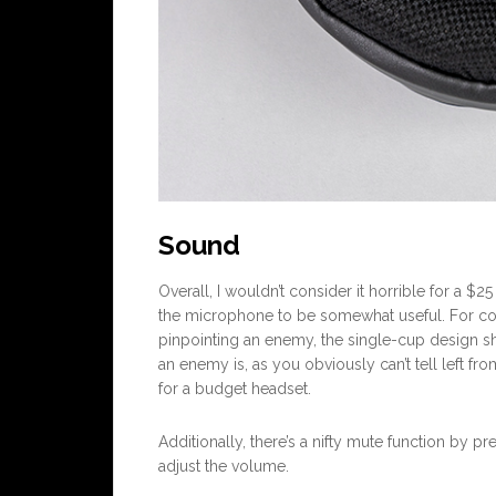
Sound
Overall, I wouldn’t consider it horrible for a $
the microphone to be somewhat useful. For c
pinpointing an enemy, the single-cup design sh
an enemy is, as you obviously can’t tell left fr
for a budget headset.
Additionally, there’s a nifty mute function by p
adjust the volume.