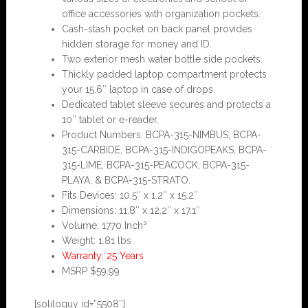
office accessories with organization pockets.
Cash-stash pocket on back panel provides
hidden storage for money and ID.
Two exterior mesh water bottle side pockets.
Thickly padded laptop compartment protects
your 15.6″ laptop in case of drops.
Dedicated tablet sleeve secures and protects a
10″ tablet or e-reader.
Product Numbers: BCPA-315-NIMBUS, BCPA-
315-CARBIDE, BCPA-315-INDIGOPEAKS, BCPA-
315-LIME, BCPA-315-PEACOCK, BCPA-315-
PLAYA, & BCPA-315-STRATO.
Fits Devices: 10.5″ x 1.2″ x 15.2″
Dimensions: 11.8″ x 12.2″ x 17.1″
Volume: 1770 Inch³
Weight: 1.81 lbs
Warranty: 25 Years
MSRP $59.99
[soliloquy id=”5508″]