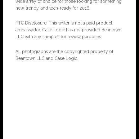
wide array of choice for those looking for something
new, trendy, and tech-ready for 2016.
FTC Disclosure: This writer is not a paid product
ambassador. Case Logic has not provided Beantown
LLC with any samples for review purposes.
All photographs are the copyrighted property of
Beantown LLC and Case Logic.