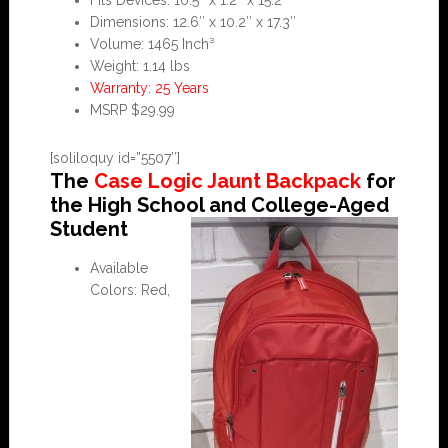
Fits Devices: 10.5″ x 1.2″ x 15.2″
Dimensions: 12.6″ x 10.2″ x 17.3″
Volume: 1465 Inch³
Weight: 1.14 lbs
Warranty: 25 Years
MSRP $29.99
[soliloquy id=”5507″]
The
Case Logic Jaunt Backpack
for
the High School and College-Aged
Student
Available
Colors: Red,