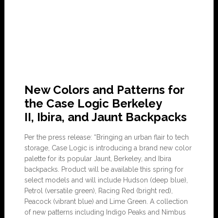
New Colors and Patterns for
the Case Logic Berkeley
II, Ibira, and Jaunt Backpacks
Per the press release: “Bringing an urban flair to tech
storage, Case Logic is introducing a brand new color
palette for its popular Jaunt, Berkeley, and Ibira
backpacks. Product will be available this spring for
select models and will include Hudson (deep blue),
Petrol (versatile green), Racing Red (bright red),
Peacock (vibrant blue) and Lime Green. A collection
of new patterns including Indigo Peaks and Nimbus