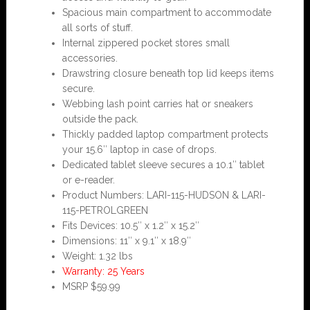
Spacious main compartment to accommodate
all sorts of stuff.
Internal zippered pocket stores small
accessories.
Drawstring closure beneath top lid keeps items
secure.
Webbing lash point carries hat or sneakers
outside the pack.
Thickly padded laptop compartment protects
your 15.6″ laptop in case of drops.
Dedicated tablet sleeve secures a 10.1″ tablet
or e-reader.
Product Numbers: LARI-115-HUDSON & LARI-
115-PETROLGREEN
Fits Devices: 10.5″ x 1.2″ x 15.2″
Dimensions: 11″ x 9.1″ x 18.9″
Weight: 1.32 lbs
Warranty: 25 Years
MSRP $59.99