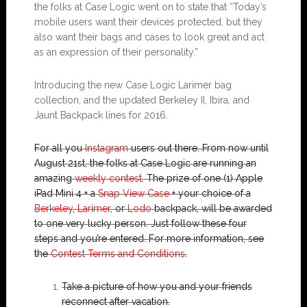
the folks at Case Logic went on to state that “Today’s
mobile users want their devices protected, but they
also want their bags and cases to look great and act
as an expression of their personality.”
Introducing the new Case Logic Larimer bag
collection, and the updated Berkeley II, Ibira, and
Jaunt Backpack lines for 2016.
For all you
Instagram
users out there. From now until
August 21st, the folks at Case Logic are running an
amazing
weekly contest
. The prize of one (1) Apple
iPad Mini 4 + a
Snap View Case
+ your choice of a
Berkeley
,
Larimer
, or
Lodo
backpack, will be awarded
to one very lucky person. Just follow these four
steps and you’re entered. For more information, see
the
Contest Terms and Conditions
.
Take a picture of how you and your friends
reconnect after vacation.