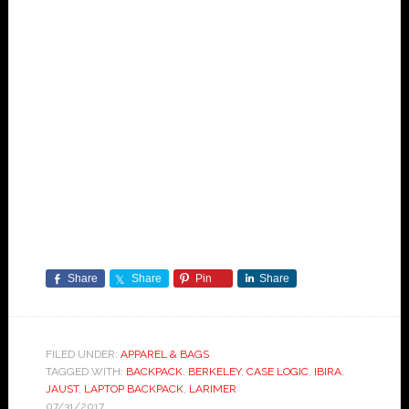
Share
Share
Pin
Share
FILED UNDER:
APPAREL & BAGS
TAGGED WITH:
BACKPACK
,
BERKELEY
,
CASE LOGIC
,
IBIRA
,
JAUST
,
LAPTOP BACKPACK
,
LARIMER
07/31/2017