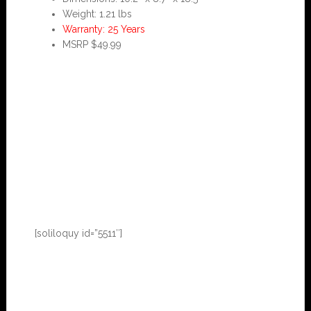
Weight: 1.21 lbs
Warranty: 25 Years
MSRP $49.99
[soliloquy id=”5511″]