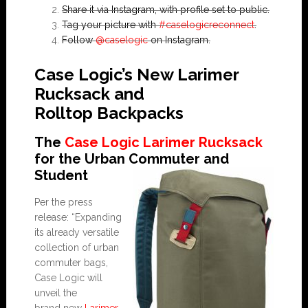
Share it via Instagram, with profile set to public.
Tag your picture with
#caselogicreconnect
.
Follow
@caselogic
on Instagram.
Case Logic’s New Larimer
Rucksack and
Rolltop Backpacks
The
Case Logic Larimer Rucksack
for the Urban Commuter and
Student
Per the press
release: “Expanding
its already versatile
collection of urban
commuter bags,
Case Logic will
unveil the