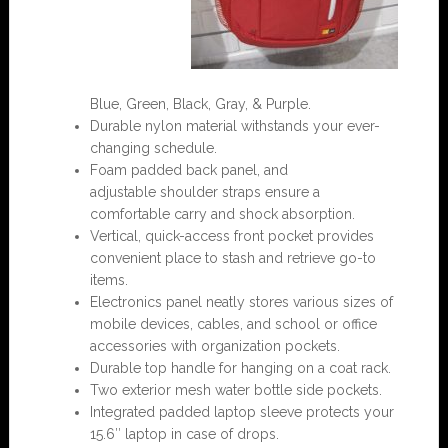
Blue, Green,
Black,
Gray, & Purple.
Durable nylon material withstands your ever-
changing schedule.
Foam padded back panel, and
adjustable shoulder straps ensure a
comfortable carry and shock absorption.
Vertical, quick-access front pocket provides
convenient place to stash and retrieve go-to
items.
Electronics panel neatly stores various sizes of
mobile devices, cables, and school or office
accessories with organization pockets.
Durable top handle for hanging on a coat rack.
Two exterior mesh water bottle side pockets.
Integrated padded laptop sleeve protects your
15.6″ laptop in case of drops.