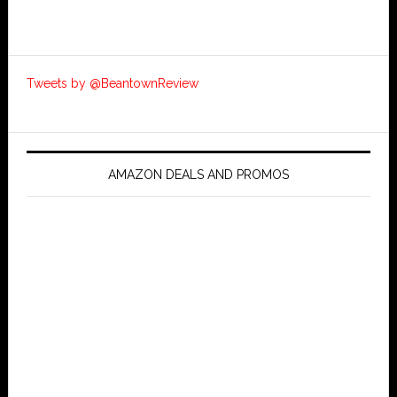
Tweets by @BeantownReview
AMAZON DEALS AND PROMOS