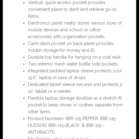
Vertical, quick-access pocket provides
convenient place to stash and retrieve go-to
items.
Electronics panel neatly stores various sizes of
mobile devices and school or office
accessories with organization pockets.
Cash-stash pocket on back panel provides
hidden storage for money and ID.
Durable top handle for hanging on a coat rack.
Two exterior mesh water bottle side pockets.
Integrated padded laptop sleeve protects your
15.6″ laptop in case of drops.
Dedicated tablet sleeve secures and protects a
10″ tablet or e-reader.
Flexible laptop storage doubles as a stretch-fit
pocket to keep shoes or clothes separate from
other items.
Product Numbers: IBIR-115-PEPPER, IBIR-115-
HUDSON, IBIR-115-BLACK, & IBIR-115-
ANTHRACITE.