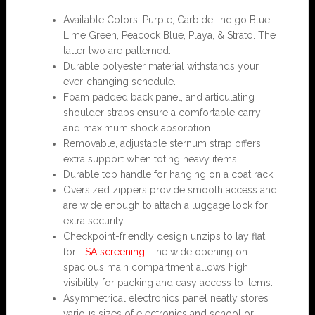
Available Colors: Purple, Carbide, Indigo Blue,
Lime Green, Peacock Blue, Playa, & Strato. The
latter two are patterned.
Durable polyester material withstands your
ever-changing schedule.
Foam padded back panel, and articulating
shoulder straps ensure a comfortable carry
and maximum shock absorption.
Removable, adjustable sternum strap offers
extra support when toting heavy items.
Durable top handle for hanging on a coat rack.
Oversized zippers provide smooth access and
are wide enough to attach a luggage lock for
extra security.
Checkpoint-friendly design unzips to lay flat
for
TSA screening
. The wide opening on
spacious main compartment allows high
visibility for packing and easy access to items.
Asymmetrical electronics panel neatly stores
various sizes of electronics and school or