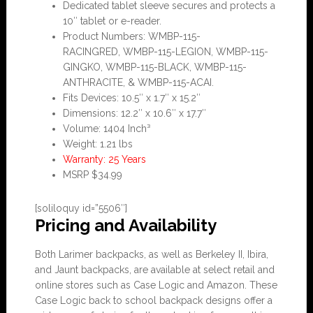
Dedicated tablet sleeve secures and protects a
10″ tablet or e-reader.
Product Numbers: WMBP-115-
RACINGRED, WMBP-115-LEGION, WMBP-115-
GINGKO, WMBP-115-BLACK, WMBP-115-
ANTHRACITE, & WMBP-115-ACAI.
Fits Devices: 10.5″ x 1.7″ x 15.2″
Dimensions: 12.2″ x 10.6″ x 17.7″
Volume: 1404 Inch³
Weight: 1.21 lbs
Warranty: 25 Years
MSRP $34.99
[soliloquy id=”5506″]
Pricing and Availability
Both Larimer backpacks, as well as Berkeley II, Ibira,
and Jaunt backpacks, are available at select retail and
online stores such as Case Logic and Amazon. These
Case Logic back to school backpack designs offer a