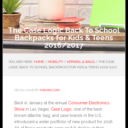
The Case Logic Back To School
Backpacks for Kids & Teens
2016/2017
YOU ARE HERE:
HOME
/
MOBILITY
/
APPAREL & BAGS
/
THE CASE
LOGIC BACK TO SCHOOL BACKPACKS FOR KIDS & TEENS 2016/2017
08/01/2016
BY
HAKAN CAN
Back in January at the annual
Consumer Electronics
Show
in Las Vegas,
Case Logic
, one of the best-
known attaché, bag, and case brands in the U.S.,
introduced a wider portfolio of new product for 2016.