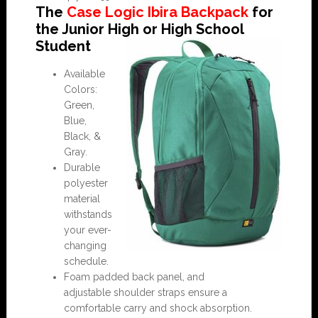
The
Case Logic Ibira Backpack
for
the Junior High or High School
Student
Available
Colors:
Green,
Blue,
Black, &
Gray.
Durable
polyester
material
withstands
your ever-
changing
schedule.
Foam padded back panel, and
adjustable shoulder straps ensure a
comfortable carry and shock absorption.