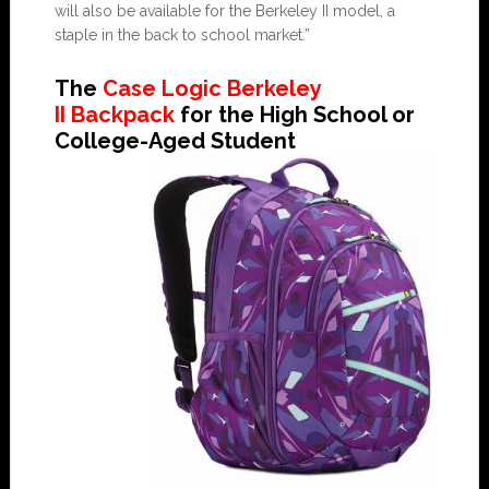
will also be available for the Berkeley II model, a
staple in the back to school market.”
The
Case Logic Berkeley
II Backpack
for the High School or
College-Aged Student