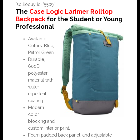
[soliloquy id=”5509″]
The
Case Logic Larimer Rolltop
Backpack
for the Student or Young
Professional
Available
Colors: Blue,
Petrol Green.
Durable,
600D
polyester
material with
water-
repellent
coating.
Modern
color
blocking and
custom interior print.
Foam padded back panel, and adjustable