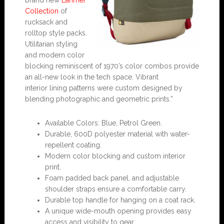
brand new
Larimer
Collection
of
rucksack and
rolltop style packs.
Utilitarian styling
and modern color
blocking reminiscent of 1970’s color combos provide
an all-new look in the tech space. Vibrant
interior lining patterns were custom designed by
blending photographic and geometric prints.”
Available Colors: Blue, Petrol Green.
Durable, 600D polyester material with water-
repellent coating.
Modern color blocking and custom interior
print.
Foam padded back panel, and adjustable
shoulder straps ensure a comfortable carry.
Durable top handle for hanging on a coat rack.
A unique wide-mouth opening provides easy
access and visibility to gear.