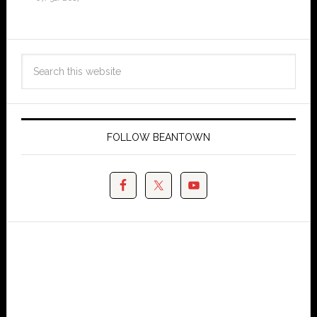
FOLLOW BEANTOWN