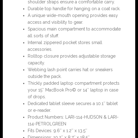
shoulder straps ensure a comfortable carry.
Durable top handle for hanging on a coat rack.
A unique wide-mouth opening provides easy
access and visibility to gear.
Spacious main compartment to accommodate
all sorts of stuff.
Internal zippered pocket stores small
accessories.
Rolltop closure provides adjustable storage
capacity.
Webbing lash point carries hat or sneakers
outside the pack.
Thickly padded laptop compartment protects
your 15″ MacBook Pro© or 14″ laptop in case
of drops.
Dedicated tablet sleeve secures a 10.1″ tablet
or e-reader.
Product Numbers: LARI-114-HUDSON & LARI-
114-PETROLGREEN
Fits Devices: 9.6″ x 1.2″ x 13.5″
Dimensions: 10.2″ x 8.7″ x 18.5″