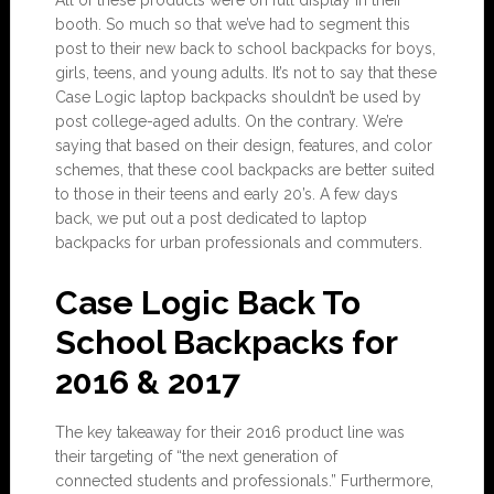
All of these products were on full display in their
booth. So much so that we’ve had to segment this
post to their new back to school backpacks for boys,
girls, teens, and young adults. It’s not to say that these
Case Logic laptop backpacks shouldn’t be used by
post college-aged adults. On the contrary. We’re
saying that based on their design, features, and color
schemes, that these cool backpacks are better suited
to those in their teens and early 20’s. A few days
back, we put out a post dedicated to laptop
backpacks for urban professionals and commuters.
Case Logic Back To
School Backpacks for
2016 & 2017
The key takeaway for their 2016 product line was
their targeting of “the next generation of
connected students and professionals.” Furthermore,