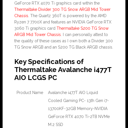
GeForce RTX 4070 Ti graphics card within the
Thermaltake Divider 300 TG Snow ARGB Mid Tower
Chassis
. The Quartz 360T is powered by the AMD
Ryzen 7 7700X and features an NVIDIA GeForce RTX
3060 Ti graphics card
Thermaltake S200 TG Snow
ARGB Mid Tower Chassis
. I can personally attest to
the quality of these cases as I own both a Divider 300
TG Snow ARGB and an S200 TG Black ARGB chassis.
Key Specifications of
Thermaltake Avalanche i477T
AIO LCGS PC
Product Name
Avalanche i477T AIO Liquid
Cooled Gaming PC- 13th Gen i7-
13700KF-32GB Memory-NVIDIA
GeForce RTX 4070 Ti-2TB NVMe
M.2 SSD