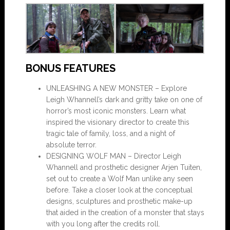
BONUS FEATURES
UNLEASHING A NEW MONSTER – Explore
Leigh Whannell’s dark and gritty take on one of
horror’s most iconic monsters. Learn what
inspired the visionary director to create this
tragic tale of family, loss, and a night of
absolute terror.
DESIGNING WOLF MAN – Director Leigh
Whannell and prosthetic designer Arjen Tuiten,
set out to create a Wolf Man unlike any seen
before. Take a closer look at the conceptual
designs, sculptures and prosthetic make-up
that aided in the creation of a monster that stays
with you long after the credits roll.