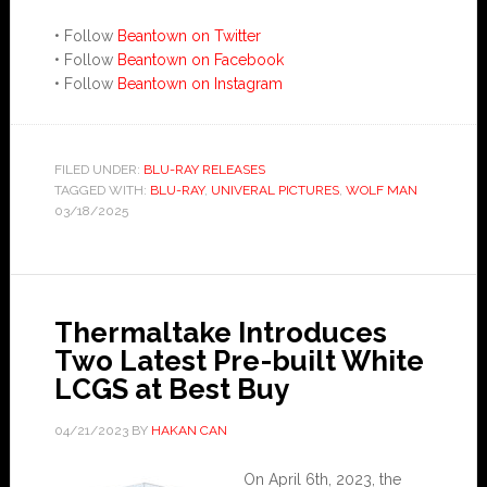
• Follow
Beantown on Twitter
• Follow
Beantown on Facebook
• Follow
Beantown on Instagram
FILED UNDER:
BLU-RAY RELEASES
TAGGED WITH:
BLU-RAY
,
UNIVERAL PICTURES
,
WOLF MAN
03/18/2025
Thermaltake Introduces
Two Latest Pre-built White
LCGS at Best Buy
04/21/2023
BY
HAKAN CAN
On April 6th, 2023, the