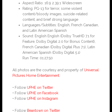
Aspect Ratio: 16:9 2.39:1 Widescreen
Rating: PG-13 for terror, some violent
content/bloody images, suicide-related
content, and brief strong language
Languages/Subtitles: English, French Canadian,
and Latin American Spanish
Sound: English English (Dolby TrueHD 7.1 for
Feature, Dolby Digital 2.0 for Bonus Content),
French Canadian (Dolby Digital Plus 7.1), Latin
American Spanish (Dolby Digital 5.1)
Run Time: 01:27:50
All photos are the courtesy and property of
Universal
Pictures Home Entertainment
.
• Follow
UPHE on Twitter
• Follow
UPHE on Facebook
• Follow
UPHE on Instagram
• Follow
Beantown on Twitter