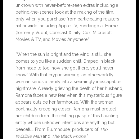
unknown with never-before-seen extras including a
behind-the-scenes look at the making of the film,
only when you purchase from participating retailers
nationwide including Apple TV, Fandango at Home
(formerly Vudu), Comcast Xfinity, Cox, Microsoft
Movies & TV, and Movies Anywhere.”
“When the sun is bright and the wind is still, she
comes to you like a sudden chill. Draped in black
from head to toe, how she got there, you’ll never
know.” With that cryptic warning, an otherworldly
woman sends a family into a seemingly inescapable
nightmare. Already grieving the death of her husband,
Ramona faces a new fear when this mysterious figure
appears outside her farmhouse. With the woman
continually creeping closer, Ramona must protect
her children from the chilling grasp of this haunting
entity whose unknown intentions are anything but
peaceful. From Blumhouse, producers of
The
Invisible Man
and
The Black Phone.
”