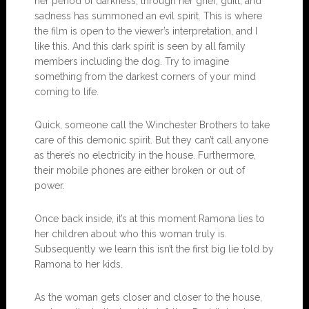
her period of darkness, through her grief, guilt, and
sadness has summoned an evil spirit. This is where
the film is open to the viewer’s interpretation, and I
like this. And this dark spirit is seen by all family
members including the dog. Try to imagine
something from the darkest corners of your mind
coming to life.
Quick, someone call the Winchester Brothers to take
care of this demonic spirit. But they can’t call anyone
as there’s no electricity in the house. Furthermore,
their mobile phones are either broken or out of
power.
Once back inside, it’s at this moment Ramona lies to
her children about who this woman truly is.
Subsequently we learn this isn’t the first big lie told by
Ramona to her kids.
As the woman gets closer and closer to the house,