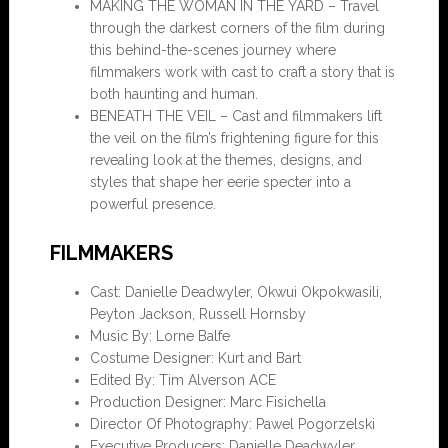
MAKING THE WOMAN IN THE YARD – Travel
through the darkest corners of the film during
this behind-the-scenes journey where
filmmakers work with cast to craft a story that is
both haunting and human.
BENEATH THE VEIL – Cast and filmmakers lift
the veil on the film’s frightening figure for this
revealing look at the themes, designs, and
styles that shape her eerie specter into a
powerful presence.
FILMMAKERS
Cast: Danielle Deadwyler, Okwui Okpokwasili,
Peyton Jackson, Russell Hornsby
Music By: Lorne Balfe
Costume Designer: Kurt and Bart
Edited By: Tim Alverson ACE
Production Designer: Marc Fisichella
Director Of Photography: Pawel Pogorzelski
Executive Producers: Danielle Deadwyler,