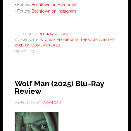
• Follow
Beantown on Facebook
• Follow
Beantown on Instagram
FILED UNDER:
BLU-RAY RELEASES
TAGGED WITH:
BLU-RAY
,
BLUMHOUSE
,
THE WOMAN IN THE
YARD
,
UNIVERAL PICTURES
05/27/2025
Wolf Man (2025) Blu-Ray
Review
03/18/2025
BY
HAKAN CAN