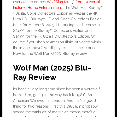
everywhere comes
Wolf Man (2025) from Universal
Pictures Home Entertainment
. The Wolf Man Blu-ray™
+ Digital Code Collector’s Edition as well as the 4K
Ultra HD + Blu-ray™ + Digital Code Collector’s Edition
is set for March 18, 2025. List pricing has been set at
$24.99 for the Blu-ray™ Collector’s Edition and
$29.99 for the 4K Ultra HD Collector’s Edition. Of
course if you shop at Amazon (links provided within
the image above), you’ll pay less than these prices.
Now for the Wolf Man (2025) Blu-ray review.
Wolf Man (2025) Blu-
Ray Review
It’s been a very long time since I’ve seen a werewolf
horror film, going all the way back to 1981’s An
American Werewolf in London. And that’s a good
thing for two reasons. First, this 1981 film probably
scared the pants off of me which means there’s a