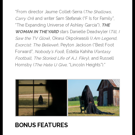
“From director Jaume Collet-Serra (
The Shallows,
Carry On
) and writer Sam Stefanak (“F Is for Family”,
“The Expanding Universe of Ashley Garcia”),
THE
WOMAN IN THE YARD
stars Danielle Deadwyler (
Till, I
Saw the TV Glow
), Okwui Okpokwasili (
I Am Legend,
Exorcist: The Believer
), Peyton Jackson (“Best Foot
Forward”,
Nobody’s Fool
), Estella Kahiha (
Fantasy
Football
,
The Storied Life of A.J.
Fikry
), and Russell
Hornsby (
The Hate U Give
, “Lincoln Heights”).”
BONUS FEATURES