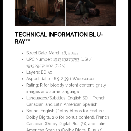
TECHNICAL INFORMATION BLU-
RAY™
Street Date: March 18, 2025
UPC Number: 191329273753 (US) /
191329274002 (CDN)
Layers: BD 50
Aspect Ratio: 16:9 2.39:1 Widescreen
Rating: R for bloody violent content, grisly
images and some language.
Languages/Subtitles: English SDH, French
Canadian, and Latin American Spanish
Sound: English (Dolby Atmos for Feature,
Dolby Digital 2.0 for bonus content), French
Canadian (Dolby Digital Plus 7.1), and Latin
American Spanish (Dolby Digital Plus 7.1)