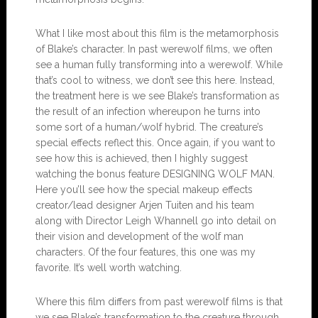
What I like most about this film is the metamorphosis
of Blake’s character. In past werewolf films, we often
see a human fully transforming into a werewolf. While
that’s cool to witness, we don’t see this here. Instead,
the treatment here is we see Blake’s transformation as
the result of an infection whereupon he turns into
some sort of a human/wolf hybrid. The creature’s
special effects reflect this. Once again, if you want to
see how this is achieved, then I highly suggest
watching the bonus feature DESIGNING WOLF MAN.
Here you’ll see how the special makeup effects
creator/lead designer Arjen Tuiten and his team
along with Director Leigh Whannell go into detail on
their vision and development of the wolf man
characters. Of the four features, this one was my
favorite. It’s well worth watching.
Where this film differs from past werewolf films is that
we see Blake’s transformation to the creature through