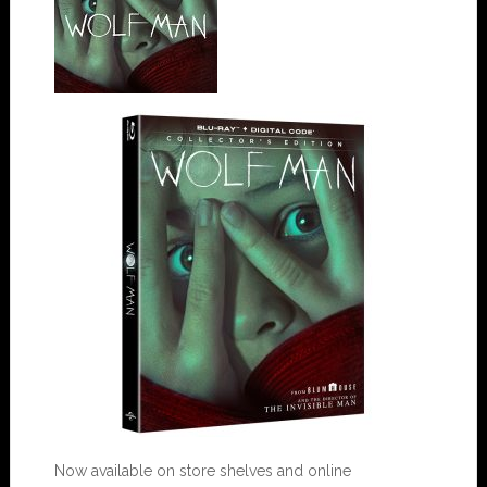
Now available on store shelves and online