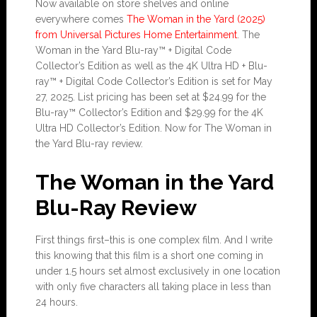
Now available on store shelves and online
everywhere comes
The Woman in the Yard (2025)
from Universal Pictures Home Entertainment
. The
Woman in the Yard Blu-ray™ + Digital Code
Collector’s Edition as well as the 4K Ultra HD + Blu-
ray™ + Digital Code Collector’s Edition is set for May
27, 2025. List pricing has been set at $24.99 for the
Blu-ray™ Collector’s Edition and $29.99 for the 4K
Ultra HD Collector’s Edition. Now for The Woman in
the Yard Blu-ray review.
The Woman in the Yard
Blu-Ray Review
First things first–this is one complex film. And I write
this knowing that this film is a short one coming in
under 1.5 hours set almost exclusively in one location
with only five characters all taking place in less than
24 hours.