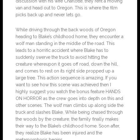
discussion with his wife Charlotte, they rent a moving
van and head out to Oregon. This is where the film
picks back up and never lets go.
While driving through the back woods of Oregon
heading to Blake’s childhood home, they encounter a
wolf man standing in the middle of the road. This
leads to a horrific accident where Blake has to
suddenly swerve the truck to avoid hitting the
creature whereupon it goes off road, down the hill,
and comes to rest on its right side propped up a
large tree. This action sequence is amazing. If you
want to see how this scene was achieved then I
highly suggest you watch the bonus feature HANDS
ON HORROR as the crew goes into depth on this and
other scenes. The wolf man climbs up along side the
truck and slashes Blake. While being chased through
the woods by the creature, the family finally makes
their way to the Blake’s childhood home. Soon after,
they realize Blake has been injured and the
metamorphosis begins.