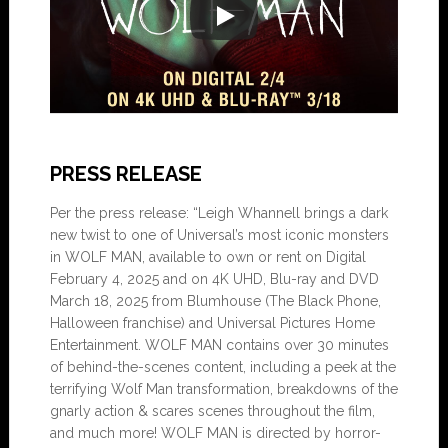
PRESS RELEASE
Per the press release: “Leigh Whannell brings a dark
new twist to one of Universal’s most iconic monsters
in WOLF MAN, available to own or rent on Digital
February 4, 2025 and on 4K UHD, Blu-ray and DVD
March 18, 2025 from Blumhouse (The Black Phone,
Halloween franchise) and Universal Pictures Home
Entertainment. WOLF MAN contains over 30 minutes
of behind-the-scenes content, including a peek at the
terrifying Wolf Man transformation, breakdowns of the
gnarly action & scares scenes throughout the film,
and much more! WOLF MAN is directed by horror-