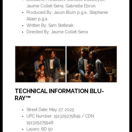
Jaume Collet-Serra, Gabrielle Ebron
Produced By: Jason Blum p.g.a., Stephanie
Allain p.g.a.
Written By: Sam Stefanak
Directed By: Jaume Collet-Serra
TECHNICAL INFORMATION BLU-
RAY™
Street Date: May 27, 2025
UPC Number: 191329275849 / CDN
191329275948
Layers: BD 50