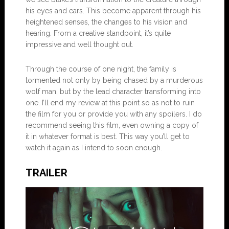
his eyes and ears. This become apparent through his
heightened senses, the changes to his vision and
hearing. From a creative standpoint, it’s quite
impressive and well thought out.
Through the course of one night, the family is
tormented not only by being chased by a murderous
wolf man, but by the lead character transforming into
one. I’ll end my review at this point so as not to ruin
the film for you or provide you with any spoilers. I do
recommend seeing this film, even owning a copy of
it in whatever format is best. This way you’ll get to
watch it again as I intend to soon enough.
TRAILER