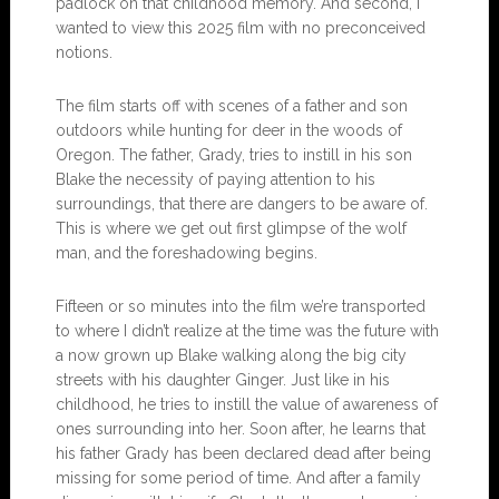
padlock on that childhood memory. And second, I
wanted to view this 2025 film with no preconceived
notions.
The film starts off with scenes of a father and son
outdoors while hunting for deer in the woods of
Oregon. The father, Grady, tries to instill in his son
Blake the necessity of paying attention to his
surroundings, that there are dangers to be aware of.
This is where we get out first glimpse of the wolf
man, and the foreshadowing begins.
Fifteen or so minutes into the film we’re transported
to where I didn’t realize at the time was the future with
a now grown up Blake walking along the big city
streets with his daughter Ginger. Just like in his
childhood, he tries to instill the value of awareness of
ones surrounding into her. Soon after, he learns that
his father Grady has been declared dead after being
missing for some period of time. And after a family