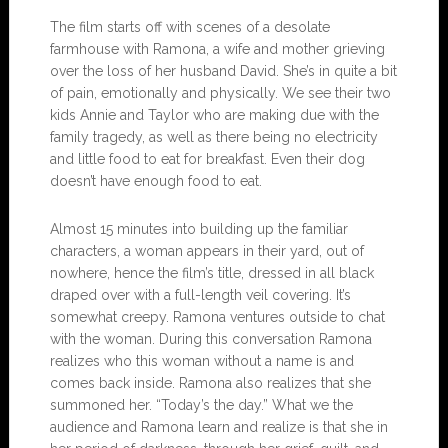
The film starts off with scenes of a desolate
farmhouse with Ramona, a wife and mother grieving
over the loss of her husband David. She’s in quite a bit
of pain, emotionally and physically. We see their two
kids Annie and Taylor who are making due with the
family tragedy, as well as there being no electricity
and little food to eat for breakfast. Even their dog
doesn’t have enough food to eat.
Almost 15 minutes into building up the familiar
characters, a woman appears in their yard, out of
nowhere, hence the film’s title, dressed in all black
draped over with a full-length veil covering. It’s
somewhat creepy. Ramona ventures outside to chat
with the woman. During this conversation Ramona
realizes who this woman without a name is and
comes back inside. Ramona also realizes that she
summoned her. “Today’s the day.” What we the
audience and Ramona learn and realize is that she in