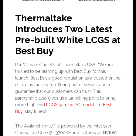
Thermaltake
Introduces Two Latest
Pre-built White LCGS at
Best Buy
Per Michael Guo, VP of Thermaltake USA, “We are
thrilled to be teaming up with Best Buy for this
launch. Best Buy’s good reputation as a trusted online
e-tailer is the key to offering better service and a
guarantee that our customers can trust. This
partnership also gives us a launching point to bring
more high-end
LCGS gaming PC models to Best
Buy
; stay tuned!”
The Avalanche i477T is powered by the Intel 13th
Generation Core i7-13700KF and features an NVIDIA