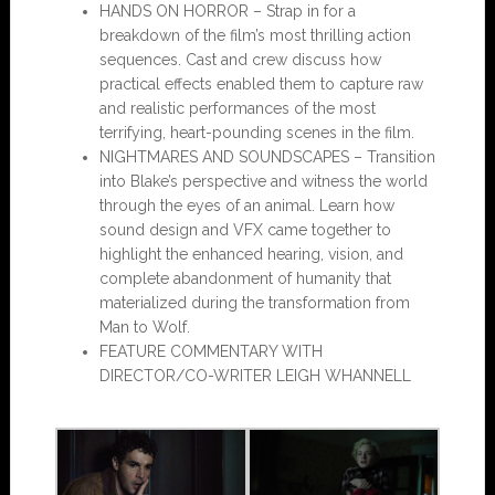
HANDS ON HORROR – Strap in for a
breakdown of the film’s most thrilling action
sequences. Cast and crew discuss how
practical effects enabled them to capture raw
and realistic performances of the most
terrifying, heart-pounding scenes in the film.
NIGHTMARES AND SOUNDSCAPES – Transition
into Blake’s perspective and witness the world
through the eyes of an animal. Learn how
sound design and VFX came together to
highlight the enhanced hearing, vision, and
complete abandonment of humanity that
materialized during the transformation from
Man to Wolf.
FEATURE COMMENTARY WITH
DIRECTOR/CO-WRITER LEIGH WHANNELL