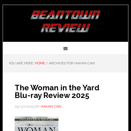
YOU ARE HERE:
HOME
/
ARCHIVES FOR HAKAN CAN
The Woman in the Yard
Blu-ray Review 2025
05/27/2025
BY
HAKAN CAN