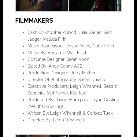
FILMMAKERS
Cast: Christopher Abbott, Julia Garner, Sam
Jaeger, Matilda Firth
Music Supervisors: Devoe Yates, Gabe Hilfer
Music By: Benjamin Wall Fisch
Costume Designer: Sarah Voon
Edited By: Andy Canny ACE
Production Designer: Ruby Mathers
Director Of Photography: Stefan Duscio
Executive Producers: Leigh Whannell, Beatriz
Sequeira, Mel Turner, Ken Kao
Produced By: Jason Blum p.g.a., Ryan Gosling
(Yes, that Gosling)
Written By: Leigh Whannell & Corbett Tuck
Directed By: Leigh Whannell