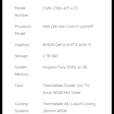
Model
D3AV-Z790-47T-LCS
Number
Processor
Intel 13th Gen Core i7-13700KF
Model
Graphics
NVIDIA GeForce RTX 4070 Ti
Storage
2 TB SSD
System
Kingston Fury DDR5 32 GB
Memory
Case
Thermaltake Divider 300 TG
Snow ARGB Mid Tower
Cooling
Thermaltake AIO Liquid Cooling
Systems
360mm ARGB