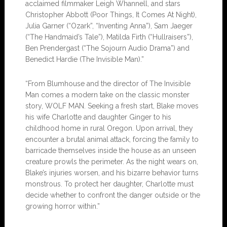
acclaimed filmmaker Leigh Whannell, and stars
Christopher Abbott (Poor Things, It Comes At Night),
Julia Garner (“Ozark”, “Inventing Anna”), Sam Jaeger
(“The Handmaid’s Tale”), Matilda Firth (“Hullraisers”),
Ben Prendergast (“The Sojourn Audio Drama”) and
Benedict Hardie (The Invisible Man).”
“From Blumhouse and the director of The Invisible
Man comes a modern take on the classic monster
story, WOLF MAN. Seeking a fresh start, Blake moves
his wife Charlotte and daughter Ginger to his
childhood home in rural Oregon. Upon arrival, they
encounter a brutal animal attack, forcing the family to
barricade themselves inside the house as an unseen
creature prowls the perimeter. As the night wears on,
Blake’s injuries worsen, and his bizarre behavior turns
monstrous. To protect her daughter, Charlotte must
decide whether to confront the danger outside or the
growing horror within.”