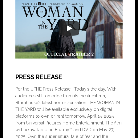
PRESS RELEASE
Per the UPHE Press Release: “Today’s the day. With
audiences still on edge from its theatrical run,
Blumhouse’s latest horror sensation THE WOMAN IN
THE YARD will be available exclusively on digital
platforms to own or rent tomorrow, April 15, 2025,
from Universal Pictures Home Entertainment. The film
will be available on Blu-ray™ and DVD on May 27,
2025. Own the supernatural tale of fear and the