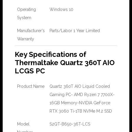
Operating
Windows 10
System
Manufacturer's
Parts/Labor 1 Year Limited
Warranty
Key Specifications of
Thermaltake Quartz 360T AIO
LCGS PC
Product Name
Quartz 360T AIO Liquid Cooled
Gaming PC- AMD Ryzen 7 7700X-
16GB Memory-NVIDIA GeForce
RTX 3060 Ti-1TB NVMe M.2 SSD
Model
S2QT-B650-36T-LCS