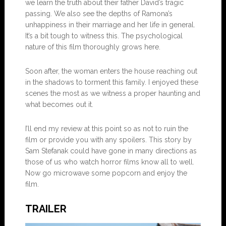
we learn the truth about their father David’s tragic
passing. We also see the depths of Ramona’s
unhappiness in their marriage and her life in general.
It’s a bit tough to witness this. The psychological
nature of this film thoroughly grows here.
Soon after, the woman enters the house reaching out
in the shadows to torment this family. I enjoyed these
scenes the most as we witness a proper haunting and
what becomes out it.
I’ll end my review at this point so as not to ruin the
film or provide you with any spoilers. This story by
Sam Stefanak could have gone in many directions as
those of us who watch horror films know all to well.
Now go microwave some popcorn and enjoy the
film.
TRAILER