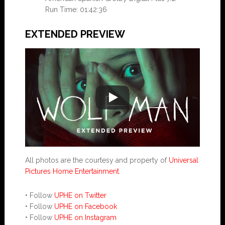
Run Time: 01:42:36
EXTENDED PREVIEW
All photos are the courtesy and property of
Universal
Pictures Home Entertainment
.
• Follow
UPHE on Twitter
• Follow
UPHE on Facebook
• Follow
UPHE on Instagram