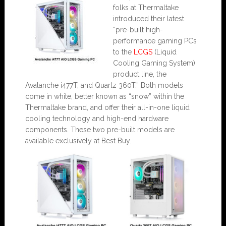
folks at Thermaltake
introduced their latest
“pre-built high-
performance gaming PCs
to the
LCGS
(Liquid
Cooling Gaming System)
product line, the
Avalanche i477T, and Quartz 360T.” Both models
come in white, better known as “snow” within the
Thermaltake brand, and offer their all-in-one liquid
cooling technology and high-end hardware
components. These two pre-built models are
available exclusively at Best Buy.