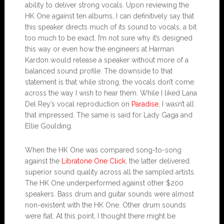
ability to deliver strong vocals. Upon reviewing the
HK One against ten albums, I can definitively say that
this speaker directs much of its sound to vocals, a bit
too much to be exact. I’m not sure why it’s designed
this way or even how the engineers at Harman
Kardon would release a speaker without more of a
balanced sound profile. The downside to that
statement is that while strong, the vocals don’t come
across the way I wish to hear them. While I liked Lana
Del Rey’s vocal reproduction on
Paradise
, I wasn’t all
that impressed. The same is said for Lady Gaga and
Ellie Goulding.
When the HK One was compared song-to-song
against the
Libratone One Click
, the latter delivered
superior sound quality across all the sampled artists.
The HK One underperformed against other $200
speakers. Bass drum and guitar sounds were almost
non-existent with the HK One. Other drum sounds
were flat. At this point, I thought there might be