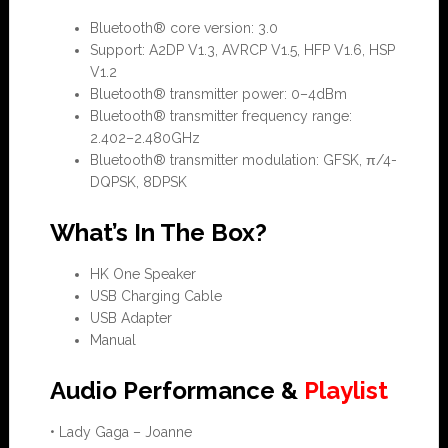
Bluetooth® core version: 3.0
Support: A2DP V1.3, AVRCP V1.5, HFP V1.6, HSP
V1.2
Bluetooth® transmitter power: 0–4dBm
Bluetooth® transmitter frequency range:
2.402–2.480GHz
Bluetooth® transmitter modulation: GFSK, π/4-
DQPSK, 8DPSK
What’s In The Box?
HK One Speaker
USB Charging Cable
USB Adapter
Manual
Audio Performance &
Playlist
• Lady Gaga – Joanne