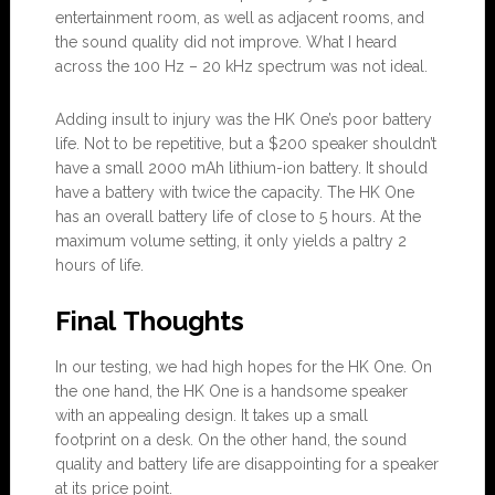
entertainment room, as well as adjacent rooms, and
the sound quality did not improve. What I heard
across the 100 Hz – 20 kHz spectrum was not ideal.
Adding insult to injury was the HK One’s poor battery
life. Not to be repetitive, but a $200 speaker shouldn’t
have a small 2000 mAh lithium-ion battery. It should
have a battery with twice the capacity. The HK One
has an overall battery life of close to 5 hours. At the
maximum volume setting, it only yields a paltry 2
hours of life.
Final Thoughts
In our testing, we had high hopes for the HK One. On
the one hand, the HK One is a handsome speaker
with an appealing design. It takes up a small
footprint on a desk. On the other hand, the sound
quality and battery life are disappointing for a speaker
at its price point.