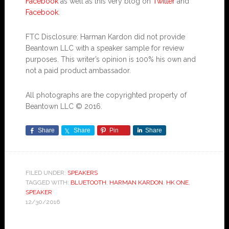
Facebook
as well as this very blog on
Twitter
and
Facebook
.
FTC Disclosure: Harman Kardon did not provide
Beantown LLC with a speaker sample for review
purposes. This writer’s opinion is 100% his own and
not a paid product ambassador.
All photographs are the copyrighted property of
Beantown LLC © 2016.
Share
Share
Pin
Share
FILED UNDER:
SPEAKERS
TAGGED WITH:
BLUETOOTH
,
HARMAN KARDON
,
HK ONE
,
SPEAKER
12/30/2016