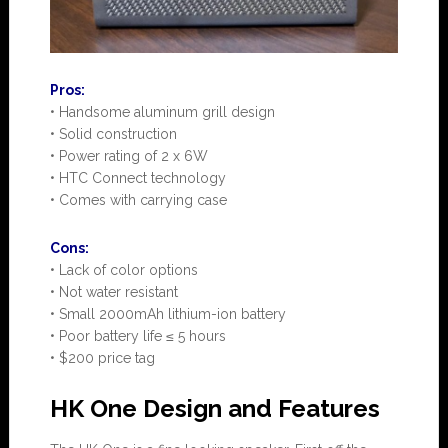
Pros:
• Handsome aluminum grill design
• Solid construction
• Power rating of 2 x 6W
• HTC Connect technology
• Comes with carrying case
Cons:
• Lack of color options
• Not water resistant
• Small 2000mAh lithium-ion battery
• Poor battery life ≤ 5 hours
• $200 price tag
HK One Design and Features