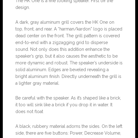
The HK One is a fine looking speaker. First off the
design.
A dark, gray aluminum grill covers the HK One on
top, front, and rear. A “harman/kardon” logo is placed
dead center on the front. The grill pattern is covered
end-to-end with a zigzagging grid to disperse
sound. Not only does this addition enhance the
speaker’s grip, but it also causes the aesthetic to be
more dynamic and robust. The speaker’s underside is
solid aluminum. Edges are beveled revealing a
bright aluminum finish. Directly underneath the grill is
a lighter gray material.
Be careful with the speaker. As it’s shaped like a brick,
it too will sink like a brick if you drop it in water. It
does not float
A black, rubbery material adorns the sides. On the left
side, there are five buttons: Power, Decrease Volume,