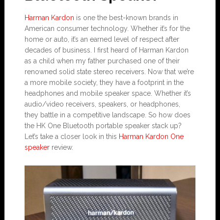
Harman Kardon
is one the best-known brands in
American consumer technology. Whether it’s for the
home or auto, it’s an earned level of respect after
decades of business. I first heard of Harman Kardon
as a child when my father purchased one of their
renowned solid state stereo receivers. Now that we’re
a more mobile society, they have a footprint in the
headphones and mobile speaker space. Whether it’s
audio/video receivers, speakers, or headphones,
they battle in a competitive landscape. So how does
the HK One Bluetooth portable speaker stack up?
Let’s take a closer look in this
Harman Kardon One
speaker
review.