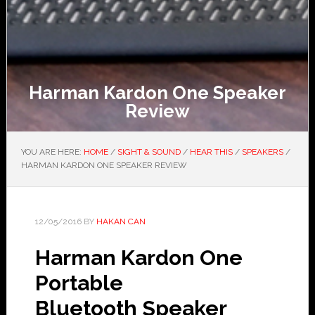
Harman Kardon One Speaker
Review
YOU ARE HERE:
HOME
/
SIGHT & SOUND
/
HEAR THIS
/
SPEAKERS
/
HARMAN KARDON ONE SPEAKER REVIEW
12/05/2016
BY
HAKAN CAN
Harman Kardon One
Portable
Bluetooth Speaker