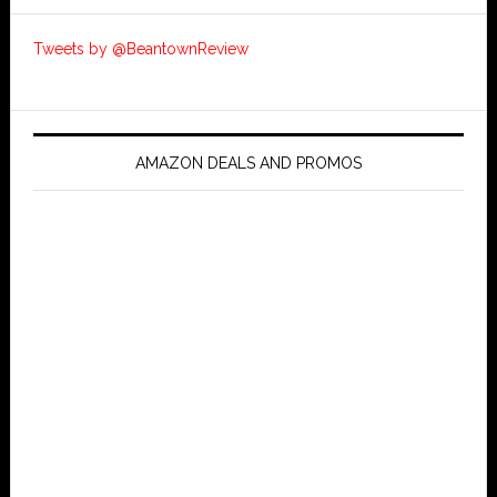
Tweets by @BeantownReview
AMAZON DEALS AND PROMOS