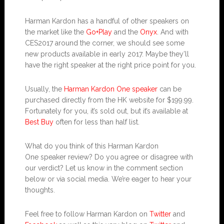
Harman Kardon has a handful of other speakers on
the market like the
Go+Play
and the
Onyx
. And with
CES2017 around the corner, we should see some
new products available in early 2017. Maybe they’ll
have the right speaker at the right price point for you.
Usually, the
Harman Kardon One speaker
can be
purchased directly from the HK website for $199.99.
Fortunately for you, it’s sold out, but it’s available at
Best Buy
often for less than half list.
What do you think of this Harman Kardon
One speaker review? Do you agree or disagree with
our verdict? Let us know in the comment section
below or via social media. We’re eager to hear your
thoughts.
Feel free to follow Harman Kardon on
Twitter
and