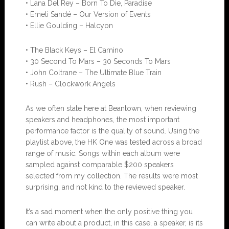
• Lana Del Rey – Born To Die, Paradise
• Emeli Sandé – Our Version of Events
• Ellie Goulding – Halcyon
• The Black Keys – El Camino
• 30 Second To Mars – 30 Seconds To Mars
• John Coltrane – The Ultimate Blue Train
• Rush – Clockwork Angels
As we often state here at Beantown, when reviewing
speakers and headphones, the most important
performance factor is the quality of sound. Using the
playlist above, the HK One was tested across a broad
range of music. Songs within each album were
sampled against comparable $200 speakers
selected from my collection. The results were most
surprising, and not kind to the reviewed speaker.
It’s a sad moment when the only positive thing you
can write about a product, in this case, a speaker, is its