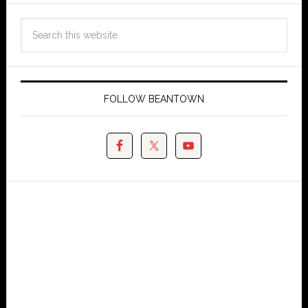
FOLLOW BEANTOWN