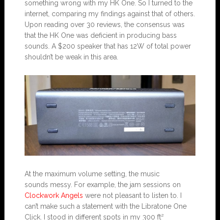
something wrong with my HK One. So I turned to the
internet, comparing my findings against that of others.
Upon reading over 30 reviews, the consensus was
that the HK One was deficient in producing bass
sounds. A $200 speaker that has 12W of total power
shouldn’t be weak in this area.
At the maximum volume setting, the music
sounds messy. For example, the jam sessions on
Clockwork Angels
were not pleasant to listen to. I
can’t make such a statement with the Libratone One
Click. I stood in different spots in my 300 ft²