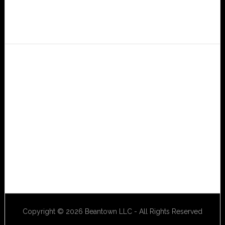
Copyright © 2026 Beantown LLC - All Rights Reserved