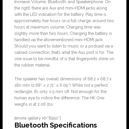
Increase Volume, Bluetooth, and Speakerphone. On
the right, there are Aux and mini-HDMI jacks along
with the LED indication for the battery. Play time is
approximately five hours on a full charge, around two
hours at maximum volume. Charging time was
slightly more than two hours. Charging the battery is
handled via the aforementioned mini-HDMI jack.
Should you want to listen to music or a podcast via a
cabled connection, that’s what the Aux port is for. The
one issue to be mindful of is that fingerprints shine on
the rubber material.
The speaker has overall dimensions of 68.2 x 68.7 x
180 mm (2.68″ x 2.71″ x 6.09″) While not a perfect
rectangle; it’s only 0.5 mm off. Not enough for the
human eye to notice the difference. The HK One
weighs in at 2.06 lbs.
[envira-gallery id=”6950″]
Bluetooth Specifications