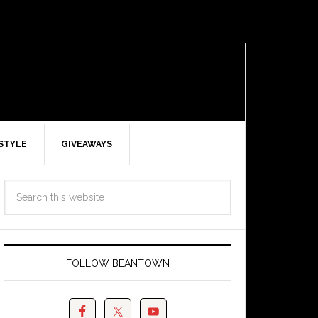
ESTYLE
GIVEAWAYS
FOLLOW BEANTOWN