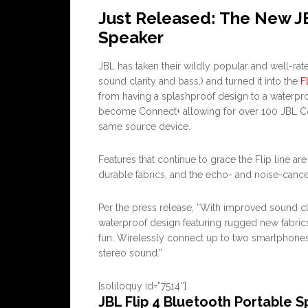
Just Released: The New JB
Speaker
JBL has taken their wildly popular and well-ra
sound clarity and bass,) and turned it into the
F
from having a splashproof design to a waterpro
become Connect+ allowing for over 100 JBL Co
same source device.
Features that continue to grace the Flip line ar
durable fabrics, and the echo- and noise-cance
Per the press release, “With improved sound cl
waterproof design featuring rugged new fabrics
fun. Wirelessly connect up to two smartphones 
stereo sound.”
[soliloquy id=”7514″]
JBL Flip 4 Bluetooth Portable 