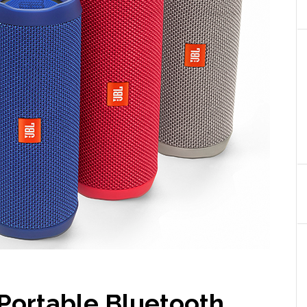
 Portable Bluetooth