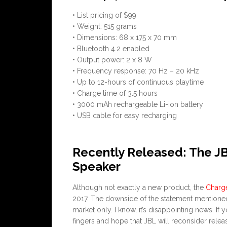
• List pricing of $99
• Weight: 515 grams
• Dimensions: 68 x 175 x 70 mm
• Bluetooth 4.2 enabled
• Output power: 2 x 8 W
• Frequency response: 70 Hz – 20 kHz
• Up to 12-hours of continuous playtime
• Charge time of 3.5 hours
• 3000 mAh rechargeable Li-ion battery
• USB cable for easy recharging
Recently Released: The J
Speaker
Although not exactly a new product, the
Charg
2017. The downside of the statement mentioned 
market only. I know, it’s disappointing news. If
fingers and hope that JBL will reconsider relea