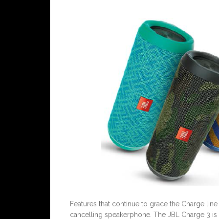
Features that continue to grace the Charge line
cancelling speakerphone. The JBL Charge 3 is 