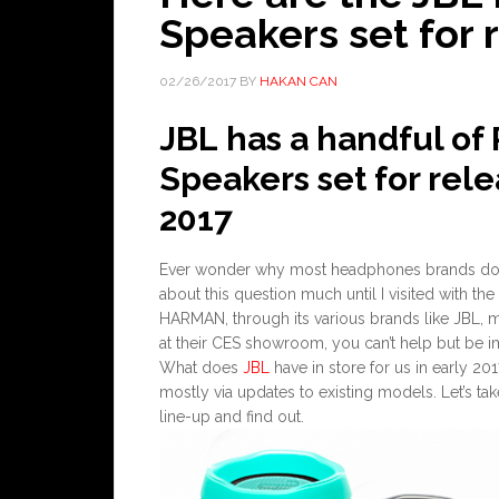
Speakers set for 
02/26/2017
BY
HAKAN CAN
JBL has a handful of
Speakers set for rel
2017
Ever wonder why most headphones brands don’t
about this question much until I visited with the
HARMAN, through its various brands like JBL, 
at their CES showroom, you can’t help but be im
What does
JBL
have in store for us in early 20
mostly via updates to existing models. Let’s ta
line-up and find out.