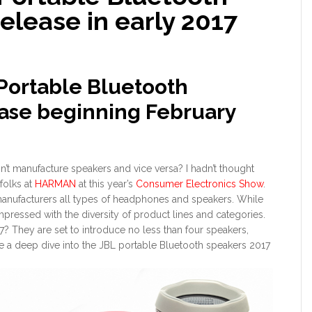
release in early 2017
 Portable Bluetooth
ease beginning February
 manufacture speakers and vice versa? I hadn’t thought
 folks at
HARMAN
at this year’s
Consumer Electronics Show
.
manufacturers all types of headphones and speakers. While
pressed with the diversity of product lines and categories.
17? They are set to introduce no less than four speakers,
ke a deep dive into the JBL portable Bluetooth speakers 2017