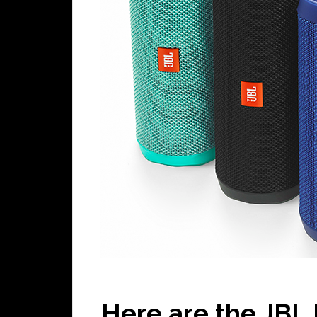
Here are the JBL