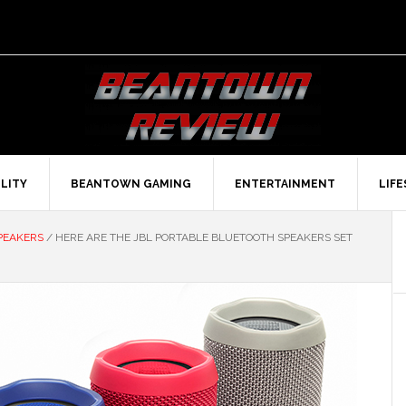
LITY
BEANTOWN GAMING
ENTERTAINMENT
LIF
PEAKERS
/
HERE ARE THE JBL PORTABLE BLUETOOTH SPEAKERS SET