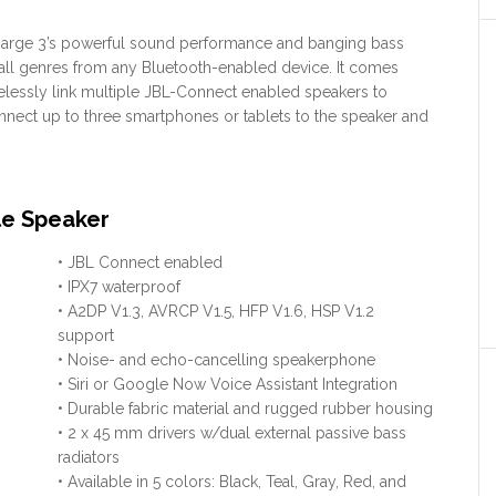
Charge 3’s powerful sound performance and banging bass
all genres from any Bluetooth-enabled device. It comes
elessly link multiple JBL-Connect enabled speakers to
onnect up to three smartphones or tablets to the speaker and
le Speaker
• JBL Connect enabled
• IPX7 waterproof
• A2DP V1.3, AVRCP V1.5, HFP V1.6, HSP V1.2
support
• Noise- and echo-cancelling speakerphone
• Siri or Google Now Voice Assistant Integration
• Durable fabric material and rugged rubber housing
• 2 x 45 mm drivers w/dual external passive bass
radiators
• Available in 5 colors: Black, Teal, Gray, Red, and