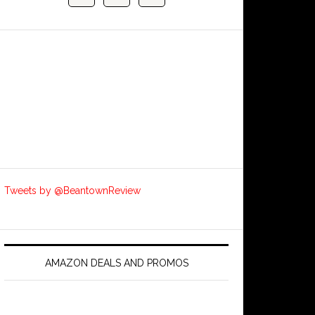
Tweets by @BeantownReview
AMAZON DEALS AND PROMOS