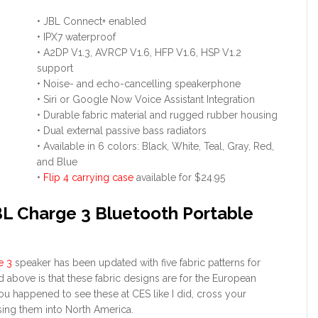
• JBL Connect+ enabled
• IPX7 waterproof
• A2DP V1.3, AVRCP V1.6, HFP V1.6, HSP V1.2
support
• Noise- and echo-cancelling speakerphone
• Siri or Google Now Voice Assistant Integration
• Durable fabric material and rugged rubber housing
• Dual external passive bass radiators
• Available in 6 colors: Black, White, Teal, Gray, Red,
and Blue
•
Flip 4 carrying case
available for $24.95
BL Charge 3 Bluetooth Portable
e 3
speaker has been updated with five fabric patterns for
above is that these fabric designs are for the European
 you happened to see these at CES like I did, cross your
sing them into North America.