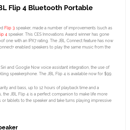
L Flip 4 Bluetooth Portable
ted
Flip 3
speaker, made a number of improvements (such as
lip 4
speaker. This CES Innovations Award winner has gone
of one with an IPX7 rating. The JBL Connect feature has now
nnect+ enabled speakers to play the same music from the
e Siri and Google Now voice assistant integration, the use of
lling speakerphone. The JBL Flip 4 is available now for $99.
arity and bass, up to 12 hours of playback time and a
, the JBL Flip 4 is a perfect companion to make life more
or tablets to the speaker and take turns playing impressive
Speaker