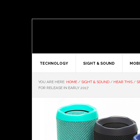
TECHNOLOGY
SIGHT & SOUND
MOBI
YOU ARE HERE:
HOME
/
SIGHT & SOUND
/
HEAR THIS
/
S
FOR RELEASE IN EARLY 2017