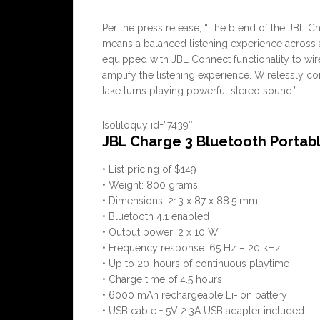
Per the press release, “The blend of the JBL 
means a balanced listening experience across 
equipped with JBL Connect functionality to wir
amplify the listening experience. Wirelessly c
take turns playing powerful stereo sound.”
[soliloquy id=”7439″]
JBL Charge 3 Bluetooth Portab
• List pricing of $149
• Weight: 800 grams
• Dimensions: 213 x 87 x 88.5 mm
• Bluetooth 4.1 enabled
• Output power: 2 x 10 W
• Frequency response: 65 Hz – 20 kHz
• Up to 20-hours of continuous playtime
• Charge time of 4.5 hours
• 6000 mAh rechargeable Li-ion battery
• USB cable + 5V 2.3A USB adapter included