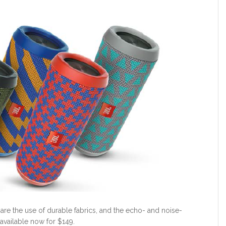
 are the use of durable fabrics, and the echo- and noise-
available now for $149.