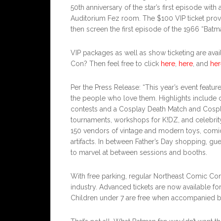
50th anniversary of the star’s first episode with 
Auditorium Fez room. The $100 VIP ticket provi
then screen the first episode of the 1966 “Bat
VIP packages as well as show ticketing are ava
Con? Then feel free to click
here
,
here
, and
her
Per the Press Release: “This year’s event featur
the people who love them. Highlights include c
contests and a Cosplay Death Match and Cosp
tournaments, workshops for K!DZ, and celebrit
150 vendors of vintage and modern toys, comic b
artifacts. In between Father’s Day shopping, gue
to marvel at between sessions and booths.
With free parking, regular Northeast Comic Con
industry. Advanced tickets are now available for
Children under 7 are free when accompanied by