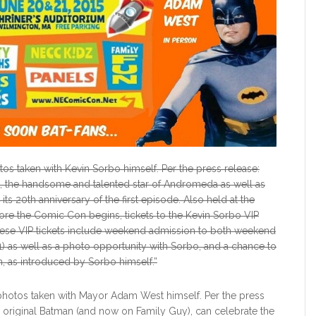
os taken with Kevin Sorbo himself. Per the press release:
o, the handsome and talented star of Andromeda as well as
s 20th anniversary of the first episode. Also held at the
re the Comic Con begins, tickets to the Kevin Sorbo VIP
These VIP tickets include weekend admission to both weekend
) as well as a photo opportunity with Sorbo, and a chance to
, as introduced by Sorbo himself.”
photos taken with Mayor Adam West himself. Per the press
 original Batman (and now on Family Guy), can celebrate the