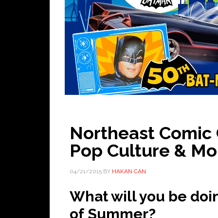
Northeast Comic C
Pop Culture & Mo
04/21/2015
BY
HAKAN CAN
What will you be doi
of Summer?