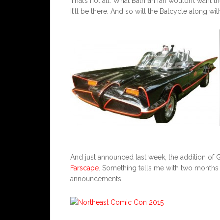
That’s not all. What Batman fan wouldn’t want th
It’ll be there. And so will the Batcycle along w
And just announced last week, the addition o
Farscape
. Something tells me with two months r
announcements.