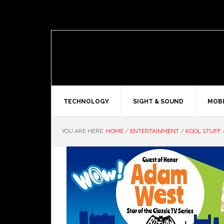
TECHNOLOGY
SIGHT & SOUND
MOBI
YOU ARE HERE:
HOME
/
ENTERTAINMENT
/
KOOL STUFF