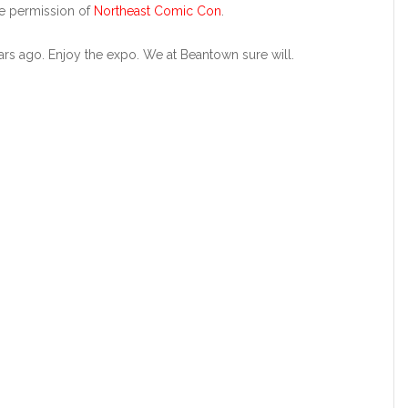
he permission of
Northeast Comic Con
.
rs ago. Enjoy the expo. We at Beantown sure will.