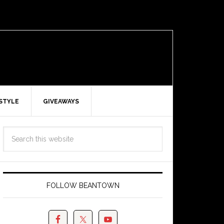
ESTYLE
GIVEAWAYS
FOLLOW BEANTOWN