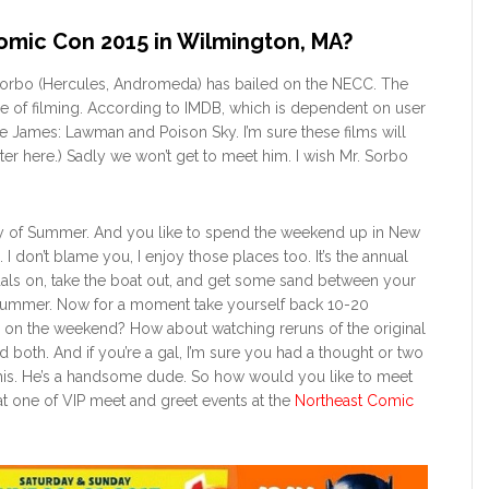
omic Con 2015 in Wilmington, MA?
 Sorbo (Hercules, Andromeda) has bailed on the NECC. The
ddle of filming. According to IMDB, which is dependent on user
sse James: Lawman and Poison Sky. I’m sure these films will
ghter here.) Sadly we won’t get to meet him. I wish Mr. Sorbo
rst day of Summer. And you like to spend the weekend up in New
 don’t blame you, I enjoy those places too. It’s the annual
als on, take the boat out, and get some sand between your
 Summer. Now for a moment take yourself back 10-20
 on the weekend? How about watching reruns of the original
 both. And if you’re a gal, I’m sure you had a thought or two
this. He’s a handsome dude. So how would you like to meet
at one of VIP meet and greet events at the
Northeast Comic