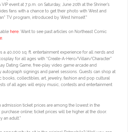
a VIP event at 7 p.m. on Saturday, June 20th at the Shriner’s
des fans with a chance to get their photo with West and
man” TV program, introduced by West himself.”
ilable
here
. Want to see past articles on Northeast Comic
e
.
es a 40,000 sq. ft. entertainment experience for all nerds and
osplay for all ages with “Create-A-Hero/Villain/Character”
lay Dating Game, free-play video game arcade and
y autograph signings and panel sessions. Guests can shop at
ooks, collectibles, art, jewelry, fashion and pop cultural
sts of all ages will enjoy music, contests and entertainment
 admission ticket prices are among the lowest in the
 purchase online; ticket prices will be higher at the door.
 an adult.”