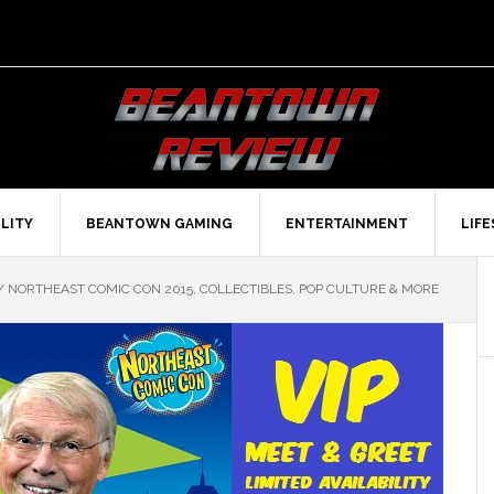
LITY
BEANTOWN GAMING
ENTERTAINMENT
LIF
/
NORTHEAST COMIC CON 2015, COLLECTIBLES, POP CULTURE & MORE