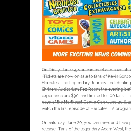
On Friday, June 19, you can meet and have phot
“Tickets are now on sale to fans of Kevin Sorb
Hercules: The Legendary Journeys celebrating it
Shriners Auditorium Fez Room the evening befo
experience are $90, and limited to 100 fans. 
days of the Northeast Comic Con (June 20 & 21
watch the first episode of Hercules TV program
On Saturday, June 20, you can meet and have 
release: “Fans of the legendary Adam West, the