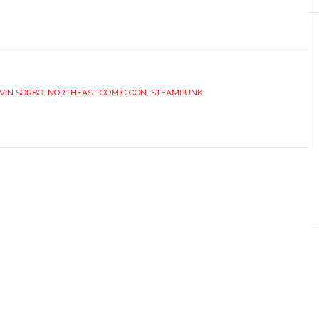
VIN SORBO
,
NORTHEAST COMIC CON
,
STEAMPUNK