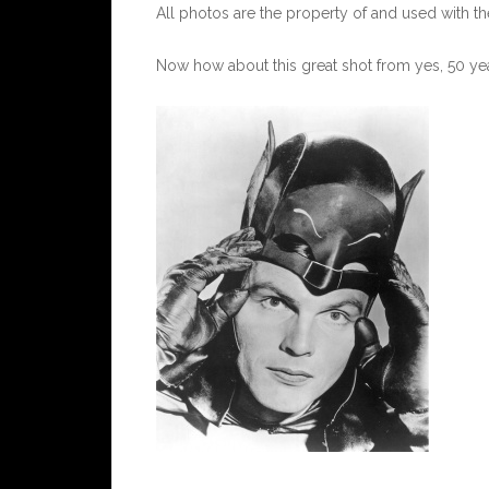
All photos are the property of and used with t
Now how about this great shot from yes, 50 yea