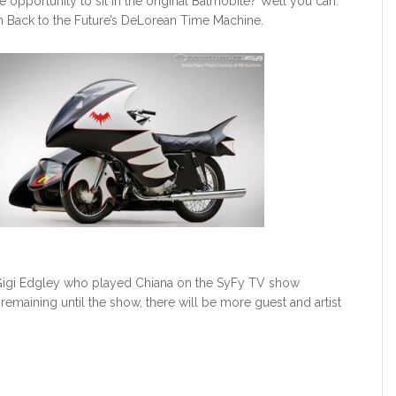
e opportunity to sit in the original Batmobile? Well you can.
ith Back to the Future’s DeLorean Time Machine.
f Gigi Edgley who played Chiana on the SyFy TV show
emaining until the show, there will be more guest and artist