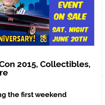
on 2015, Collectibles,
re
ng the first weekend