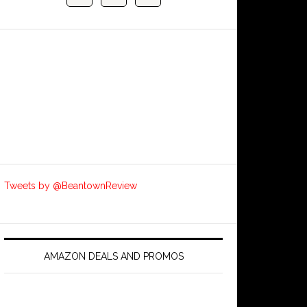
Tweets by @BeantownReview
AMAZON DEALS AND PROMOS