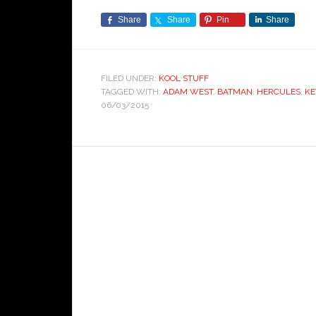
Share
Share
Pin
Share
FILED UNDER:
KOOL STUFF
TAGGED WITH:
ADAM WEST
,
BATMAN
,
HERCULES
,
KE
06/03/2015