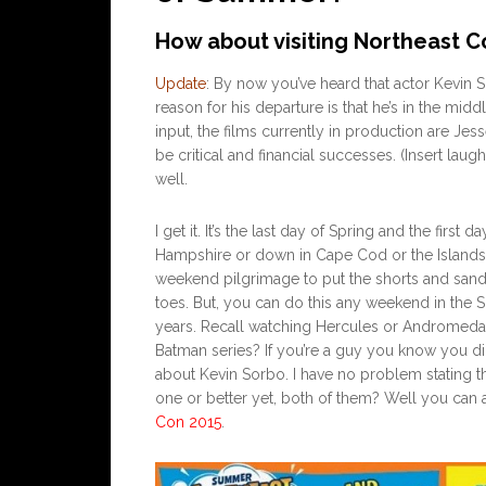
How about visiting Northeast C
Update
: By now you’ve heard that actor Kevin
reason for his departure is that he’s in the mi
input, the films currently in production are Je
be critical and financial successes. (Insert lau
well.
I get it. It’s the last day of Spring and the fi
Hampshire or down in Cape Cod or the Islands. I
weekend pilgrimage to put the shorts and sand
toes. But, you can do this any weekend in the
years. Recall watching Hercules or Andromeda
Batman series? If you’re a guy you know you did
about Kevin Sorbo. I have no problem stating 
one or better yet, both of them? Well you can 
Con 2015
.