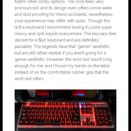
Kailh’s other clicky options. The click feels very
pronounced, and its design even offers some water
and dust proofing for minor accidents; nevertheless,
your experience may differ with spills. Though this
isn’t a keyboard I recommend having if you’re super
messy and spill liquids everywhere. The keycaps feel
decent for a $90 keyboard and are definitely
passable. The legends have that “gamer” aesthetic
but are still rather neutral if you aren’t going for a
gamer aesthetic. However, the wrist rest wasn’t long
enough for me, and I found my hands on the table
instead of on the comfortable rubber grip that the
wrist rest offers.