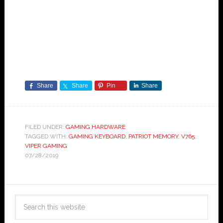
Share
Share
Pin
Share
FILED UNDER:
GAMING HARDWARE
TAGGED WITH:
GAMING KEYBOARD
,
PATRIOT MEMORY
,
V765
,
VIPER GAMING
07/28/2019