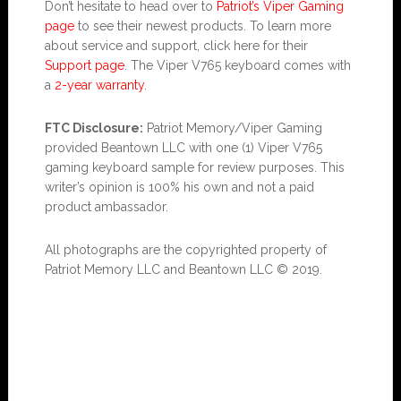
Don’t hesitate to head over to
Patriot’s Viper Gaming
page
to see their newest products. To learn more
about service and support, click here for their
Support page
. The Viper V765 keyboard comes with
a
2-year warranty
.
FTC Disclosure:
Patriot Memory/Viper Gaming
provided Beantown LLC with one (1) Viper V765
gaming keyboard sample for review purposes. This
writer’s opinion is 100% his own and not a paid
product ambassador.
All photographs are the copyrighted property of
Patriot Memory LLC and Beantown LLC © 2019.