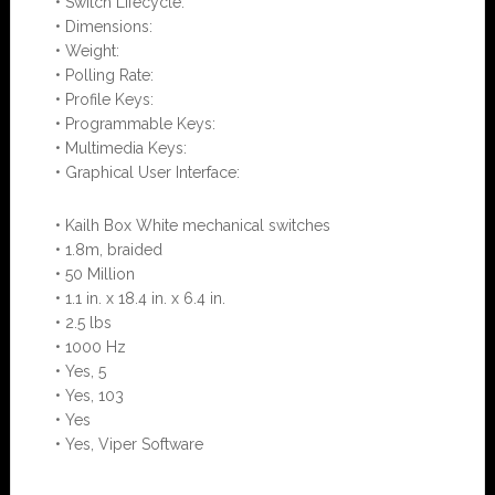
• Switch Lifecycle:
• Dimensions:
• Weight:
• Polling Rate:
• Profile Keys:
• Programmable Keys:
• Multimedia Keys:
• Graphical User Interface:
• Kailh Box White mechanical switches
• 1.8m, braided
• 50 Million
• 1.1 in. x 18.4 in. x 6.4 in.
• 2.5 lbs
• 1000 Hz
• Yes, 5
• Yes, 103
• Yes
• Yes, Viper Software