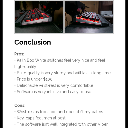
Conclusion
Pros:
• Kailh Box White switches feel very nice and feel
high-quality
• Build quality is very sturdy and will last a long time
• Price is under $100
• Detachable wrist-rest is very comfortable
• Software is very intuitive and easy to use
Cons:
• Wrist-rest is too short and doesn’t fit my palms
• Key-caps feel meh at best
• The software isn’t well integrated with other Viper