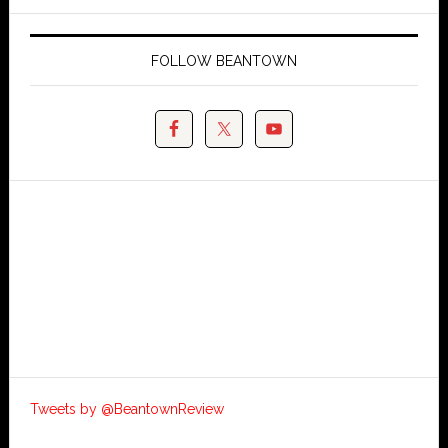
FOLLOW BEANTOWN
Tweets by @BeantownReview