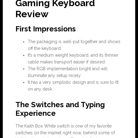
Gaming Keyboard
Review
First Impressions
The packaging is well-put together and shows
off the keyboard.
It’s a medium weight keyboard, and its thinner
cable makes transport easier if desired.
The RGB implementation bright and will
illuminate any setup nicely.
It has a very simplistic design and is sure to fit
on any desk.
The Switches and Typing
Experience
The Kailh Box White switch is one of my favorite
switches on the market right now, behind some of