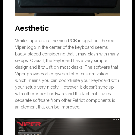
Aesthetic
While I appreciate the nice RGB integration, the red
Viper logo in the center of the keyboard seems
badly placed considering that it may clash with many
setups. Overall, the keyboard has a very simple
design and it will fit on most desks. The software that
Viper provides also gives a lot of customization
which means you can coordinate your keyboard with
your setup very nicely. However, it doesn’t sync up
with other Viper hardware and the fact that it uses
separate software from other Patriot components is
an element that can be improved.