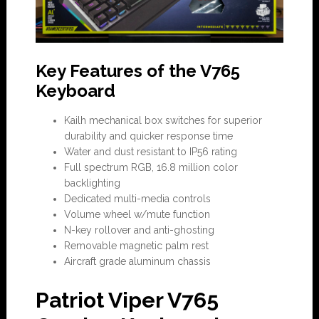
Key Features of the V765
Keyboard
Kailh mechanical box switches for superior
durability and quicker response time
Water and dust resistant to IP56 rating
Full spectrum RGB, 16.8 million color
backlighting
Dedicated multi-media controls
Volume wheel w/mute function
N-key rollover and anti-ghosting
Removable magnetic palm rest
Aircraft grade aluminum chassis
Patriot Viper V765