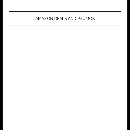
AMAZON DEALS AND PROMOS