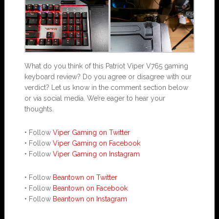
What do you think of this Patriot Viper V765 gaming
keyboard review? Do you agree or disagree with our
verdict? Let us know in the comment section below
or via social media. We’re eager to hear your
thoughts.
• Follow
Viper Gaming on Twitter
• Follow
Viper Gaming on Facebook
• Follow
Viper Gaming on Instagram
• Follow
Beantown on Twitter
• Follow
Beantown on Facebook
• Follow
Beantown on Instagram