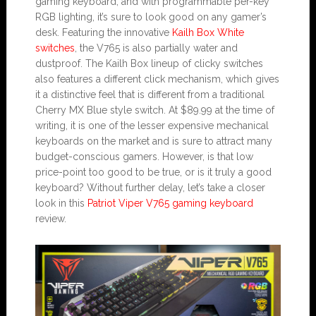
gaming keyboard, and with programmable per-key
RGB lighting, it’s sure to look good on any gamer’s
desk. Featuring the innovative
Kailh Box White
switches
, the V765 is also partially water and
dustproof. The Kailh Box lineup of clicky switches
also features a different click mechanism, which gives
it a distinctive feel that is different from a traditional
Cherry MX Blue style switch. At $89.99 at the time of
writing, it is one of the lesser expensive mechanical
keyboards on the market and is sure to attract many
budget-conscious gamers. However, is that low
price-point too good to be true, or is it truly a good
keyboard? Without further delay, let’s take a closer
look in this
Patriot Viper V765 gaming keyboard
review.