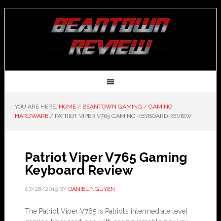
YOU ARE HERE:
HOME
/
BEANTOWN GAMING
/
GAMING
HARDWARE
/
PATRIOT VIPER V765 GAMING KEYBOARD REVIEW
Patriot Viper V765 Gaming
Keyboard Review
07/28/2019
BY
DANIEL NGUYEN
The Patriot Viper V765 is Patriot’s intermediate level