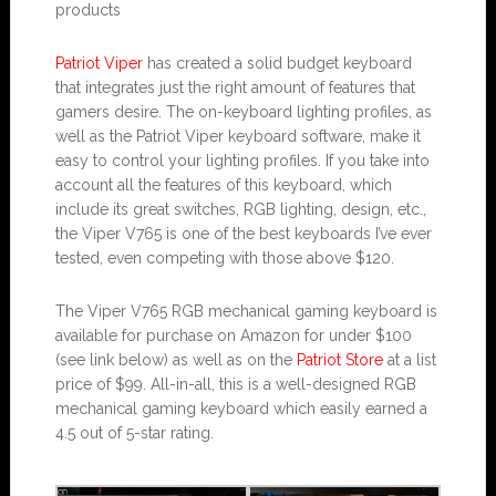
products
Patriot Viper
has created a solid budget keyboard
that integrates just the right amount of features that
gamers desire. The on-keyboard lighting profiles, as
well as the Patriot Viper keyboard software, make it
easy to control your lighting profiles. If you take into
account all the features of this keyboard, which
include its great switches, RGB lighting, design, etc.,
the Viper V765 is one of the best keyboards I’ve ever
tested, even competing with those above $120.
The Viper V765 RGB mechanical gaming keyboard is
available for purchase on Amazon for under $100
(see link below) as well as on the
Patriot Store
at a list
price of $99. All-in-all, this is a well-designed RGB
mechanical gaming keyboard which easily earned a
4.5 out of 5-star rating.