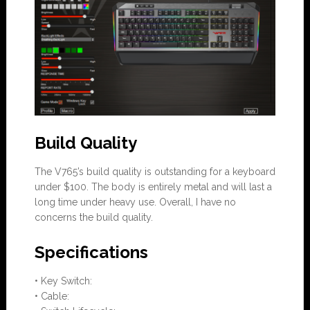
Build Quality
The V765’s build quality is outstanding for a keyboard
under $100. The body is entirely metal and will last a
long time under heavy use. Overall, I have no
concerns the build quality.
Specifications
• Key Switch:
• Cable: