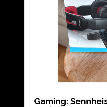
Gaming: Sennhei