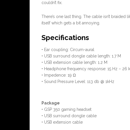
couldn’t fix.
There’s one last thing. The cable isn’t braide
itself which gets a bit annoying.
Specifications
• Ear coupling: Circum-aural
• USB surround dongle cable length: 1.7 M
• USB extension cable length: 1.2 M
• Headphone frequency response: 15 Hz – 26 
• Impedence: 19 Ω
• Sound Pressure Level: 113 db @ 1kHz
Package
• GSP 350 gaming headset
• USB surround dongle cable
• USB extension cable