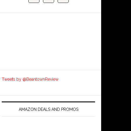
Tweets by @BeantownReview
AMAZON DEALS AND PROMOS