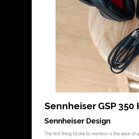
Sennheiser GSP 350
Sennheiser Design
The first thing I’d like to mention is the ease o