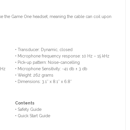
d like the Game One headset, meaning the cable can coil upon
• Transducer: Dynamic, closed
• Microphone frequency response: 10 Hz – 15 kHz
• Pick-up pattern: Noise-cancelling
kHz
• Microphone Sensitivity: -41 db ± 3 db
• Weight: 262 grams
• Dimensions: 3.1″ x 8.1″ x 6.8″
Contents
• Safety Guide
• Quick Start Guide