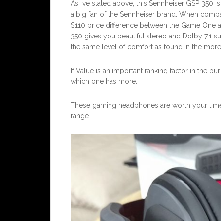
As I’ve stated above, this Sennheiser GSP 350 i
a big fan of the Sennheiser brand. When compar
$110 price difference between the Game One and
350 gives you beautiful stereo and Dolby 7.1 
the same level of comfort as found in the mo
If Value is an important ranking factor in the p
which one has more.
These gaming headphones are worth your time 
range.