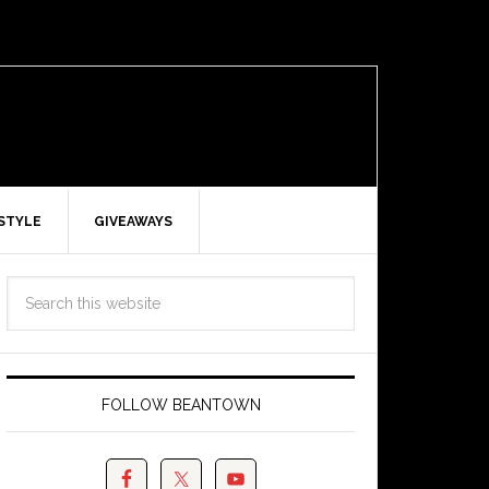
ESTYLE
GIVEAWAYS
FOLLOW BEANTOWN