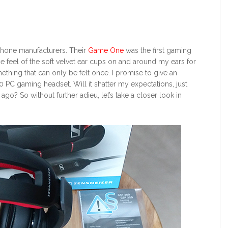
dphone manufacturers. Their
Game One
was the first gaming
 The feel of the soft velvet ear cups on and around my ears for
mething that can only be felt once. I promise to give an
PC gaming headset. Will it shatter my expectations, just
o? So without further adieu, let’s take a closer look in