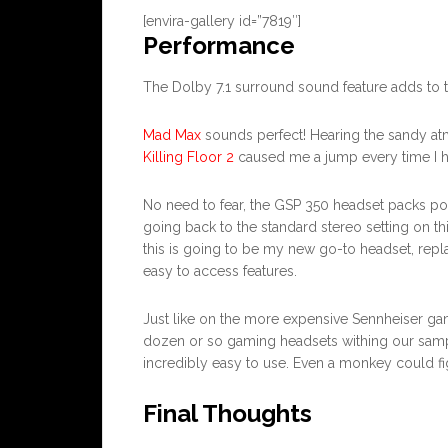
[envira-gallery id=”7819″]
Performance
The Dolby 7.1 surround sound feature adds t
Mad Max
sounds perfect! Hearing the sandy a
Killing Floor 2
caused me a jump every time I h
No need to fear, the GSP 350 headset packs power
going back to the standard stereo setting on t
this is going to be my new go-to headset, repl
easy to access features.
Just like on the more expensive Sennheiser gam
dozen or so gaming headsets withing our sample 
incredibly easy to use. Even a monkey could fig
Final Thoughts