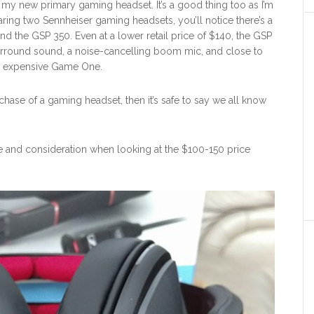
s my new primary gaming headset. It’s a good thing too as I’m
ing two Sennheiser gaming headsets, you’ll notice there’s a
 the GSP 350. Even at a lower retail price of $140, the GSP
surround sound, a noise-cancelling boom mic, and close to
re expensive Game One.
urchase of a gaming headset, then it’s safe to say we all know
and consideration when looking at the $100-150 price