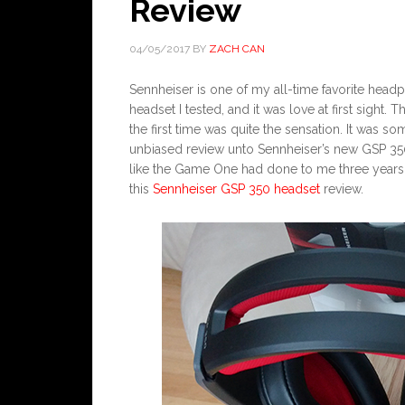
Review
04/05/2017
BY
ZACH CAN
Sennheiser is one of my all-time favorite hea
headset I tested, and it was love at first sight.
the first time was quite the sensation. It was so
unbiased review unto Sennheiser’s new GSP 350 
like the Game One had done to me three years ag
this
Sennheiser GSP 350 headset
review.