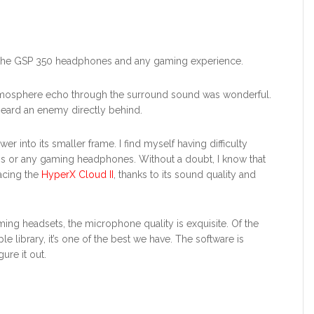
o the GSP 350 headphones and any gaming experience.
tmosphere echo through the surround sound was wonderful.
eard an enemy directly behind.
 into its smaller frame. I find myself having difficulty
his or any gaming headphones. Without a doubt, I know that
acing the
HyperX Cloud II
, thanks to its sound quality and
ing headsets, the microphone quality is exquisite. Of the
library, it’s one of the best we have. The software is
ure it out.