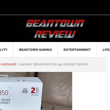
LITY
BEANTOWN GAMING
ENTERTAINMENT
LIF
 HARDWARE
/
GAMING: SENNHEISER GSP 350 HEADSET REVIEW