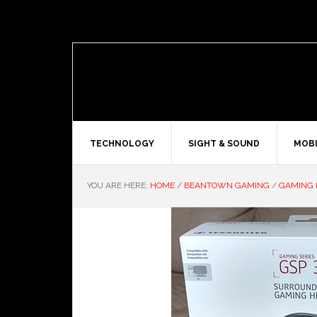
TECHNOLOGY
SIGHT & SOUND
MOBI
YOU ARE HERE:
HOME
/
BEANTOWN GAMING
/
GAMING