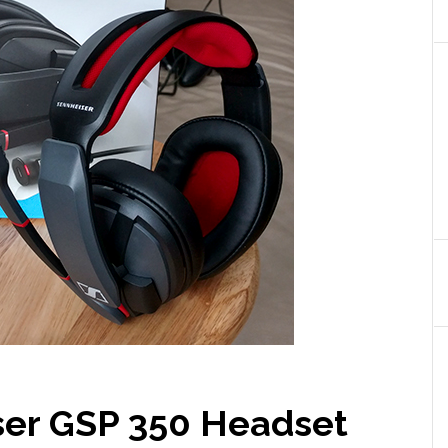
ser GSP 350 Headset