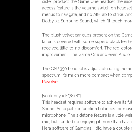
sister product, the Game One headset, the ease
access feature is the volume switch on heads
menus to navigate, and no Alt+Tab to strike. An
Dolby 7.1 Surround Sound, which I’ll touch more
The plush velvet ear cups present on the Gam
latter is covered with some superb black leath
received little-to-no discomfort. The red-colo
improvement. The Game One and even Audio Tec
The GSP 350 headset is adjustable using the no
spectrum. It’s much more compact when comp
Revolver
.
[soliloquy id=”7818″]
This headset requires software to achieve its fu
Sound. An equalizer function balances for musi
microphone. The sidetone feature is a little we
mic, but I ended up enjoying it more than havi
Hera software of Gamdias. I did have a couple of 