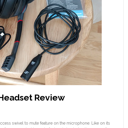
 Headset Review
f access swivel to mute feature on the microphone. Like on its