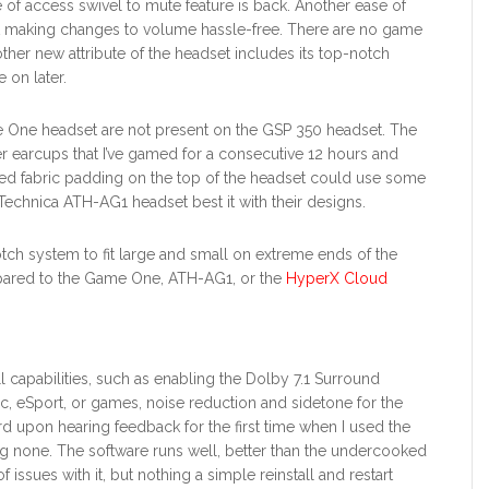
 of access swivel to mute feature is back. Another ease of
et making changes to volume hassle-free. There are no game
other new attribute of the headset includes its top-notch
 on later.
e One headset are not present on the GSP 350 headset. The
er earcups that I’ve gamed for a consecutive 12 hours and
red fabric padding on the top of the headset could use some
hnica ATH-AG1 headset best it with their designs.
tch system to fit large and small on extreme ends of the
ared to the Game One, ATH-AG1, or the
HyperX Cloud
ll capabilities, such as enabling the Dolby 7.1 Surround
c, eSport, or games, noise reduction and sidetone for the
ird upon hearing feedback for the first time when I used the
ng none. The software runs well, better than the undercooked
issues with it, but nothing a simple reinstall and restart