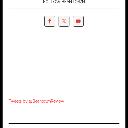
FOLLOW BEANTOWN
Tweets by @BeantownReview