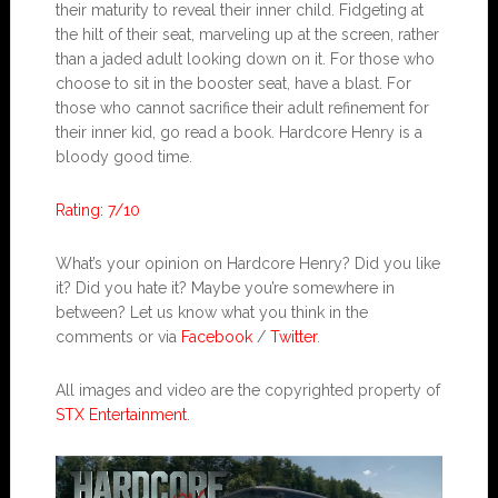
their maturity to reveal their inner child. Fidgeting at
the hilt of their seat, marveling up at the screen, rather
than a jaded adult looking down on it. For those who
choose to sit in the booster seat, have a blast. For
those who cannot sacrifice their adult refinement for
their inner kid, go read a book. Hardcore Henry is a
bloody good time.
Rating: 7/10
What’s your opinion on Hardcore Henry? Did you like
it? Did you hate it? Maybe you’re somewhere in
between? Let us know what you think in the
comments or via
Facebook
/
Twitter
.
All images and video are the copyrighted property of
STX Entertainment
.