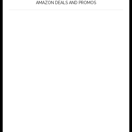
AMAZON DEALS AND PROMOS