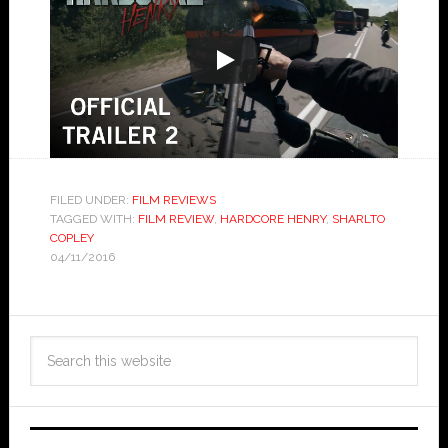
FILED UNDER:
FILM REVIEWS
TAGGED WITH:
FILM REVIEW
,
HARDCORE HENRY
,
SHARLTO
COPLEY
04/11/2016