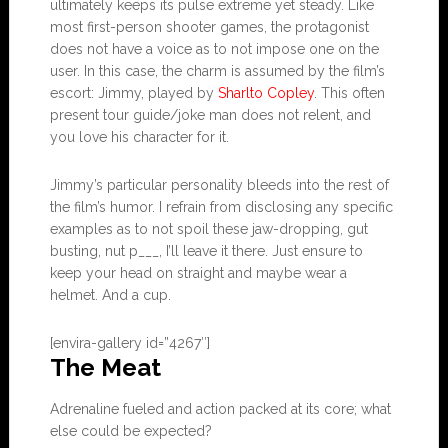
ultimately keeps its pulse extreme yet steady. Like
most first-person shooter games, the protagonist
does not have a voice as to not impose one on the
user. In this case, the charm is assumed by the film’s
escort: Jimmy, played by
Sharlto Copley
. This often
present tour guide/joke man does not relent, and
you love his character for it.
Jimmy’s particular personality bleeds into the rest of
the film’s humor. I refrain from disclosing any specific
examples as to not spoil these jaw-dropping, gut
busting, nut p___, I’ll leave it there. Just ensure to
keep your head on straight and maybe wear a
helmet. And a cup.
[envira-gallery id=”4267″]
The Meat
Adrenaline fueled and action packed at its core; what
else could be expected?