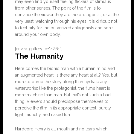
may even find yourself feeling flickers of stimulus
from other senses. The point of the film is to
convince the viewer they are the protagonist, or at the
very least, watching through his eyes. It is difficult not
to feel pity for the pulverized antagonists and sore
around your own body.
[envira-gallery id=”4261″]
The Humanity
Here comes the bionic man with a human mind and
an augmented heart. Is there any heart at all? Yes, but
more to pump the story along than hydrate any
waterworks; like the protagonist, the film’s heart is
more machine than man. But that’s not such a bad
thing. Viewers should predispose themselves to
perceive the film in its appropriate context: purely
light, raunchy, and naked fun.
Hardcore Henry is all mouth and no tears which