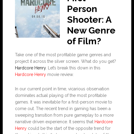
Person
Shooter: A
New Genre
of Film?
Take one of the most profitable game genres and
project it across the silver screen. What do you get?
Hardcore Henry
. Let’s break this down in this
Hardcore Henry
movie review.
In our current point in time, vicarious observation
dominates actual playing of the most profitable
games. It was inevitable for a first-person movie to
come out. The recent trend in gaming has been a
sweeping transition from pure gameplay to a more
narrative driven experience. It seems that
Hardcore
Henry
could be the start of the opposite trend for