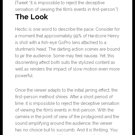
[Tweet “it is impossible to reject the deceptive
sensation of viewing the film’s events in first-person.”]
The Look
Hectic is one word to describe the pace. Consider for
a moment that approximately 99% of Hardcore Henry
is shot with a fish-eye GoPro lens attached to a
stuntman’s head. The darting action scenes are bound
to jar the audience. Some may feel nausea. Yet, this
disorienting affect both suits the stylized content as
well as renders the impact of slow motion even more
powerful.
Once the viewer adapts to the initial jarring effect, the
first-person method shines. After a short period of
time, it is impossible to reject the deceptive sensation
of viewing the film’s events in first-person. With the
camera in the point of view of the protagonist and the
sound amplifying around the audience, the viewer
has no choice but to succumb. And it is thrilling. You