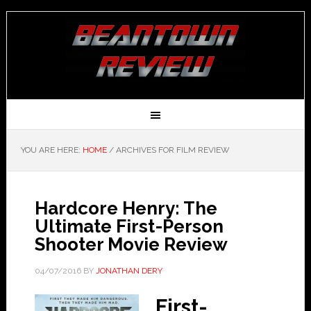
YOU ARE HERE:
HOME
/
ARCHIVES FOR FILM REVIEW
Hardcore Henry: The
Ultimate First-Person
Shooter Movie Review
04/07/2016
BY
JONATHAN DERY
First-