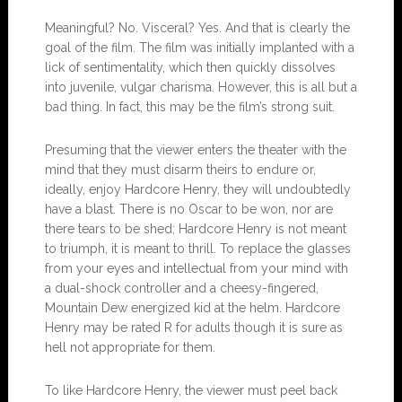
Meaningful? No. Visceral? Yes. And that is clearly the
goal of the film. The film was initially implanted with a
lick of sentimentality, which then quickly dissolves
into juvenile, vulgar charisma. However, this is all but a
bad thing. In fact, this may be the film’s strong suit.
Presuming that the viewer enters the theater with the
mind that they must disarm theirs to endure or,
ideally, enjoy Hardcore Henry, they will undoubtedly
have a blast. There is no Oscar to be won, nor are
there tears to be shed; Hardcore Henry is not meant
to triumph, it is meant to thrill. To replace the glasses
from your eyes and intellectual from your mind with
a dual-shock controller and a cheesy-fingered,
Mountain Dew energized kid at the helm. Hardcore
Henry may be rated R for adults though it is sure as
hell not appropriate for them.
To like Hardcore Henry, the viewer must peel back