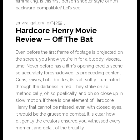
filmmaking. Is this first-person shooter style of film
backward compatible? Let’s see.
[envira-gallery id=”4259″]
Hardcore Henry Movie
Review — Off The Bat
Even before the first frame of footage is projected on
the screen, you know you’re in for a bloody, visceral
time. Never before has a film’s opening credits scene
so accurately foreshadowed its proceeding content.
Guns, knives, bats, bottles, fists all softly illuminated
through the darkness in red. They strike oh so
methodically, oh so poetically, and oh so close up in
slow motion. If there is one element of Hardcore
Henry that cannot be missed, even with closed eyes,
it would be the gruesome combat. It is clear how
diligently the creators ensured you witnessed every
moment and detail of the brutality.