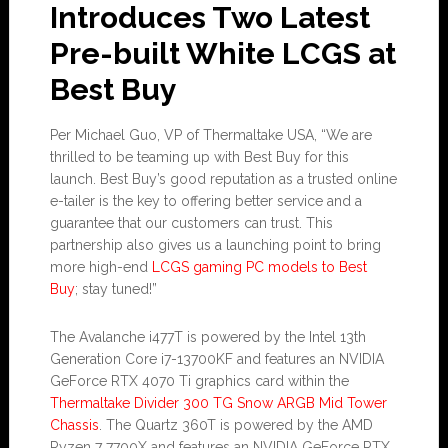
Introduces Two Latest
Pre-built White LCGS at
Best Buy
Per Michael Guo, VP of Thermaltake USA, “We are
thrilled to be teaming up with Best Buy for this
launch. Best Buy’s good reputation as a trusted online
e-tailer is the key to offering better service and a
guarantee that our customers can trust. This
partnership also gives us a launching point to bring
more high-end
LCGS gaming PC models to Best
Buy
; stay tuned!”
The Avalanche i477T is powered by the Intel 13th
Generation Core i7-13700KF and features an NVIDIA
GeForce RTX 4070 Ti graphics card within the
Thermaltake Divider 300 TG Snow ARGB Mid Tower
Chassis
. The Quartz 360T is powered by the AMD
Ryzen 7 7700X and features an NVIDIA GeForce RTX