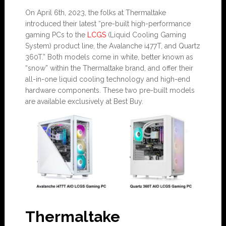
On April 6th, 2023, the folks at Thermaltake
introduced their latest “pre-built high-performance
gaming PCs to the
LCGS
(Liquid Cooling Gaming
System) product line, the Avalanche i477T, and Quartz
360T.” Both models come in white, better known as
“snow” within the Thermaltake brand, and offer their
all-in-one liquid cooling technology and high-end
hardware components. These two pre-built models
are available exclusively at Best Buy.
Thermaltake