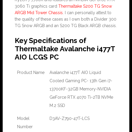
3060 Ti graphics card
Thermaltake S200 TG Snow
ARGB Mid Tower Chassis
. I can personally attest to
the quality of these cases as I own both a Divider 300
TG Snow ARGB and an S200 TG Black ARGB chassis.
Key Specifications of
Thermaltake Avalanche i477T
AIO LCGS PC
Product Name
Avalanche i477T AIO Liquid
Cooled Gaming PC- 13th Gen i7-
13700KF-32GB Memory-NVIDIA
GeForce RTX 4070 Ti-2TB NVMe
M.2 SSD
Model
D3AV-Z790-47T-LCS
Number