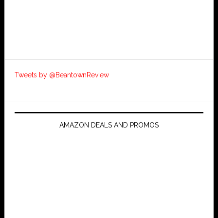
Tweets by @BeantownReview
AMAZON DEALS AND PROMOS