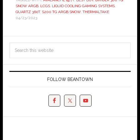
TAGGED WITH:
AVALANCHE I477T
,
BEST BUY
,
DIVIDER 300 TG
SNOW ARGB
,
LCGS
,
LIQUID COOLING GAMING SYSTEMS
,
QUARTZ 360T
,
S200 TG ARGB SNOW
,
THERMALTAKE
04/23/2023
FOLLOW BEANTOWN