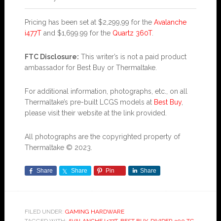
Pricing has been set at $2,299,99 for the
Avalanche
i477T
and $1,699.99 for the
Quartz 360T
.
FTC Disclosure:
This writer’s is not a paid product
ambassador for Best Buy or Thermaltake.
For additional information, photographs, etc., on all
Thermaltake’s pre-built LCGS models at
Best Buy
,
please visit their website at the link provided.
All photographs are the copyrighted property of
Thermaltake © 2023.
Share
Share
Pin
Share
FILED UNDER:
GAMING HARDWARE