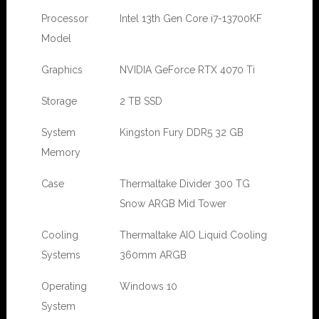
Processor
Intel 13th Gen Core i7-13700KF
Model
Graphics
NVIDIA GeForce RTX 4070 Ti
Storage
2 TB SSD
System
Kingston Fury DDR5 32 GB
Memory
Case
Thermaltake Divider 300 TG
Snow ARGB Mid Tower
Cooling
Thermaltake AIO Liquid Cooling
Systems
360mm ARGB
Operating
Windows 10
System