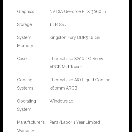
Graphics
NVIDIA GeForce RTX 3060 Ti
Storage
1 TB SSD
System
Kingston Fury DDR5 16 GB
Memory
Case
Thermaltake S200 TG Snow
ARGB Mid Tower
Cooling
Thermaltake AIO Liquid Cooling
Systems
360mm ARGB
Operating
Windows 10
System
Manufacturer's
Parts/Labor 1 Year Limited
Warranty