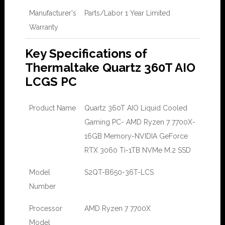
Manufacturer's
Parts/Labor 1 Year Limited
Warranty
Key Specifications of
Thermaltake Quartz 360T AIO
LCGS PC
Product Name
Quartz 360T AIO Liquid Cooled
Gaming PC- AMD Ryzen 7 7700X-
16GB Memory-NVIDIA GeForce
RTX 3060 Ti-1TB NVMe M.2 SSD
Model
S2QT-B650-36T-LCS
Number
Processor
AMD Ryzen 7 7700X
Model