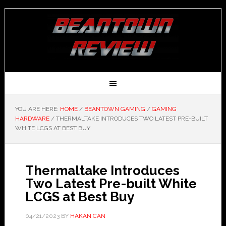
YOU ARE HERE:
HOME
/
BEANTOWN GAMING
/
GAMING
HARDWARE
/
THERMALTAKE INTRODUCES TWO LATEST PRE-BUILT
WHITE LCGS AT BEST BUY
Thermaltake Introduces
Two Latest Pre-built White
LCGS at Best Buy
04/21/2023
BY
HAKAN CAN