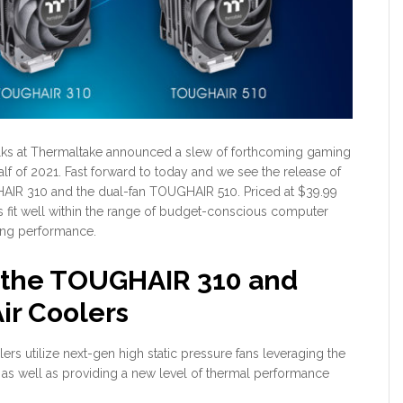
folks at Thermaltake announced a slew of forthcoming gaming
alf of 2021. Fast forward to today and we see the release of
HAIR 310 and the dual-fan TOUGHAIR 510. Priced at $39.99
s fit well within the range of budget-conscious computer
ling performance.
 the TOUGHAIR 310 and
r Coolers
rs utilize next-gen high static pressure fans leveraging the
 well as providing a new level of thermal performance