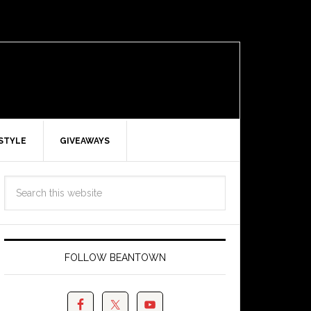
ESTYLE
GIVEAWAYS
FOLLOW BEANTOWN