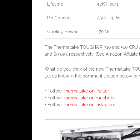
Lifetime
40K Hours
Pin Connect
2510 - 4 Pin
Cooling Power
170 W
The Thermaltake TOUGHAIR 310 and 510 CPU Ai
and $59.99, respectively. (See Amazon Affiliate 
What do you think of the new Thermaltake TO
Let us know in the comment section below or vi
• Follow
Thermaltake on Twitter
• Follow
Thermaltake on Facebook
• Follow
Thermaltake on Instagram