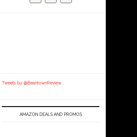
Tweets by @BeantownReview
AMAZON DEALS AND PROMOS