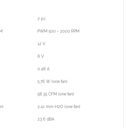
2 pc
PM
PWM 500 ~ 2000 RPM
12 V
6 V
0.48 A
5.76 W (one fan)
58.35 CFM (one fan)
n)
2.41 mm-H2O (one fan)
23.6 dBA