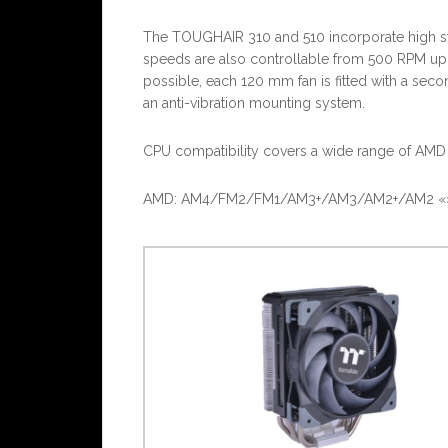
The TOUGHAIR 310 and 510 incorporate high sta
speeds are also controllable from 500 RPM up t
possible, each 120 mm fan is fitted with a sec
an anti-vibration mounting system.
CPU compatibility covers a wide range of AMD 
AMD: AM4/FM2/FM1/AM3+/AM3/AM2+/AM2 «» In