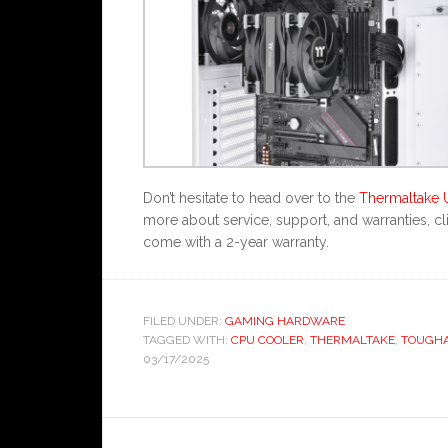
Don’t hesitate to head over to the
Thermaltake 
more about service, support, and warranties, 
come with a 2-year warranty.
FILED UNDER:
GAMING HARDWARE
TAGGED WITH:
CPU COOLER
,
THERMALTAKE
,
TOUGHA
03/17/2025