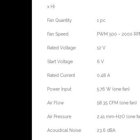
x H)
Fan Quantity
1 pc
Fan Speed
PWM 500 ~ 2000 R
Rated Voltage
12 V
Start Voltage
6 V
Rated Current
0.48 A
Power Input
5.76 W (one fan)
Air Flow
58.35 CFM (one fan)
Air Pressure
2.41 mm-H2O (one fa
Acoustical Noise
23.6 dBA