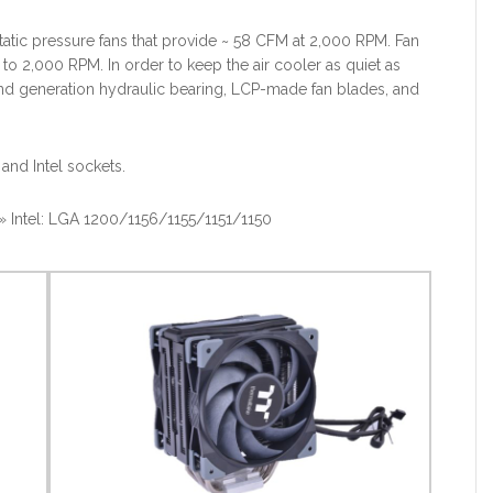
tic pressure fans that provide ~ 58 CFM at 2,000 RPM. Fan
o 2,000 RPM. In order to keep the air cooler as quiet as
ond generation hydraulic bearing, LCP-made fan blades, and
and Intel sockets.
tel: LGA 1200/1156/1155/1151/1150