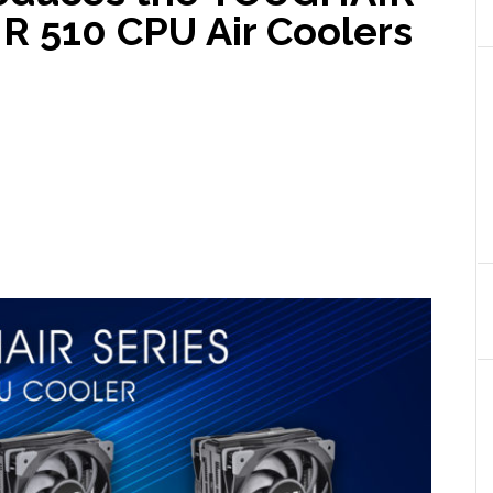
 510 CPU Air Coolers