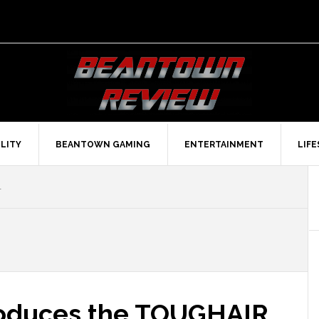
LITY
BEANTOWN GAMING
ENTERTAINMENT
LIF
1
roduces the TOUGHAIR