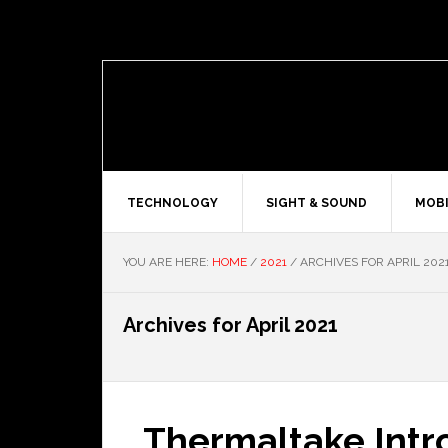
TECHNOLOGY
SIGHT & SOUND
MOBI
YOU ARE HERE:
HOME
/
2021
/
ARCHIVES FOR APRIL 202
Archives for April 2021
Thermaltake Int