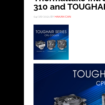
310 and TOUGHAIR
04/26/2021
BY
HAKAN CAN