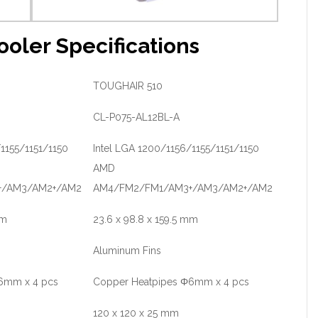
oler Specifications
TOUGHAIR 510
CL-P075-AL12BL-A
1155/1151/1150
Intel LGA 1200/1156/1155/1151/1150
AMD
+/AM3/AM2+/AM2
AM4/FM2/FM1/AM3+/AM3/AM2+/AM2
mm
23.6 x 98.8 x 159.5 mm
Aluminum Fins
6mm x 4 pcs
Copper Heatpipes Φ6mm x 4 pcs
120 x 120 x 25 mm