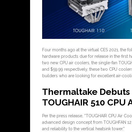
Four months ago at the virtual CES 2021, the 
hardware products due for release in the first h
two new CPU air coolers, the single-fan TOUG
and $59.99 respectively, these two CPU cooler
builders who are looking for excellent air-coo
Thermaltake Debuts
TOUGHAIR 510 CPU Ai
Per the press release, “TOUGHAIR CPU Air Coole
advanced design concept from TOUGHFAN 12 as
and reliability to the vertical heatsink tower.”