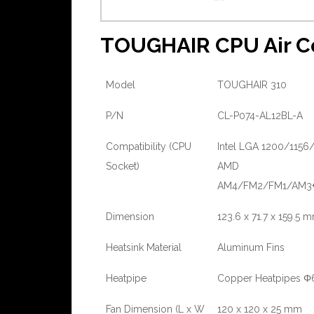
TOUGHAIR CPU Air Co
Model
TOUGHAIR 310
P/N
CL-P074-AL12BL-A
Compatibility (CPU
Intel LGA 1200/1156/
Socket)
AMD
AM4/FM2/FM1/AM3
Dimension
123.6 x 71.7 x 159.5 
Heatsink Material
Aluminum Fins
Heatpipe
Copper Heatpipes Φ
Fan Dimension (L x W
120 x 120 x 25 mm