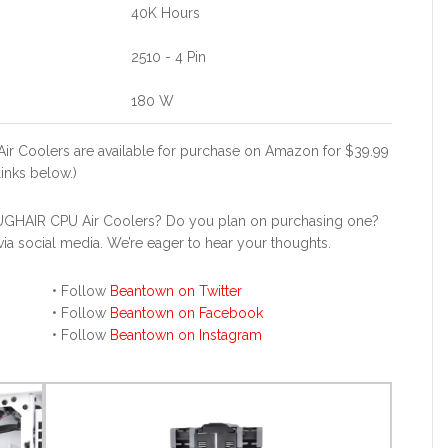
40K Hours
2510 - 4 Pin
180 W
r Coolers are available for purchase on Amazon for $39.99
links below.)
UGHAIR CPU Air Coolers? Do you plan on purchasing one?
a social media. We’re eager to hear your thoughts.
• Follow
Beantown on Twitter
• Follow
Beantown on Facebook
• Follow
Beantown on Instagram