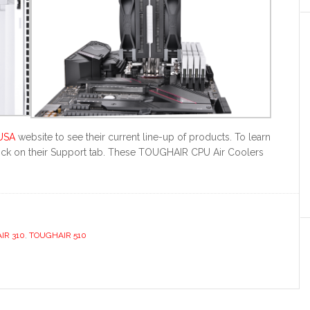
USA
website to see their current line-up of products. To learn
click on their Support tab. These TOUGHAIR CPU Air Coolers
IR 310
,
TOUGHAIR 510