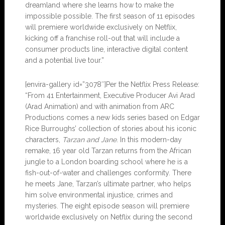
dreamland where she learns how to make the
impossible possible. The first season of 11 episodes
will premiere worldwide exclusively on Netflix,
kicking off a franchise roll-out that will include a
consumer products line, interactive digital content
and a potential live tour.”
[envira-gallery id=”3078″]Per the Netflix Press Release:
“From 41 Entertainment, Executive Producer Avi Arad
(Arad Animation) and with animation from ARC
Productions comes a new kids series based on Edgar
Rice Burroughs’ collection of stories about his iconic
characters,
Tarzan and Jane
. In this modern-day
remake, 16 year old Tarzan returns from the African
jungle to a London boarding school where he is a
fish-out-of-water and challenges conformity. There
he meets Jane, Tarzan’s ultimate partner, who helps
him solve environmental injustice, crimes and
mysteries. The eight episode season will premiere
worldwide exclusively on Netflix during the second