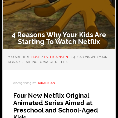
4 Reasons Why Your Kids Are
Starting To Watch Netflix
YOU ARE HERE:
HOME
/
ENTERTAINMENT
/
4 REASONS WHY YOUR
KIDS ARE STARTING TO WATCH NETFLIX
06/03/2015
BY
HAKAN CAN
Four New Netflix Original
Animated Series Aimed at
Preschool and School-Aged
Kids