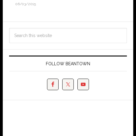
06/03/2015
FOLLOW BEANTOWN