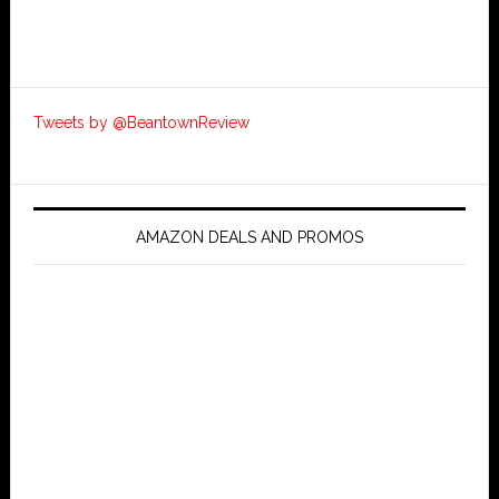
Tweets by @BeantownReview
AMAZON DEALS AND PROMOS