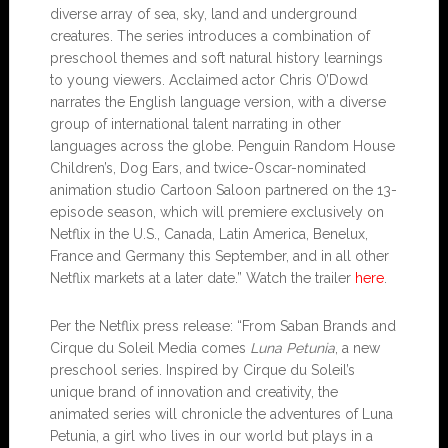
diverse array of sea, sky, land and underground
creatures. The series introduces a combination of
preschool themes and soft natural history learnings
to young viewers. Acclaimed actor Chris O’Dowd
narrates the English language version, with a diverse
group of international talent narrating in other
languages across the globe. Penguin Random House
Children’s, Dog Ears, and twice-Oscar-nominated
animation studio Cartoon Saloon partnered on the 13-
episode season, which will premiere exclusively on
Netflix in the U.S., Canada, Latin America, Benelux,
France and Germany this September, and in all other
Netflix markets at a later date.” Watch the trailer
here
.
Per the Netflix press release: “From Saban Brands and
Cirque du Soleil Media comes
Luna Petunia
, a new
preschool series. Inspired by Cirque du Soleil’s
unique brand of innovation and creativity, the
animated series will chronicle the adventures of Luna
Petunia, a girl who lives in our world but plays in a