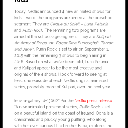
Today, Netflix announced 4 new animated shows for
kids. Two of the programs are aimed at the preschool
segment. They are
Cirque du Soleil – Luna Petunia
and
Puffin Rock
. The remaining two programs are
aimed at the school-age segment. They are
Kulipari:
An Army of Frogs
and
Edgar Rice Burroughs
™
Tarzan
and Jane
™. Puffin Rock is set to air on September 1,
2015 with the remaining 3 shows to begin airing in
2016. Based on what we’ve been told, Luna Petunia
and Kulipari appear to be the most creative and
original of the 4 shows. I look forward to seeing at
least one episode of each Netflix original animated
series, probably more of Kulipari, over the next year.
[envira-gallery id=”3062″]Per the
Netflix press release
:
“A new animated preschool series,
Puffin Rock
is set
on a beautiful island off the coast of Ireland. Oona is a
charismatic and plucky young puffling, who along
with her ever-curious little brother Baba, explores the