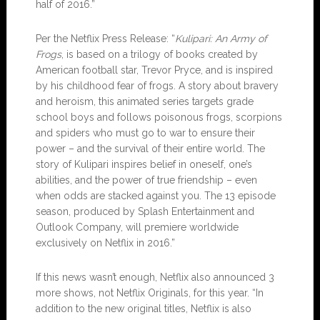
half of 2016.”
Per the Netflix Press Release: “
Kulipari: An Army of
Frogs
, is based on a trilogy of books created by
American football star, Trevor Pryce, and is inspired
by his childhood fear of frogs. A story about bravery
and heroism, this animated series targets grade
school boys and follows poisonous frogs, scorpions
and spiders who must go to war to ensure their
power – and the survival of their entire world. The
story of Kulipari inspires belief in oneself, one’s
abilities, and the power of true friendship – even
when odds are stacked against you. The 13 episode
season, produced by Splash Entertainment and
Outlook Company, will premiere worldwide
exclusively on Netflix in 2016.”
If this news wasn’t enough, Netflix also announced 3
more shows, not Netflix Originals, for this year. “In
addition to the new original titles, Netflix is also