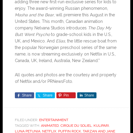
adding three new first-run exclusive series for kids to
enjoy. The award-winning Russian phenomenon,
Masha and the Bear
, will premiere this August in the
United States. This month, Canadian animation
company Nelvana Studios introduces
The Day My
Butt Went Psycho
to grade-school kids in the U.S.,
UK, and Mexico. And
Elias
, the little rescue boat from
the popular Norwegian preschool series of the same
name, is now streaming exclusively on Netflix in U.S.,
Canada, UK, Ireland, Australia, New Zealand.”
All quotes and photos are the courtesy and property
of Netflix and/or PRNewsFoto.
Share
Share
Pin
Share
FILED UNDER:
ENTERTAINMENT
TAGGED WITH:
ANIMATED
,
CIRQUE DU SOLIEL
,
KULIPARI
,
LUNA PETUNIA
,
NETFLIX
,
PUFFIN ROCK
,
TARZAN AND JANE