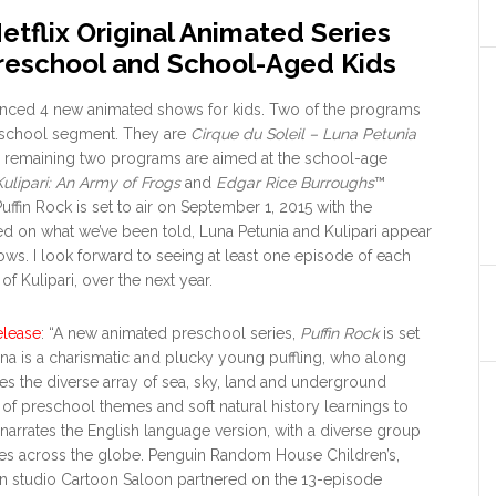
tflix Original Animated Series
reschool and School-Aged Kids
unced 4 new animated shows for kids. Two of the programs
eschool segment. They are
Cirque du Soleil – Luna Petunia
e remaining two programs are aimed at the school-age
Kulipari: An Army of Frogs
and
Edgar Rice Burroughs
™
Puffin Rock is set to air on September 1, 2015 with the
ed on what we’ve been told, Luna Petunia and Kulipari appear
hows. I look forward to seeing at least one episode of each
f Kulipari, over the next year.
elease
: “A new animated preschool series,
Puffin Rock
is set
Oona is a charismatic and plucky young puffling, who along
res the diverse array of sea, sky, land and underground
of preschool themes and soft natural history learnings to
arrates the English language version, with a diverse group
uages across the globe. Penguin Random House Children’s,
n studio Cartoon Saloon partnered on the 13-episode