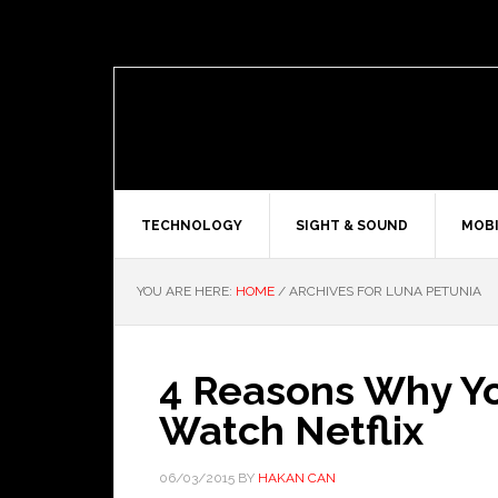
TECHNOLOGY
SIGHT & SOUND
MOBI
YOU ARE HERE:
HOME
/
ARCHIVES FOR LUNA PETUNIA
4 Reasons Why You
Watch Netflix
06/03/2015
BY
HAKAN CAN