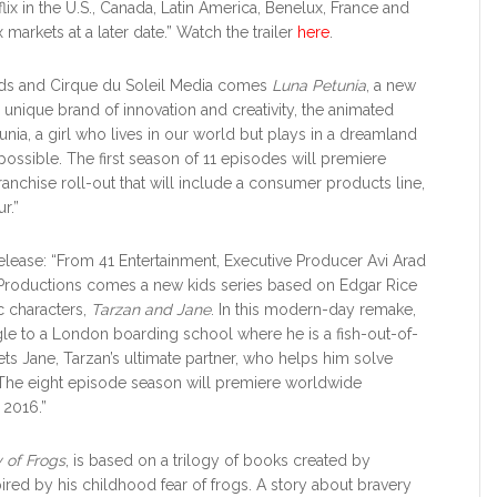
lix in the U.S., Canada, Latin America, Benelux, France and
 markets at a later date.” Watch the trailer
here
.
ands and Cirque du Soleil Media comes
Luna Petunia
, a new
 unique brand of innovation and creativity, the animated
unia, a girl who lives in our world but plays in a dreamland
ssible. The first season of 11 episodes will premiere
franchise roll-out that will include a consumer products line,
r.”
 Release: “From 41 Entertainment, Executive Producer Avi Arad
 Productions comes a new kids series based on Edgar Rice
c characters,
Tarzan and Jane
. In this modern-day remake,
ngle to a London boarding school where he is a fish-out-of-
s Jane, Tarzan’s ultimate partner, who helps him solve
. The eight episode season will premiere worldwide
 2016.”
y of Frogs
, is based on a trilogy of books created by
pired by his childhood fear of frogs. A story about bravery