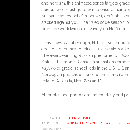
and heroism, this animated series targets gra
spiders who must go to war to ensure their powe
Kulipari inspires belief in oneself, one’s abilit
stacked against you. The 13 episode season, 
premiere worldwide exclusively on Netflix in 2
If this news wasn’t enough, Netflix also announce
addition to the new original titles, Netflix is al
The award-winning Russian phenomenon,
Mas
States. This month, Canadian animation compa
Psycho
to grade-school kids in the U.S., UK, 
Norwegian preschool series of the same name, i
Ireland, Australia, New Zealand.”
All quotes and photos are the courtesy and pr
FILED UNDER:
ENTERTAINMENT
TAGGED WITH:
ANIMATED
,
CIRQUE DU SOLIEL
,
KULIPA
06/03/2015