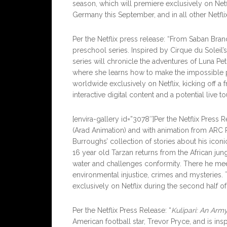
season, which will premiere exclusively on Netf
Germany this September, and in all other Netflix
Per the Netflix press release: “From Saban Br
preschool series. Inspired by Cirque du Soleil’s
series will chronicle the adventures of Luna Pet
where she learns how to make the impossible po
worldwide exclusively on Netflix, kicking off a 
interactive digital content and a potential live tou
[envira-gallery id=”3078″]Per the Netflix Press
(Arad Animation) and with animation from ARC
Burroughs’ collection of stories about his iconi
16 year old Tarzan returns from the African ju
water and challenges conformity. There he meet
environmental injustice, crimes and mysteries
exclusively on Netflix during the second half of
Per the Netflix Press Release: “
Kulipari: An Arm
American football star, Trevor Pryce, and is ins