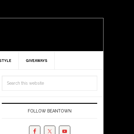
ESTYLE
GIVEAWAYS
FOLLOW BEANTOWN