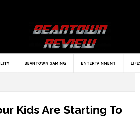
LITY
BEANTOWN GAMING
ENTERTAINMENT
LIF
r Kids Are Starting To