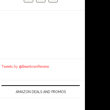
Tweets by @BeantownReview
AMAZON DEALS AND PROMOS