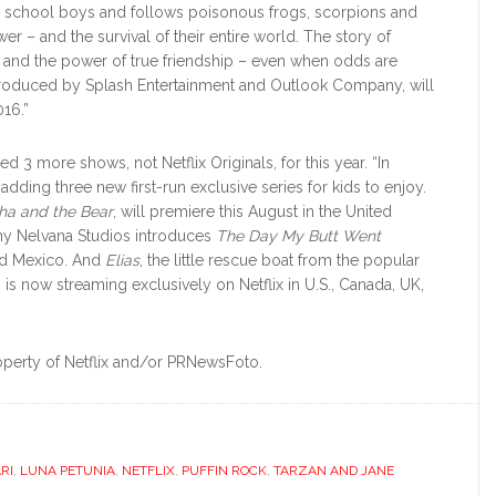
de school boys and follows poisonous frogs, scorpions and
r – and the survival of their entire world. The story of
ies, and the power of true friendship – even when odds are
produced by Splash Entertainment and Outlook Company, will
016.”
d 3 more shows, not Netflix Originals, for this year. “In
so adding three new first-run exclusive series for kids to enjoy.
ha and the Bear
, will premiere this August in the United
ny Nelvana Studios introduces
The Day My Butt Went
and Mexico. And
Elias
, the little rescue boat from the popular
s now streaming exclusively on Netflix in U.S., Canada, UK,
operty of Netflix and/or PRNewsFoto.
RI
,
LUNA PETUNIA
,
NETFLIX
,
PUFFIN ROCK
,
TARZAN AND JANE