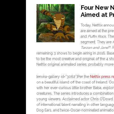
Four New Ne
Aimed at P
Today, Netflix anno
are aimed at the pr
and
Puffin Rock
. Th
segment. They are
Tarzan and Jane
™. 
remaining 3 shows to begin airing in 2016. Bas
to be the most creative and original of the 4 s
Netflix original animated series, probably more o
[envira-gallery id=”3062″]Per the
Netflix press r
on a beautiful island off the coast of Ireland. 
with her ever-curious little brother Baba, explo
creatures. The series introduces a combination 
young viewers. Acclaimed actor Chris O’Dowd n
of international talent narrating in other lang
Dog Ears, and twice-Oscar-nominated animatio