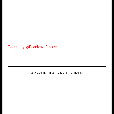
Tweets by @BeantownReview
AMAZON DEALS AND PROMOS