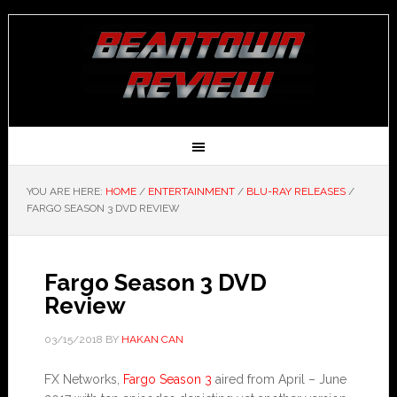
YOU ARE HERE:
HOME
/
ENTERTAINMENT
/
BLU-RAY RELEASES
/
FARGO SEASON 3 DVD REVIEW
Fargo Season 3 DVD
Review
03/15/2018
BY
HAKAN CAN
FX Networks,
Fargo Season 3
aired from April – June