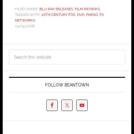
FILED UNDER:
BLU-RAY RELEASES
,
FILM REVIEWS
TAGGED WITH:
20TH CENTURY FOX
,
DVD
,
FARGO
,
FX
NETWORKS
03/15/2018
FOLLOW BEANTOWN