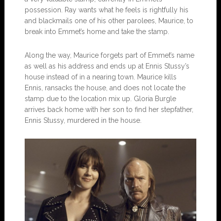
possession. Ray wants what he feels is rightfully his
and blackmails one of his other parolees, Maurice, to
break into Emmet’s home and take the stamp.
Along the way, Maurice forgets part of Emmet’s name
as well as his address and ends up at Ennis Stussy’s
house instead of in a nearing town. Maurice kills
Ennis, ransacks the house, and does not locate the
stamp due to the location mix up. Gloria Burgle
arrives back home with her son to find her stepfather,
Ennis Stussy, murdered in the house.