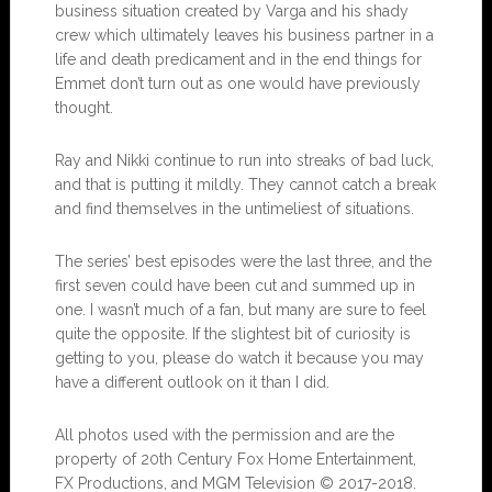
business situation created by Varga and his shady
crew which ultimately leaves his business partner in a
life and death predicament and in the end things for
Emmet don’t turn out as one would have previously
thought.
Ray and Nikki continue to run into streaks of bad luck,
and that is putting it mildly. They cannot catch a break
and find themselves in the untimeliest of situations.
The series’ best episodes were the last three, and the
first seven could have been cut and summed up in
one. I wasn’t much of a fan, but many are sure to feel
quite the opposite. If the slightest bit of curiosity is
getting to you, please do watch it because you may
have a different outlook on it than I did.
All photos used with the permission and are the
property of 20th Century Fox Home Entertainment,
FX Productions, and MGM Television © 2017-2018.