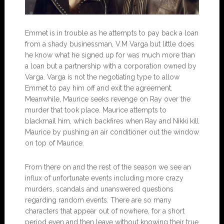
Emmet is in trouble as he attempts to pay back a loan
from a shady businessman, V.M Varga but little does
he know what he signed up for was much more than
a loan but a partnership with a corporation owned by
Varga. Varga is not the negotiating type to allow
Emmet to pay him off and exit the agreement.
Meanwhile, Maurice seeks revenge on Ray over the
murder that took place. Maurice attempts to
blackmail him, which backfires when Ray and Nikki kill
Maurice by pushing an air conditioner out the window
on top of Maurice.
From there on and the rest of the season we see an
influx of unfortunate events including more crazy
murders, scandals and unanswered questions
regarding random events. There are so many
characters that appear out of nowhere, for a short
period even and then leave without knowing their true