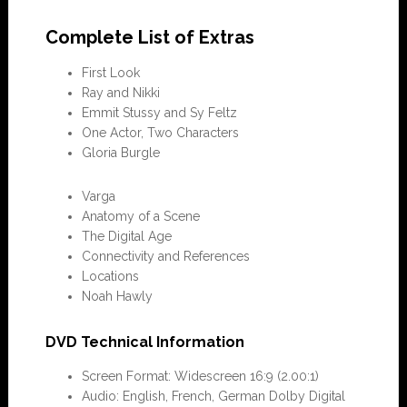
Complete List of Extras
First Look
Ray and Nikki
Emmit Stussy and Sy Feltz
One Actor, Two Characters
Gloria Burgle
Varga
Anatomy of a Scene
The Digital Age
Connectivity and References
Locations
Noah Hawly
DVD Technical Information
Screen Format: Widescreen 16:9 (2.00:1)
Audio: English, French, German Dolby Digital