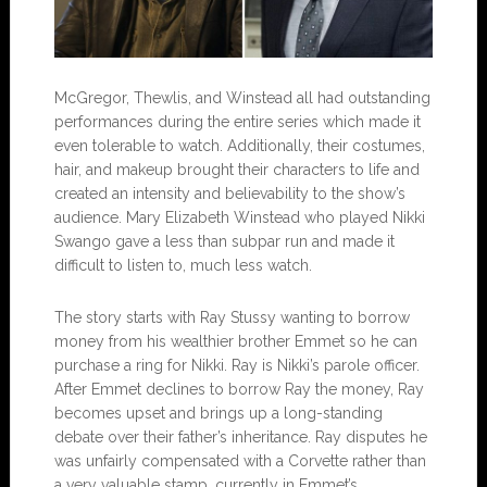
McGregor, Thewlis, and Winstead all had outstanding
performances during the entire series which made it
even tolerable to watch. Additionally, their costumes,
hair, and makeup brought their characters to life and
created an intensity and believability to the show’s
audience. Mary Elizabeth Winstead who played Nikki
Swango gave a less than subpar run and made it
difficult to listen to, much less watch.
The story starts with Ray Stussy wanting to borrow
money from his wealthier brother Emmet so he can
purchase a ring for Nikki. Ray is Nikki’s parole officer.
After Emmet declines to borrow Ray the money, Ray
becomes upset and brings up a long-standing
debate over their father’s inheritance. Ray disputes he
was unfairly compensated with a Corvette rather than
a very valuable stamp, currently in Emmet’s