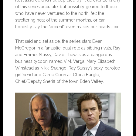
of this series accurate, but possibly geared to those
who have never ventured to the north, felt the
sweltering heat of the summer months, or can
honestly say the “accent” even makes our heads spin.
That said and set aside, the series stars Ewan
McGregor in a fantastic, dual role as sibling rivals, Ray
and Emmet Stussy, David Thewlis as a dangerous
business tycoon named V.M. Varga, Mary Elizabeth
Winstead as Nikki Swango, Ray Stussy’s sexy, parolee
girlfriend and Carrie Coon as Gloria Burgle,
Chief/Deputy Sheriff of the town Eden Valley.