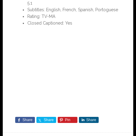
5.1
Subtitles: English, French, Spanish, Portoguese
Rating: TV-MA
Closed Captioned: Yes
Share
Share
Pin
Share