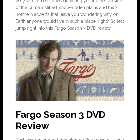
2017 with ten episodes depicting yet another version
of the crime instilled, snow-ridden plains and thick
northern accents that leave you wondering why on
Earth anyone would live in such a place, right? So let’s
jump right into this Fargo Season 3 DVD review.
Fargo Season 3 DVD
Review
Rest assured and not depicted by “true events,” is any