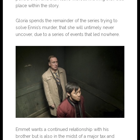
place within the story.
Gloria spends the remainder of the series trying to
solve Ennis’s murder, that she will untimely never
uncover, due to a series of events that led nowhere.
Emmet wants a continued relationship with his
brother but is also in the midst of a major tax and