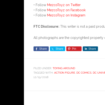
• Follow
MezcoToyz on Twitter
• Follow
MezcoToyz on Facebook
• Follow
MezcoToyz on Instagram
FTC Disclosure:
This writer is not a paid produ
All photographs are the copyrighted propert
Share
Share
Pin
Share
FILED UNDER:
TOYING AROUND
TAGGED WITH:
ACTION FIGURE
,
DC COMICS
,
DC UNIV
12/15/2018