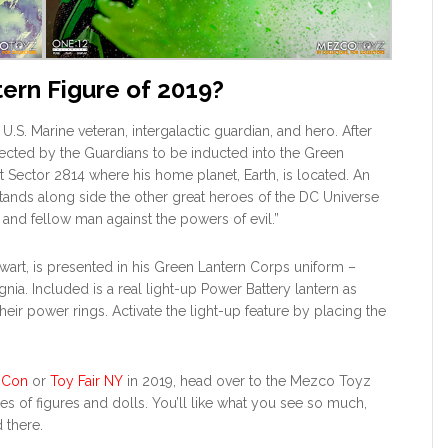
tern Figure of 2019?
 U.S. Marine veteran, intergalactic guardian, and hero. After
elected by the Guardians to be inducted into the Green
t Sector 2814 where his home planet, Earth, is located. An
tands along side the other great heroes of the DC Universe
, and fellow man against the powers of evil.”
ewart, is presented in his Green Lantern Corps uniform –
ignia. Included is a real light-up Power Battery lantern as
ir power rings. Activate the light-up feature by placing the
 Con
or
Toy Fair NY
in 2019, head over to the Mezco Toyz
es of figures and dolls. You’ll like what you see so much,
 there.