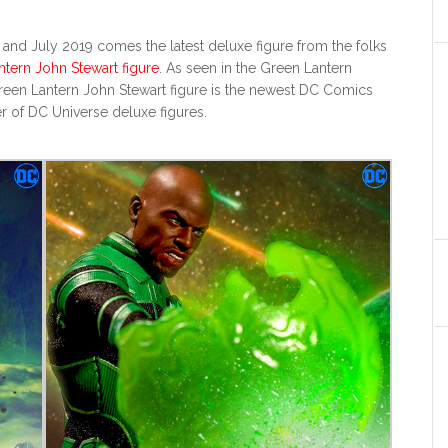
nd July 2019 comes the latest deluxe figure from the folks
ntern John Stewart figure
. As seen in the Green Lantern
reen Lantern John Stewart figure is the newest DC Comics
r of DC Universe deluxe figures.