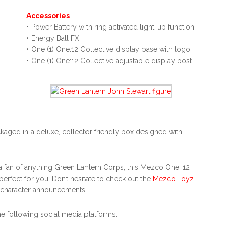
Accessories
• Power Battery with ring activated light-up function
• Energy Ball FX
• One (1) One:12 Collective display base with logo
• One (1) One:12 Collective adjustable display post
ckaged in a deluxe, collector friendly box designed with
r a fan of anything Green Lantern Corps, this Mezco One: 12
perfect for you. Don’t hesitate to check out the
Mezco Toyz
 character announcements.
 following social media platforms: