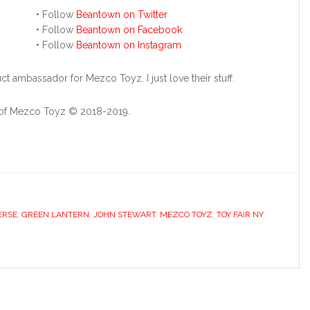
• Follow
Beantown on Twitter
• Follow
Beantown on Facebook
• Follow
Beantown on Instagram
ct ambassador for Mezco Toyz. I just love their stuff.
y of Mezco Toyz © 2018-2019.
ERSE
,
GREEN LANTERN
,
JOHN STEWART
,
MEZCO TOYZ
,
TOY FAIR NY