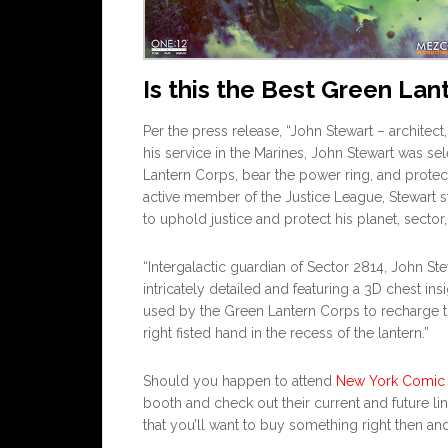
Is this the Best Green Lan
Per the press release, “John Stewart – architect,
his service in the Marines, John Stewart was s
Lantern Corps, bear the power ring, and protec
active member of the Justice League, Stewart s
to uphold justice and protect his planet, sector
“Intergalactic guardian of Sector 2814, John St
intricately detailed and featuring a 3D chest ins
used by the Green Lantern Corps to recharge the
right fisted hand in the recess of the lantern.”
Should you happen to attend
New York Comic
booth and check out their current and future lin
that you’ll want to buy something right then and