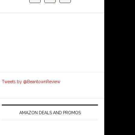
Tweets by @BeantownReview
AMAZON DEALS AND PROMOS