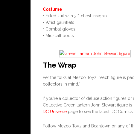
Costume
• Fitted suit with 3D chest insignia
• Wrist gauntlets
• Combat gloves
• Mid-calf boots
The Wrap
Per the folks at Mezco Toyz, “each figure is pa
collectors in mind.”
If you’re a collector of deluxe action figures o
Collective Green lantern John Stewart figure is 
DC Universe
page to see the latest DC Comics
Follow Mezco Toyz and Beantown on any of the