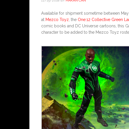
12/15/2018
BY
HAKAN CAN
Available for shipment sometime between May a
at
Mezco Toyz
, the
One:12 Collective Green La
comic books and DC Universe cartoons, this G
character to be added to the Mezco Toyz roste