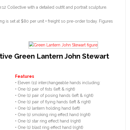
2 Collective with a detailed outfit and portrait sculpture.
g is set at $80 per unit + freight so pre-order today. Figures
tive Green Lantern John Stewart
Features
• Eleven (11) interchangeable hands including:
• One (1) pair of fists (left & right)
• One (1) pair of posing hands (left & right)
• One (1) pair of flying hands (left & right)
• One (1) lantern holding hand (left)
• One (1) smoking ring effect hand (right)
• One (1) star ring effect hand (right)
• One (1) blast ring effect hand (right)