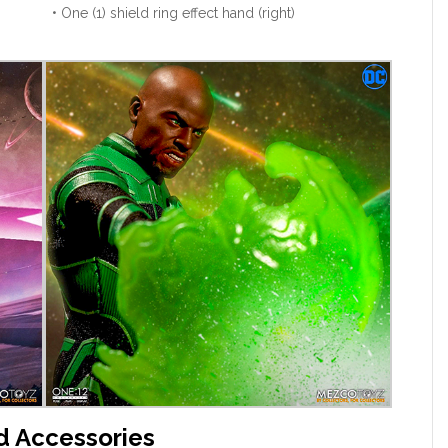
• One (1) shield ring effect hand (right)
d Accessories