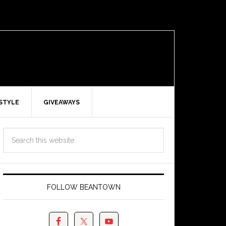
ESTYLE
GIVEAWAYS
FOLLOW BEANTOWN