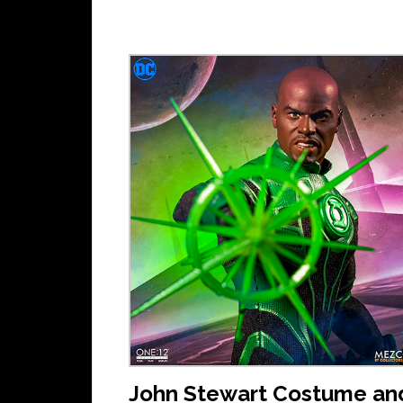
John Stewart Costume an