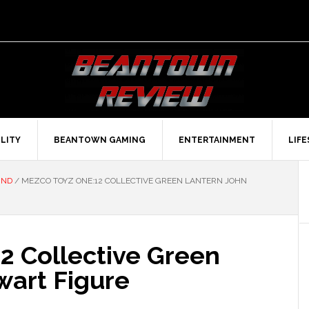
LITY
BEANTOWN GAMING
ENTERTAINMENT
LIF
UND
/
MEZCO TOYZ ONE:12 COLLECTIVE GREEN LANTERN JOHN
2 Collective Green
wart Figure