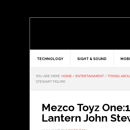
TECHNOLOGY
SIGHT & SOUND
MOBI
YOU ARE HERE:
HOME
/
ENTERTAINMENT
/
TOYING ARO
STEWART FIGURE
Mezco Toyz One:1
Lantern John Ste