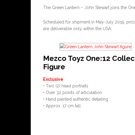
The Green Lantern – John Stewart joins the One:1
Scheduled for shipment in May-July 2019, pricin
are deliverable only within the USA.
Mezco Toyz One:12 Collec
Figure
Exclusive
• Two (2) head portraits
• Over 32 points of articulation
• Hand painted authentic detailing
• Approx. 17 cm tall