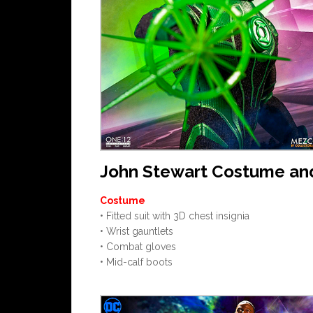
John Stewart Costume an
Costume
• Fitted suit with 3D chest insignia
• Wrist gauntlets
• Combat gloves
• Mid-calf boots