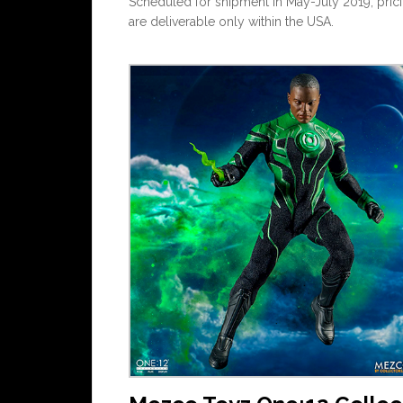
Scheduled for shipment in May-July 2019, pricin
are deliverable only within the USA.