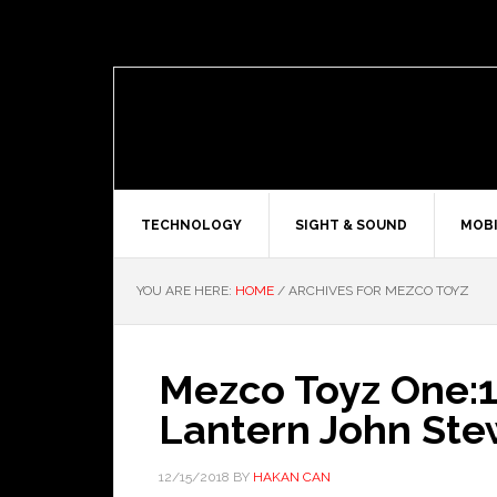
TECHNOLOGY
SIGHT & SOUND
MOBI
YOU ARE HERE:
HOME
/
ARCHIVES FOR MEZCO TOYZ
Mezco Toyz One:1
Lantern John Ste
12/15/2018
BY
HAKAN CAN