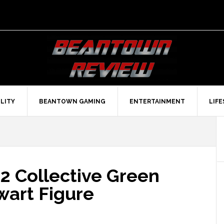
LITY
BEANTOWN GAMING
ENTERTAINMENT
LIF
2 Collective Green
wart Figure