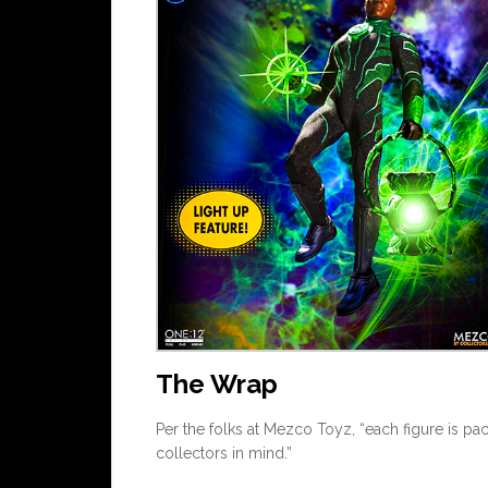
The Wrap
Per the folks at Mezco Toyz, “each figure is pa
collectors in mind.”