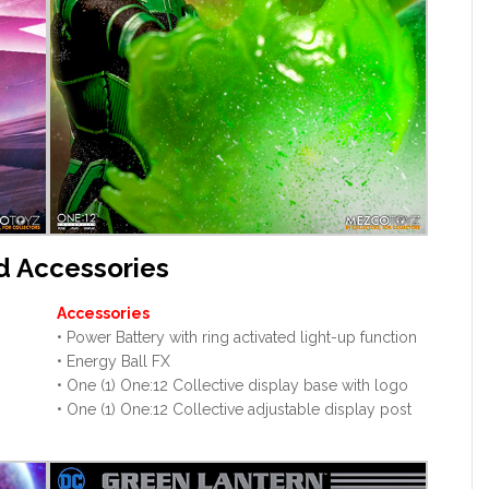
d Accessories
Accessories
• Power Battery with ring activated light-up function
• Energy Ball FX
• One (1) One:12 Collective display base with logo
• One (1) One:12 Collective adjustable display post