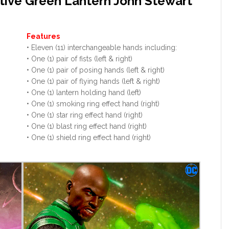
tive Green Lantern John Stewart
Features
• Eleven (11) interchangeable hands including:
• One (1) pair of fists (left & right)
• One (1) pair of posing hands (left & right)
• One (1) pair of flying hands (left & right)
• One (1) lantern holding hand (left)
• One (1) smoking ring effect hand (right)
• One (1) star ring effect hand (right)
• One (1) blast ring effect hand (right)
• One (1) shield ring effect hand (right)