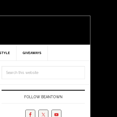
ESTYLE
GIVEAWAYS
FOLLOW BEANTOWN