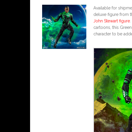
Available for shipm
deluxe figure from t
John Stewart figure
.
cartoons, this Gree
character to be add