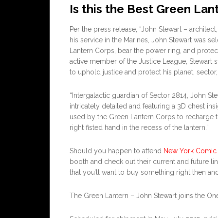
Is this the Best Green Lan
Per the press release, “John Stewart – architect,
his service in the Marines, John Stewart was s
Lantern Corps, bear the power ring, and protec
active member of the Justice League, Stewart s
to uphold justice and protect his planet, sector
“Intergalactic guardian of Sector 2814, John St
intricately detailed and featuring a 3D chest ins
used by the Green Lantern Corps to recharge the
right fisted hand in the recess of the lantern.”
Should you happen to attend
New York Comic
booth and check out their current and future lin
that you’ll want to buy something right then and
The Green Lantern – John Stewart joins the One:1