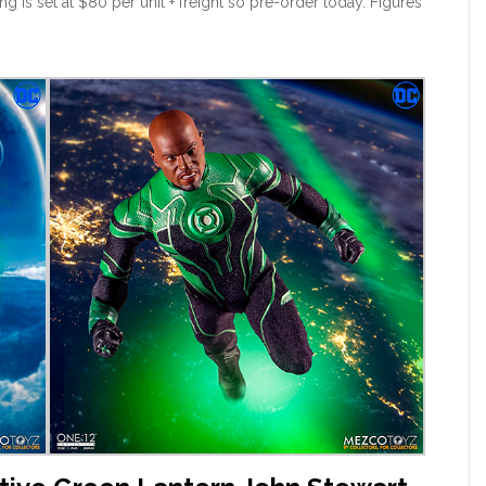
g is set at $80 per unit + freight so pre-order today. Figures