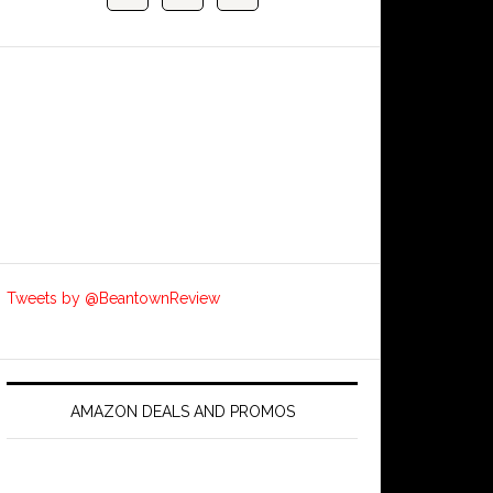
Tweets by @BeantownReview
AMAZON DEALS AND PROMOS