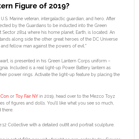
tern Figure of 2019?
 U.S. Marine veteran, intergalactic guardian, and hero. After
elected by the Guardians to be inducted into the Green
t Sector 2814 where his home planet, Earth, is located. An
tands along side the other great heroes of the DC Universe
, and fellow man against the powers of evil.”
ewart, is presented in his Green Lantern Corps uniform –
ignia. Included is a real light-up Power Battery lantern as
ir power rings. Activate the light-up feature by placing the
 Con
or
Toy Fair NY
in 2019, head over to the Mezco Toyz
es of figures and dolls. You’ll like what you see so much,
 there.
2 Collective with a detailed outfit and portrait sculpture.