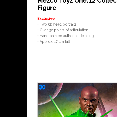
Mezco Toyz One:12 Collec
Figure
Exclusive
• Two (2) head portraits
• Over 32 points of articulation
• Hand painted authentic detailing
• Approx. 17 cm tall