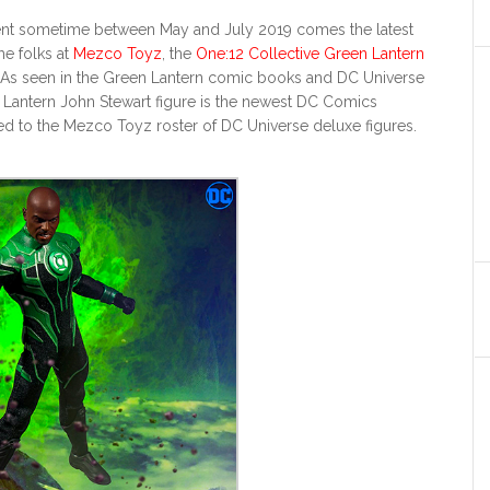
ent sometime between May and July 2019 comes the latest
he folks at
Mezco Toyz
, the
One:12 Collective Green Lantern
 As seen in the Green Lantern comic books and DC Universe
n Lantern John Stewart figure is the newest DC Comics
ed to the Mezco Toyz roster of DC Universe deluxe figures.