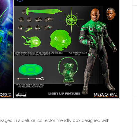
ckaged in a deluxe, collector friendly box designed with