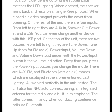
not a coincidence, the color of the rubber base
matches the LED lighting. When opened, the speaker
leans back and rests on an angle. (See photos.) When
closed a hidden magnet prevents the cover from
opening. On the rear of the unit, there are four inputs.
From left to right, they are AUX In, Speaker Out, Power
In, and a USB. You can even charge another device
with this USB port. On the top of the unit, there are five
buttons. From left to right they are Tune Down, Tune
Up (both for FM radio), Power/Input, Volume Down
and Volume Down. Just underneath the Power/Input
button is the volume indication. Every time you press
the Power/Input button, you change the mode. There
are AUX, FM, and Bluetooth (version 4.0) modes
which are displayed in the aforementioned LED
lighting. All worked perfectly in the unit I tested. The
unit also has NFC auto connect paring, an integrated
antenna for the radio, and a built-in microphone. The
latter comes in handy when conducting conference
calls via Bluetooth.