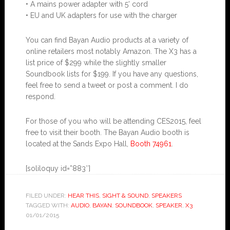
• A mains power adapter with 5’ cord
• EU and UK adapters for use with the charger
You can find Bayan Audio products at a variety of
online retailers most notably Amazon. The X3 has a
list price of $299 while the slightly smaller
Soundbook lists for $199. If you have any questions,
feel free to send a tweet or post a comment. I do
respond.
For those of you who will be attending CES2015, feel
free to visit their booth. The Bayan Audio booth is
located at the Sands Expo Hall,
Booth 74961
.
[soliloquy id=”883″]
FILED UNDER:
HEAR THIS
,
SIGHT & SOUND
,
SPEAKERS
TAGGED WITH:
AUDIO
,
BAYAN
,
SOUNDBOOK
,
SPEAKER
,
X3
01/01/2015