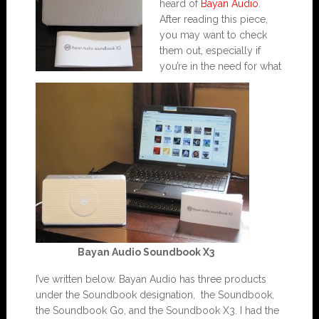
heard of
Bayan Audio
.
After reading this piece,
you may want to check
them out, especially if
you’re in the need for what
Bayan Audio Soundbook X3
I’ve written below. Bayan Audio has three products
under the Soundbook designation, the Soundbook,
the Soundbook Go, and the Soundbook X3. I had the