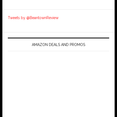
Tweets by @BeantownReview
AMAZON DEALS AND PROMOS