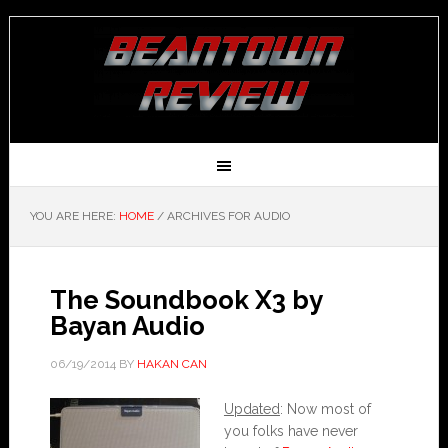
YOU ARE HERE:
HOME
/
ARCHIVES FOR AUDIO
The Soundbook X3 by
Bayan Audio
06/19/2014
BY
HAKAN CAN
Updated
: Now most of
you folks have never