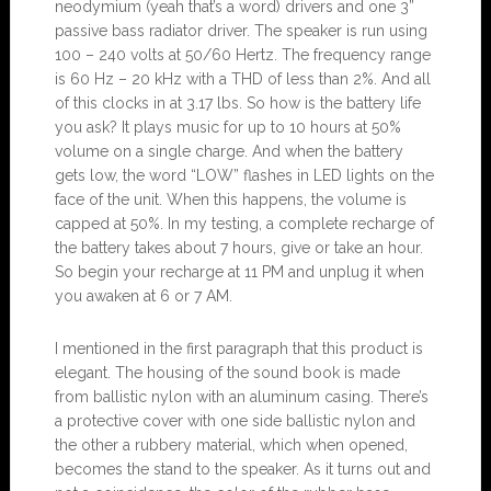
neodymium (yeah that’s a word) drivers and one 3”
passive bass radiator driver. The speaker is run using
100 – 240 volts at 50/60 Hertz. The frequency range
is 60 Hz – 20 kHz with a THD of less than 2%. And all
of this clocks in at 3.17 lbs. So how is the battery life
you ask? It plays music for up to 10 hours at 50%
volume on a single charge. And when the battery
gets low, the word “LOW” flashes in LED lights on the
face of the unit. When this happens, the volume is
capped at 50%. In my testing, a complete recharge of
the battery takes about 7 hours, give or take an hour.
So begin your recharge at 11 PM and unplug it when
you awaken at 6 or 7 AM.
I mentioned in the first paragraph that this product is
elegant. The housing of the sound book is made
from ballistic nylon with an aluminum casing. There’s
a protective cover with one side ballistic nylon and
the other a rubbery material, which when opened,
becomes the stand to the speaker. As it turns out and