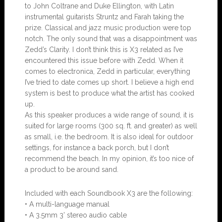
to John Coltrane and Duke Ellington, with Latin
instrumental guitarists Struntz and Farah taking the
prize. Classical and jazz music production were top
notch. The only sound that was a disappointment was
Zedd’s Clarity. I don’t think this is X3 related as I’ve
encountered this issue before with Zedd. When it
comes to electronica, Zedd in particular, everything
I’ve tried to date comes up short. I believe a high end
system is best to produce what the artist has cooked
up.
As this speaker produces a wide range of sound, it is
suited for large rooms (300 sq. ft. and greater) as well
as small, i.e. the bedroom. It is also ideal for outdoor
settings, for instance a back porch, but I don’t
recommend the beach. In my opinion, it’s too nice of
a product to be around sand.
Included with each Soundbook X3 are the following:
• A multi-language manual
• A 3.5mm 3’ stereo audio cable