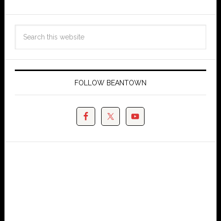
FOLLOW BEANTOWN