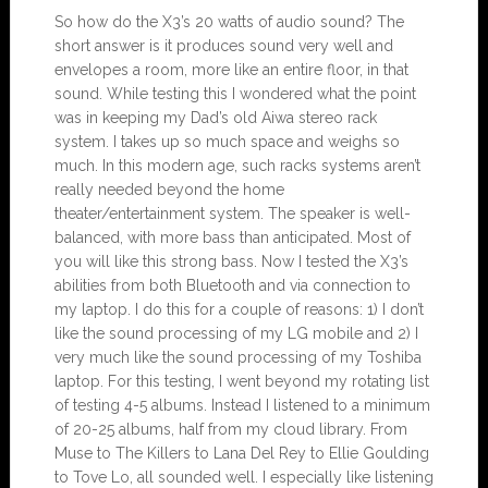
So how do the X3’s 20 watts of audio sound? The
short answer is it produces sound very well and
envelopes a room, more like an entire floor, in that
sound. While testing this I wondered what the point
was in keeping my Dad’s old Aiwa stereo rack
system. I takes up so much space and weighs so
much. In this modern age, such racks systems aren’t
really needed beyond the home
theater/entertainment system. The speaker is well-
balanced, with more bass than anticipated. Most of
you will like this strong bass. Now I tested the X3’s
abilities from both Bluetooth and via connection to
my laptop. I do this for a couple of reasons: 1) I don’t
like the sound processing of my LG mobile and 2) I
very much like the sound processing of my Toshiba
laptop. For this testing, I went beyond my rotating list
of testing 4-5 albums. Instead I listened to a minimum
of 20-25 albums, half from my cloud library. From
Muse to The Killers to Lana Del Rey to Ellie Goulding
to Tove Lo, all sounded well. I especially like listening