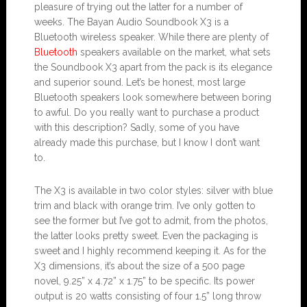
pleasure of trying out the latter for a number of
weeks. The Bayan Audio Soundbook X3 is a
Bluetooth wireless speaker. While there are plenty of
Bluetooth
speakers available on the market, what sets
the Soundbook X3 apart from the pack is its elegance
and superior sound. Let’s be honest, most large
Bluetooth speakers look somewhere between boring
to awful. Do you really want to purchase a product
with this description? Sadly, some of you have
already made this purchase, but I know I don’t want
to.
The X3 is available in two color styles: silver with blue
trim and black with orange trim. I’ve only gotten to
see the former but I’ve got to admit, from the photos,
the latter looks pretty sweet. Even the packaging is
sweet and I highly recommend keeping it. As for the
X3 dimensions, it’s about the size of a 500 page
novel, 9.25” x 4.72” x 1.75” to be specific. Its power
output is 20 watts consisting of four 1.5” long throw