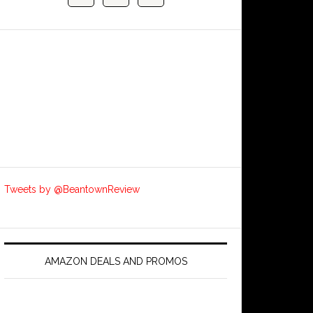
Tweets by @BeantownReview
AMAZON DEALS AND PROMOS