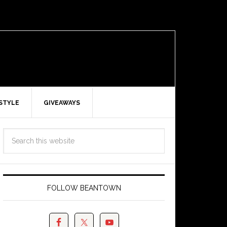
ESTYLE
GIVEAWAYS
FOLLOW BEANTOWN