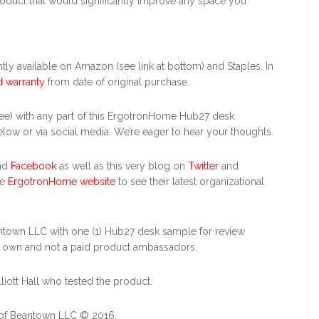
l product that would significantly improve any space you
ently available on Amazon (see link at bottom) and Staples. In
d warranty
from date of original purchase.
e) with any part of this ErgotronHome Hub27 desk
ow or via social media. We’re eager to hear your thoughts.
nd
Facebook
as well as this very blog on
Twitter
and
he
ErgotronHome website
to see their latest organizational
town LLC with one (1) Hub27 desk sample for review
r own and not a paid product ambassadors.
lliott Hall who tested the product.
 of Beantown LLC © 2016.