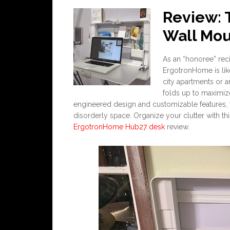
Review:
Wall Mou
As an “honoree” rec
ErgotronHome is lik
city apartments or 
folds up to maximiz
engineered design and customizable features, th
disorderly space. Organize your clutter with this
ErgotronHome Hub27 desk
review.