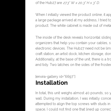
of the Hub27 are
27.3” W x 20.3” H x 3” D
.
When I initially viewed the product online, it 
a large package arrived at my address, I tried t
product. The white cabinet is made out of meta
The inside of the desk reveals horizontal slidin
organizers that help you contain your cables, 
electronic devices. The Hub27 need not be limit
craft station, an artist dock, kitchen storage, do
Additionally, at the base of the unit, there is a
and tidy. Two latches on the sides of the froste
[envira-gallery id=”6697″]
Installation
In total, this unit weighs almost 40 pounds, s
wall. During my installation, I was initially conc
attempted to align the top screws with studs in
space, I could not find one that lined up correct