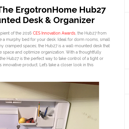
 The ErgotronHome Hub27
nted Desk & Organizer
ipient of the 2016
CES Innovation Awards
, the Hub27 from
e a murphy bed for your desk. Ideal for dorm rooms, small
any cramped spaces; the Hub27 is a wall-mounted desk that
e space and optimize organization. With a thoughtfully
e Hub27 is the perfect way to take control of a tight or
 innovative product. Let’s take a closer look in this