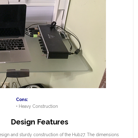
Cons:
• Heavy Construction
Design Features
 design and sturdy construction of the Hub27. The dimensions