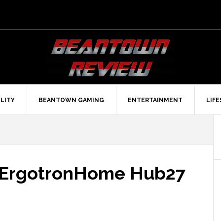
LITY
BEANTOWN GAMING
ENTERTAINMENT
LIF
e ErgotronHome Hub27