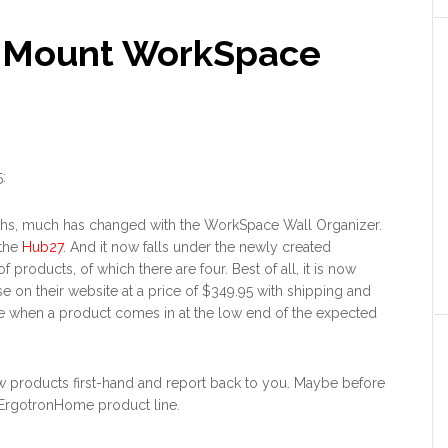
iMount WorkSpace
5
:
ths, much has changed with the WorkSpace Wall Organizer.
 the
Hub27
. And it now falls under the newly created
of products, of which there are four. Best of all, it is now
se on their website at a price of $349.95 with shipping and
nice when a product comes in at the low end of the expected
 new products first-hand and report back to you. Maybe before
re ErgotronHome product line.