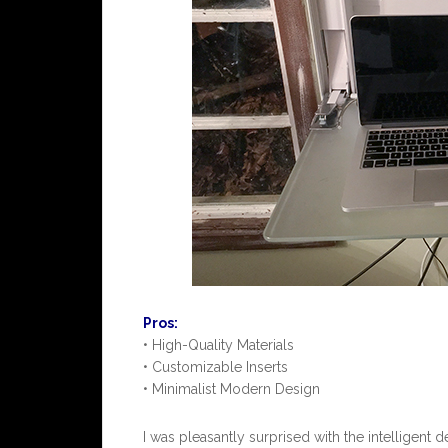
Pros:
• High-Quality Materials
• Customizable Inserts
• Minimalist Modern Design
I was pleasantly surprised with the intelligent