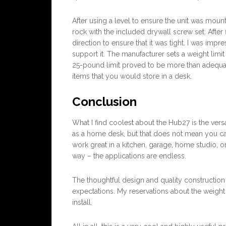
After using a level to ensure the unit was mount
rock with the included drywall screw set. After f
direction to ensure that it was tight. I was impr
support it. The manufacturer sets a weight limit 
25-pound limit proved to be more than adequat
items that you would store in a desk.
Conclusion
What I find coolest about the Hub27 is the versat
as a home desk, but that does not mean you ca
work great in a kitchen, garage, home studio, o
way – the applications are endless.
The thoughtful design and quality constructio
expectations. My reservations about the weight p
install.