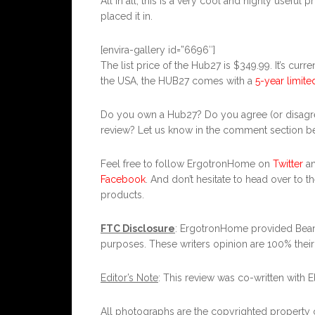
All in all, this is a very cool and highly usefu
placed it in.
[envira-gallery id=”6696″]
The list price of the Hub27 is $349.99. It’s curr
the USA, the HUB27 comes with a
5-year limite
Do you own a Hub27? Do you agree (or disagre
review? Let us know in the comment section bel
Feel free to follow ErgotronHome on
Twitter
a
Facebook
. And don’t hesitate to head over to t
products.
FTC Disclosure
: ErgotronHome provided Bean
purposes. These writers opinion are 100% thei
Editor’s Note
: This review was co-written with E
All photographs are the copyrighted property