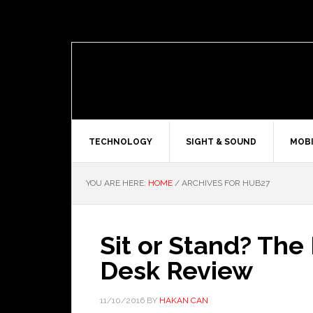
TECHNOLOGY
SIGHT & SOUND
MOBI
YOU ARE HERE:
HOME
/
ARCHIVES FOR HUB27
Sit or Stand? Th
Desk Review
11/10/2016
BY
HAKAN CAN