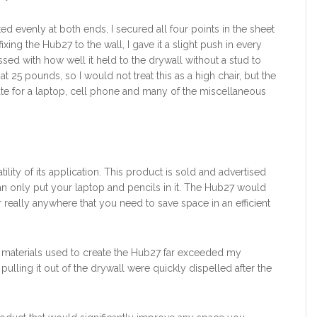
ed evenly at both ends, I secured all four points in the sheet
ixing the Hub27 to the wall, I gave it a slight push in every
essed with how well it held to the drywall without a stud to
at 25 pounds, so I would not treat this as a high chair, but the
e for a laptop, cell phone and many of the miscellaneous
ility of its application. This product is sold and advertised
n only put your laptop and pencils in it. The Hub27 would
r really anywhere that you need to save space in an efficient
n materials used to create the Hub27 far exceeded my
ulling it out of the drywall were quickly dispelled after the