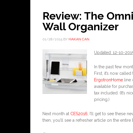
Review: The Omn
Wall Organizer
01/28/2015
BY
HAKAN CAN
Updated: 12-10-201
In the past few mon
First, it’s now called
ErgotronHome
line 
available for purcha
tax included. (It’s 
pricing.)
Next month at
CES2016
, I’ll get to see these
then, you’ll see a refresher article on the enti