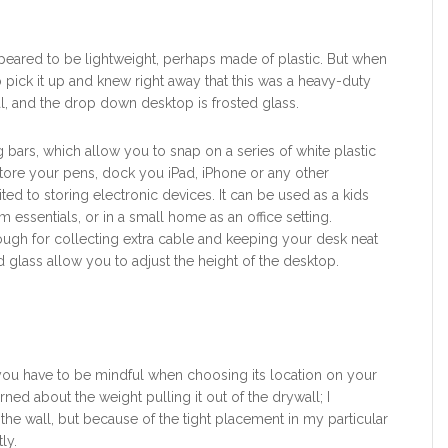
appeared to be lightweight, perhaps made of plastic. But when
o pick it up and knew right away that this was a heavy-duty
l, and the drop down desktop is frosted glass.
g bars, which allow you to snap on a series of white plastic
store your pens, dock you iPad, iPhone or any other
ed to storing electronic devices. It can be used as a kids
rm essentials, or in a small home as an office setting.
 trough for collecting extra cable and keeping your desk neat
d glass allow you to adjust the height of the desktop.
o you have to be mindful when choosing its location on your
erned about the weight pulling it out of the drywall; I
 the wall, but because of the tight placement in my particular
ly.