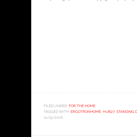
FILED UNDER:
FOR THE HOME
TAGGED WITH:
ERGOTRONHOME
,
HUB27
,
STANDING 
11/15/2016