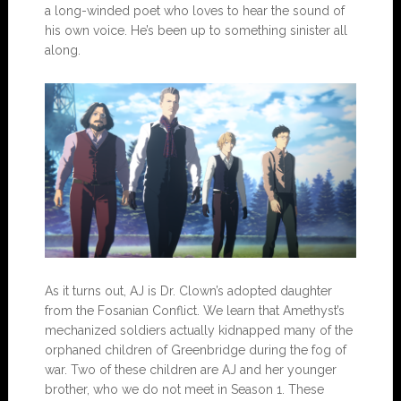
a long-winded poet who loves to hear the sound of
his own voice. He’s been up to something sinister all
along.
As it turns out, AJ is Dr. Clown’s adopted daughter
from the Fosanian Conflict. We learn that Amethyst’s
mechanized soldiers actually kidnapped many of the
orphaned children of Greenbridge during the fog of
war. Two of these children are AJ and her younger
brother, who we do not meet in Season 1. These