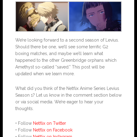
We’re looking forward to a second season of Levius.
Should there be one, we’ll see some terrific G2
boxing matches, and maybe we’ll learn what
happened to the other Greenbridge orphans which
Amethyst so-called “saved.” This post will be
updated when we learn more.
What did you think of the Netflix Anime Series Levius
Season 1? Let us know in the comment section below
or via social media. We’re eager to hear your
thoughts.
• Follow
Netflix on Twitter
• Follow
Netflix on Facebook
• Follow
Netflix on Instagram