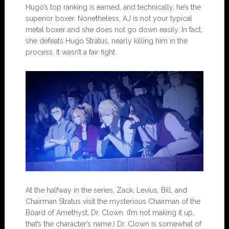
Hugo’s top ranking is earned, and technically, he’s the
superior boxer. Nonetheless, AJ is not your typical
metal boxer and she does not go down easily. In fact,
she defeats Hugo Stratus, nearly killing him in the
process. It wasn’t a fair fight.
At the halfway in the series, Zack, Levius, Bill, and
Chairman Stratus visit the mysterious Chairman of the
Board of Amethyst, Dr. Clown. (I’m not making it up,
that’s the character’s name.) Dr. Clown is somewhat of