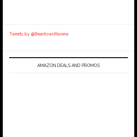
Tweets by @BeantownReview
AMAZON DEALS AND PROMOS