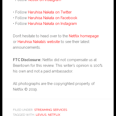
• Follow
Haruhisa Nakata on Twitter
• Follow
Haruhisa Nakata on Facebook
• Follow
Haruhisa Nakata on Instagram
Don’t hesitate to head over to the
Netflix homepage
or
Haruhisa Nakata’s website
to see their latest
announcements.
FTC Disclosure:
Netflix did not compensate us at
Beantown for this review. This writer’s opinion is 100%
his own and not a paid ambassador.
All photographs are the copyrighted property of
Netflix © 2019.
FILED UNDER:
STREAMING SERVICES
TAGGED WITH:
LEVIUS
,
NETFLIX