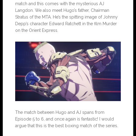
match and this comes with the mysterious AJ
Langdon. We also meet Hugo’s father, Chairman
Stratus of the MTA. He’s the spitting image of Johnny
Depp’s character Edward Ratchett in the film Murder
on the Orient Express.
The match between Hugo and AJ spans from
Episode 5 to 6, and once again is fantastic! I would
argue that this is the best boxing match of the series.