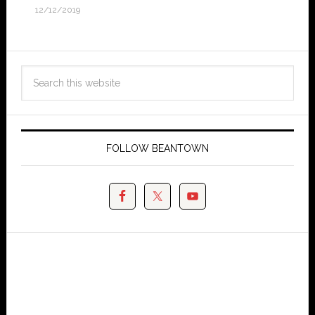
12/12/2019
FOLLOW BEANTOWN