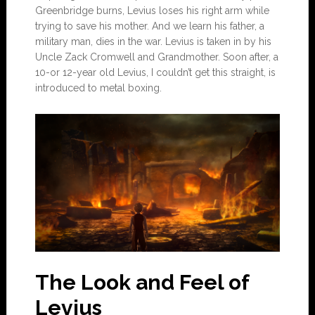
Greenbridge burns, Levius loses his right arm while
trying to save his mother. And we learn his father, a
military man, dies in the war. Levius is taken in by his
Uncle Zack Cromwell and Grandmother. Soon after, a
10-or 12-year old Levius, I couldn’t get this straight, is
introduced to metal boxing.
The Look and Feel of
Levius