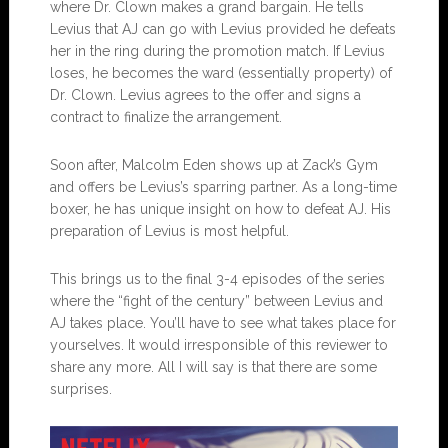
where Dr. Clown makes a grand bargain. He tells
Levius that AJ can go with Levius provided he defeats
her in the ring during the promotion match. If Levius
loses, he becomes the ward (essentially property) of
Dr. Clown. Levius agrees to the offer and signs a
contract to finalize the arrangement.
Soon after, Malcolm Eden shows up at Zack’s Gym
and offers be Levius’s sparring partner. As a long-time
boxer, he has unique insight on how to defeat AJ. His
preparation of Levius is most helpful.
This brings us to the final 3-4 episodes of the series
where the “fight of the century” between Levius and
AJ takes place. You’ll have to see what takes place for
yourselves. It would irresponsible of this reviewer to
share any more. All I will say is that there are some
surprises.