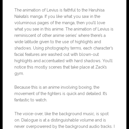
The animation of Levius is faithful to the Haruhisa
Nakata’s manga. If you like what you saw in the
voluminous pages of the manga, then you’ll love
what you see in this anime. The animation of Levius is
reminiscent of other anime series’ where there’s a
wide latitude given to the use of highlights and
shadows. Using photography terms, each character’s
facial features are washed out with blown-out
highlights and accentuated with hard shadows. You’ll
notice this mostly scenes that take place at Zack’s
gym.
Because this is an anime involving boxing, the
movement of the fighters is quick and detailed. It’s
fantastic to watch.
The voice-over, like the background music, is spot
on. Dialogue is at a distinguishable volume and is
never overpowered by the background audio tracks. I