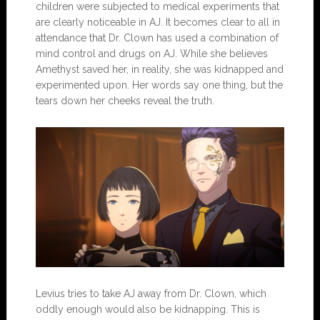
children were subjected to medical experiments that
are clearly noticeable in AJ. It becomes clear to all in
attendance that Dr. Clown has used a combination of
mind control and drugs on AJ. While she believes
Amethyst saved her, in reality, she was kidnapped and
experimented upon. Her words say one thing, but the
tears down her cheeks reveal the truth.
Levius tries to take AJ away from Dr. Clown, which
oddly enough would also be kidnapping. This is