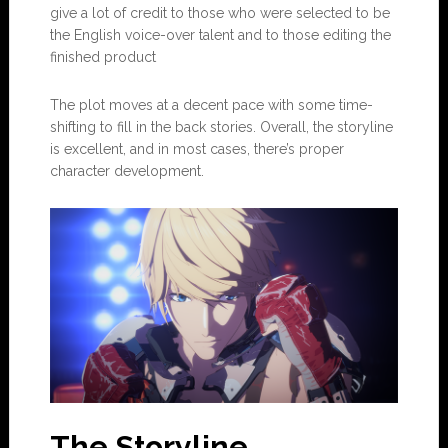
give a lot of credit to those who were selected to be
the English voice-over talent and to those editing the
finished product
The plot moves at a decent pace with some time-
shifting to fill in the back stories. Overall, the storyline
is excellent, and in most cases, there’s proper
character development.
The Storyline