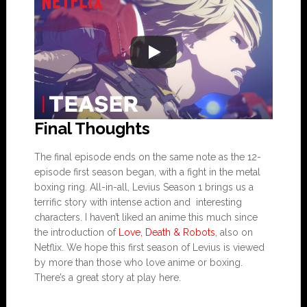
Final Thoughts
The final episode ends on the same note as the 12-
episode first season began, with a fight in the metal
boxing ring. All-in-all, Levius Season 1 brings us a
terrific story with intense action and interesting
characters. I haven’t liked an anime this much since
the introduction of
Love, Death & Robots
, also on
Netflix. We hope this first season of Levius is viewed
by more than those who love anime or boxing.
There’s a great story at play here.