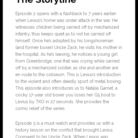
Episode 2 opens with a flashback to 7 years earlier
when Levius’s home was under attack in the war. He
witnesses children being carried off by mechanized
infantry, thus keeps quiet as to not be carried off
himself. Once he’s adopted by his longshoreman
(and former boxer) Uncle Zack, he visits his mother in
the hospital. As he’s leaving, he notices a young girl
from Greenbridge, one that was crying while carried
off by a mechanized soldier, as she and another are
en route to the coliseum. This is Levius’s introduction
to the violent and often deadly sport of metal boxing.
This episode also introduces us to Natalia Garnet, a
cocky 17-year old boxer you loses her G5 bout to
Levius by TKO in 27 seconds. She provides the
comic relief of the series
Episode 3 is a must-watch and provides us with a
history lesson on the conflict that brought Levius
Cromwell to his Uncle Zack. When Levius was