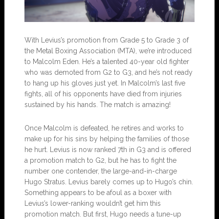
With Levius’s promotion from Grade 5 to Grade 3 of
the Metal Boxing Association (MTA), we’re introduced
to Malcolm Eden. He’s a talented 40-year old fighter
who was demoted from G2 to G3, and he’s not ready
to hang up his gloves just yet. In Malcolm’s last five
fights, all of his opponents have died from injuries
sustained by his hands. The match is amazing!
Once Malcolm is defeated, he retires and works to
make up for his sins by helping the families of those
he hurt. Levius is now ranked 7th in G3 and is offered
a promotion match to G2, but he has to fight the
number one contender, the large-and-in-charge
Hugo Stratus. Levius barely comes up to Hugo’s chin.
Something appears to be afoul as a boxer with
Levius’s lower-ranking wouldn’t get him this
promotion match. But first, Hugo needs a tune-up