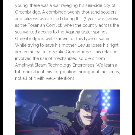
young. there was a war ravaging his sea-side city of
Greenbridge. A combined twenty thousand soldiers
and citizens were killed during this 7-year war (known
as the Fosanian Conflict) when the country across the
sea wanted access to the Agartha water springs.
Greenbridge is well-known for this type of water.
While trying to save his mother, Levius loses his right
arm in the battle to retake Greenbridge. This retaking
involved the use of mechanized soldiers from
Amethyst Steam Technology Enterprises. We learn a
lot more about this corporation throughout the series,
not all of it with well-intentions.