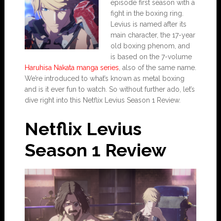
episode first season with a
fight in the boxing ring.
Levius is named after its
main character, the 17-year
old boxing phenom, and
is based on the 7-volume
Haruhisa Nakata manga series
, also of the same name.
We’re introduced to what’s known as metal boxing
and is it ever fun to watch. So without further ado, let’s
dive right into this Netflix Levius Season 1 Review.
Netflix Levius
Season 1 Review