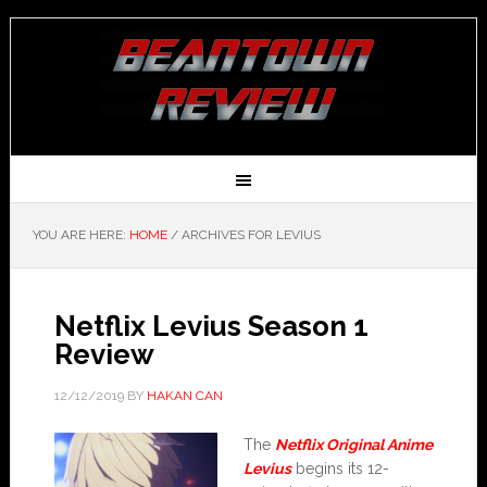
YOU ARE HERE:
HOME
/
ARCHIVES FOR LEVIUS
Netflix Levius Season 1
Review
12/12/2019
BY
HAKAN CAN
The
Netflix Original Anime
Levius
begins its 12-