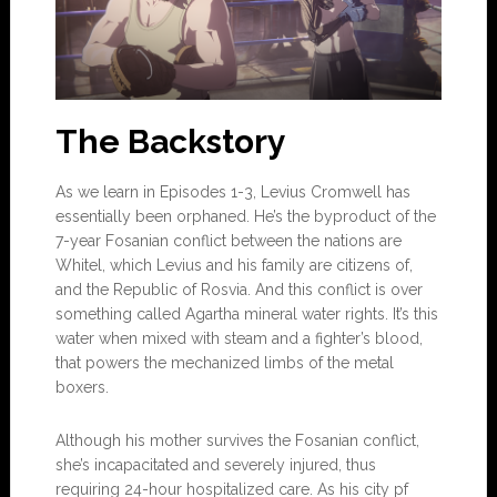
The Backstory
As we learn in Episodes 1-3, Levius Cromwell has
essentially been orphaned. He’s the byproduct of the
7-year Fosanian conflict between the nations are
Whitel, which Levius and his family are citizens of,
and the Republic of Rosvia. And this conflict is over
something called Agartha mineral water rights. It’s this
water when mixed with steam and a fighter’s blood,
that powers the mechanized limbs of the metal
boxers.
Although his mother survives the Fosanian conflict,
she’s incapacitated and severely injured, thus
requiring 24-hour hospitalized care. As his city pf