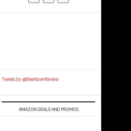
Tweets by @BeantownReview
AMAZON DEALS AND PROMOS