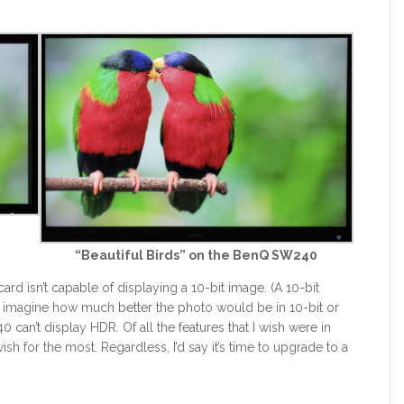
9
“Beautiful Birds” on the BenQ SW240
ard isn’t capable of displaying a 10-bit image. (A 10-bit
u imagine how much better the photo would be in 10-bit or
 can’t display HDR. Of all the features that I wish were in
ish for the most. Regardless, I’d say it’s time to upgrade to a