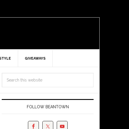
ESTYLE
GIVEAWAYS
FOLLOW BEANTOWN