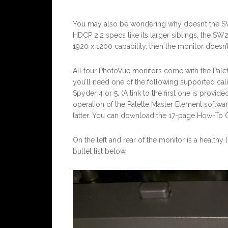
You may also be wondering why doesn’t the SW
HDCP 2.2 specs like its larger siblings, the SW
1920 x 1200 capability, then the monitor doesn’t
All four PhotoVue monitors come with the Palett
you’ll need one of the following supported calibr
Spyder 4 or 5. (A link to the first one is provid
operation of the Palette Master Element softwar
latter. You can download the 17-page How-To G
On the left and rear of the monitor is a healthy
bullet list below.