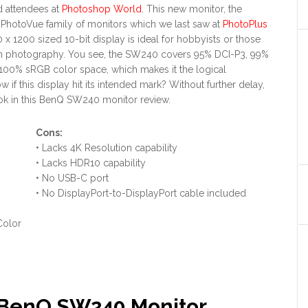
d attendees at
Photoshop World
. This new monitor, the
PhotoVue family of monitors which we last saw at
PhotoPlus
0 x 1200 sized 10-bit display is ideal for hobbyists or those
 in photography. You see, the SW240 covers 95% DCI-P3, 99%
00% sRGB color space, which makes it the logical
 if this display hit its intended mark? Without further delay,
look in this BenQ SW240 monitor review.
Con
s:
• Lacks 4K Resolution capability
• Lacks HDR10 capability
• No USB-C port
• No DisplayPort-to-DisplayPort cable included
Color
? BenQ SW240 Monitor