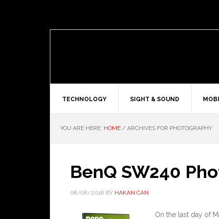
TECHNOLOGY
SIGHT & SOUND
MOBI
YOU ARE HERE:
HOME
/
ARCHIVES FOR PHOTOGRAPHY
BenQ SW240 Phot
08/08/2018
BY
HAKAN CAN
On the last day of 