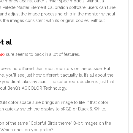
ve money against other similar spec models, without a
 Palette Master Element Calibration software, users can tune
e and adjust the image processing chip in the monitor without
 the images consistent with its original copies, without
t al
40
sure seems to pack in a lot of features.
ppears no different than most monitors on the outside. But
e, you’ll see just how different it actually is. It’s all about the
 you didn’t take any acid. The color reproduction is just that
d about BenQ’s AQCOLOR Technology.
B color space sure brings an image to life. If that color
can quickly switch the display to sRGB or Black & White.
on of the same “Colorful Birds theme” 8-bit images on the
Which ones do you prefer?