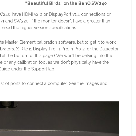
“Beautiful Birds” on the BenQ SW240
240 have HDMI v2.0 or DisplayPort v1.4 connections or
271 and SW320. If the monitor doesn’t have a greater than
 need the higher version specifications.
e Master Element calibration software, but to get it to work,
ators: X-Rite i1 Display Pro, i1 Pro, i1 Pro 2, or the Datacolor
ed at the bottom of this page.) We won’t be delving into the
e or any calibration tool as we don’t physically have the
uide under the Support tab.
 list of ports to connect a computer. See the images and