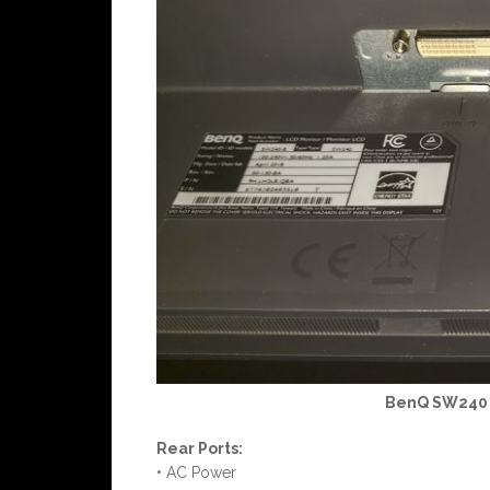
BenQ SW240 M
Rear Ports:
• AC Power