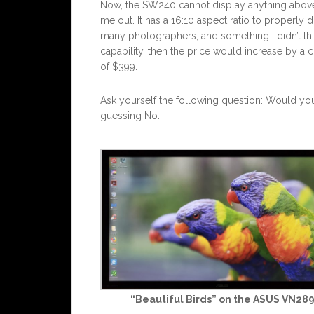
Now, the SW240 cannot display anything above 1
me out. It has a 16:10 aspect ratio to properly
many photographers, and something I didn’t think
capability, then the price would increase by a c
of $399.
Ask yourself the following question: Would yo
guessing No.
“Beautiful Birds” on the ASUS VN28