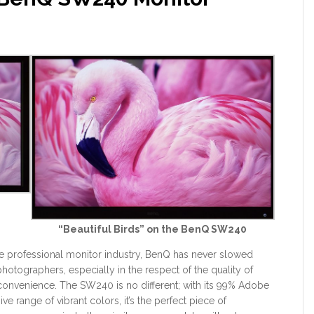
9
“Beautiful Birds” on the BenQ SW240
the professional monitor industry, BenQ has never slowed
otographers, especially in the respect of the quality of
convenience. The SW240 is no different; with its 99% Adobe
 range of vibrant colors, it’s the perfect piece of