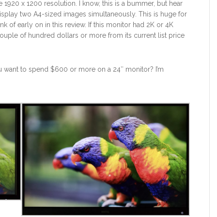
920 x 1200 resolution. I know, this is a bummer, but hear
 display two A4-sized images simultaneously. This is huge for
 of early on in this review. If this monitor had 2K or 4K
ouple of hundred dollars or more from its current list price
u want to spend $600 or more on a 24″ monitor? I’m
9