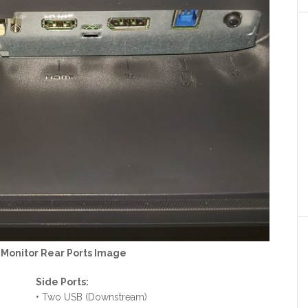
onitor Rear Ports Image
Side Ports:
• Two USB (Downstream)