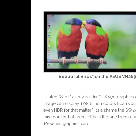
“Beautiful Birds” on the ASUS VN28
I stated “8-bit” as my Nvidia GTX 970 graphics c
image can display 1.08 billion colors.) Can yo
even HDR for that matter? It’s a shame the SW240
this monitor but aren’t, HDR is the one I would w
10-series graphics card.