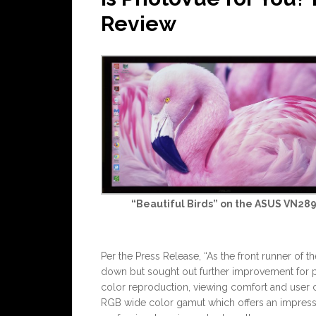
Review
“Beautiful Birds” on the ASUS VN28
Per the Press Release, “As the front runner of 
down but sought out further improvement for ph
color reproduction, viewing comfort and user 
RGB wide color gamut which offers an impressive