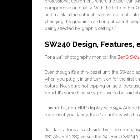
professional equipment, where the user can sa
compromise on quality. With the help of BenQ’s
and maintain the color at its most optimal stat
changing the graphics card output data. It keeps
being affected by graphic settings.”
SW240 Design, Features, e
For a 24″ photography monitor, the
BenQ SW2
Even though it’s a thin-bezel unit, the SW240 a
when you plug it in and turn it on for the first tim
colors. No, you’re not tripping on acid, because
good. It’s something very positive to be sai
This 10-bit, non-HDR display with 99% Adobe RG
mode isn’t your fancy, there’s a hot key which 
Just take a look at each side-by-side comparis
28″ ASUS VN289 versus the 24″ BenQ SW240. 