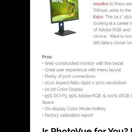
monitor
to Press an
SW240, adds to the 
Expo
. The 24.1″ 192
looking at a career
of Adobe RGB, and 1
choice. Want to know
let’s take a closer 
Pros:
• Well-constructed monitor with thin bezel
• Great user experience with menu layout
• Plenty of port connections
• 16:10 Aspect Ratio (1920 x 1200 resolution)
• 10-bit Color Display
• 95% DCI-P3, 99% Adobe RGB, & 100% sRGB 
Space
• On-display Color Mode HotKey
• Factory calibration report
Is PhotoVue for You