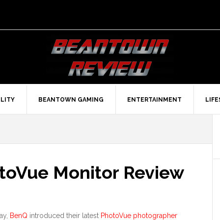
LITY
BEANTOWN GAMING
ENTERTAINMENT
LIF
oVue Monitor Review
May,
BenQ
introduced their latest
PhotoVue photographer