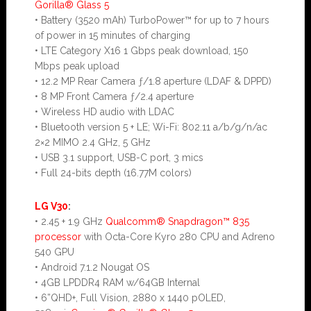
Gorilla® Glass 5
• Battery (3520 mAh) TurboPower™ for up to 7 hours
of power in 15 minutes of charging
• LTE Category X16 1 Gbps peak download, 150
Mbps peak upload
• 12.2 MP Rear Camera ƒ/1.8 aperture (LDAF & DPPD)
• 8 MP Front Camera ƒ/2.4 aperture
• Wireless HD audio with LDAC
• Bluetooth version 5 + LE; Wi-Fi: 802.11 a/b/g/n/ac
2×2 MIMO 2.4 GHz, 5 GHz
• USB 3.1 support, USB-C port, 3 mics
• Full 24-bits depth (16.77M colors)
LG V30
:
• 2.45 + 1.9 GHz
Qualcomm® Snapdragon™ 835
processor
with Octa-Core Kyro 280 CPU and Adreno
540 GPU
• Android 7.1.2 Nougat OS
• 4GB LPDDR4 RAM w/64GB Internal
• 6”QHD+, Full Vision, 2880 x 1440 pOLED,