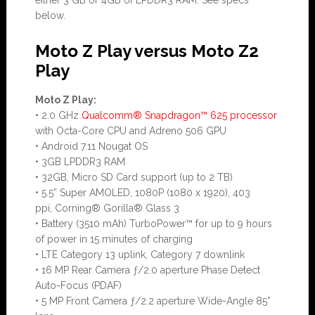
either 3 GB or 4GB of LPDDR3 RAM. See specs
below.
Moto Z Play versus Moto Z2
Play
Moto Z Play:
• 2.0 GHz
Qualcomm® Snapdragon™ 625 processor
with Octa-Core CPU and Adreno 506 GPU
• Android 7.11 Nougat OS
• 3GB LPDDR3 RAM
• 32GB, Micro SD Card support (up to 2 TB)
• 5.5” Super AMOLED, 1080P (1080 x 1920), 403
ppi, Corning® Gorilla® Glass 3
• Battery (3510 mAh) TurboPower™ for up to 9 hours
of power in 15 minutes of charging
• LTE Category 13 uplink, Category 7 downlink
• 16 MP Rear Camera ƒ/2.0 aperture Phase Detect
Auto-Focus (PDAF)
• 5 MP Front Camera ƒ/2.2 aperture Wide-Angle 85°