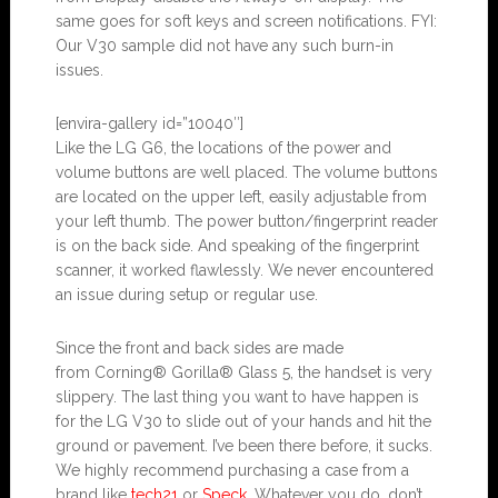
same goes for soft keys and screen notifications. FYI:
Our V30 sample did not have any such burn-in
issues.
[envira-gallery id=”10040″]
Like the LG G6, the locations of the power and
volume buttons are well placed. The volume buttons
are located on the upper left, easily adjustable from
your left thumb. The power button/fingerprint reader
is on the back side. And speaking of the fingerprint
scanner, it worked flawlessly. We never encountered
an issue during setup or regular use.
Since the front and back sides are made
from Corning® Gorilla® Glass 5, the handset is very
slippery. The last thing you want to have happen is
for the LG V30 to slide out of your hands and hit the
ground or pavement. I’ve been there before, it sucks.
We highly recommend purchasing a case from a
brand like
tech21
or
Speck
. Whatever you do, don’t