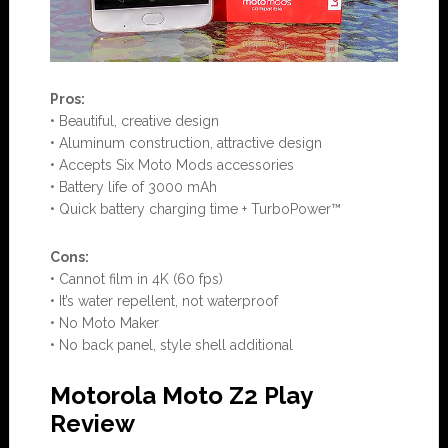
Pros:
• Beautiful, creative design
• Aluminum construction, attractive design
• Accepts Six Moto Mods accessories
• Battery life of 3000 mAh
• Quick battery charging time + TurboPower™
Con
s:
• Cannot film in 4K (60 fps)
• It’s water repellent, not waterproof
• No Moto Maker
• No back panel, style shell additional
Motorola Moto Z2 Play
Review