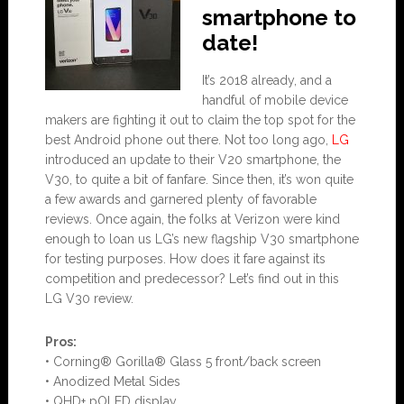
smartphone to
date!
It’s 2018 already, and a
handful of mobile device
makers are fighting it out to claim the top spot for the
best Android phone out there. Not too long ago,
LG
introduced an update to their V20 smartphone, the
V30, to quite a bit of fanfare. Since then, it’s won quite
a few awards and garnered plenty of favorable
reviews. Once again, the folks at Verizon were kind
enough to loan us LG’s new flagship V30 smartphone
for testing purposes. How does it fare against its
competition and predecessor? Let’s find out in this
LG V30 review.
Pros:
• Corning® Gorilla® Glass 5 front/back screen
• Anodized Metal Sides
• QHD+ pOLED display