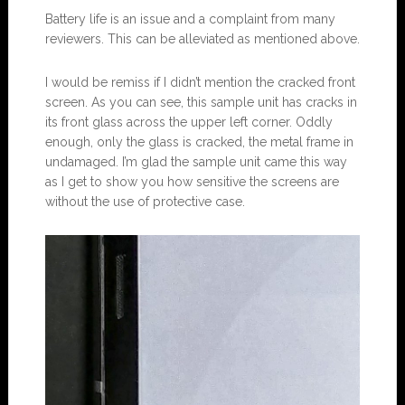
Battery life is an issue and a complaint from many
reviewers. This can be alleviated as mentioned above.
I would be remiss if I didn’t mention the cracked front
screen. As you can see, this sample unit has cracks in
its front glass across the upper left corner. Oddly
enough, only the glass is cracked, the metal frame in
undamaged. I’m glad the sample unit came this way
as I get to show you how sensitive the screens are
without the use of protective case.