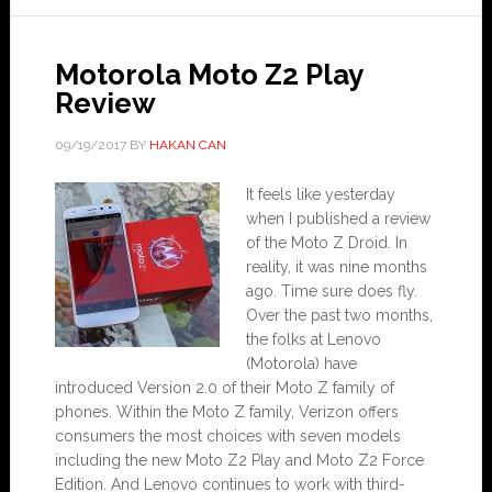
Motorola Moto Z2 Play
Review
09/19/2017
BY
HAKAN CAN
It feels like yesterday
when I published a review
of the Moto Z Droid. In
reality, it was nine months
ago. Time sure does fly.
Over the past two months,
the folks at Lenovo
(Motorola) have
introduced Version 2.0 of their Moto Z family of
phones. Within the Moto Z family, Verizon offers
consumers the most choices with seven models
including the new Moto Z2 Play and Moto Z2 Force
Edition. And Lenovo continues to work with third-