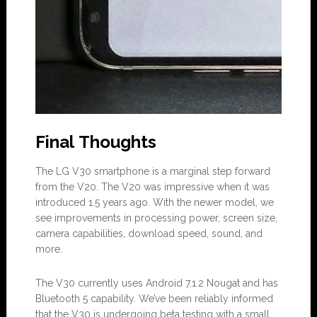
Final Thoughts
The LG V30 smartphone is a marginal step forward
from the V20. The V20 was impressive when it was
introduced 1.5 years ago. With the newer model, we
see improvements in processing power, screen size,
camera capabilities, download speed, sound, and
more.
The V30 currently uses Android 7.1.2 Nougat and has
Bluetooth 5 capability. We’ve been reliably informed
that the V30 is undergoing beta testing with a small