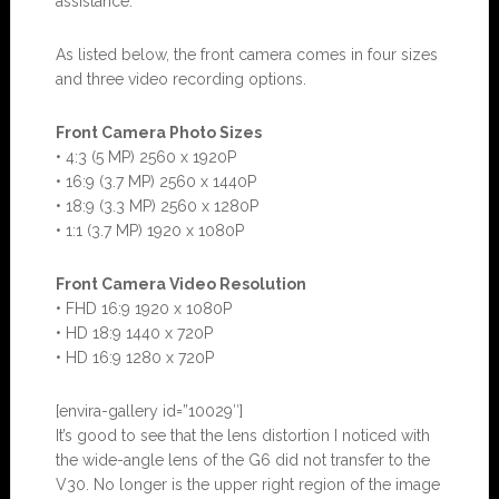
assistance.
As listed below, the front camera comes in four sizes
and three video recording options.
Front Camera Photo Sizes
• 4:3 (5 MP) 2560 x 1920P
• 16:9 (3.7 MP) 2560 x 1440P
• 18:9 (3.3 MP) 2560 x 1280P
• 1:1 (3.7 MP) 1920 x 1080P
Front Camera Video Resolution
• FHD 16:9 1920 x 1080P
• HD 18:9 1440 x 720P
• HD 16:9 1280 x 720P
[envira-gallery id=”10029″]
It’s good to see that the lens distortion I noticed with
the wide-angle lens of the G6 did not transfer to the
V30. No longer is the upper right region of the image