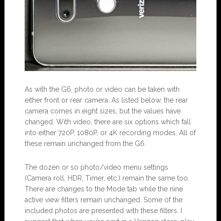
As with the G6, photo or video can be taken with
either front or rear camera. As listed below, the rear
camera comes in eight sizes, but the values have
changed. With video, there are six options which fall
into either 720P, 1080P, or 4K recording modes. All of
these remain unchanged from the G6.
The dozen or so photo/video menu settings
(Camera roll, HDR, Timer, etc.) remain the same too.
There are changes to the Mode tab while the nine
active view filters remain unchanged. Some of the
included photos are presented with these filters. I