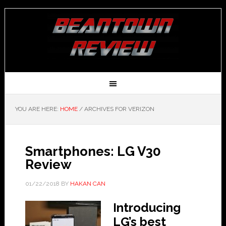
YOU ARE HERE:
HOME
/
ARCHIVES FOR VERIZON
Smartphones: LG V30
Review
01/22/2018
BY
HAKAN CAN
Introducing
LG’s best