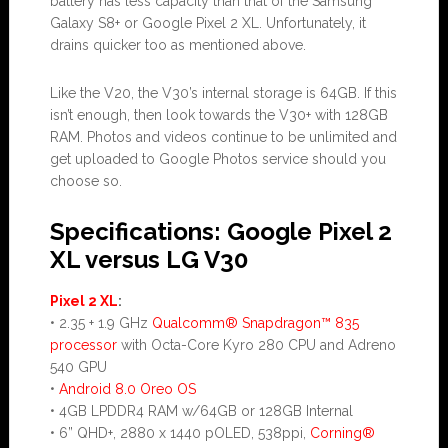
battery has less capacity than that of the Samsung
Galaxy S8+ or Google Pixel 2 XL. Unfortunately, it
drains quicker too as mentioned above.
Like the V20, the V30’s internal storage is 64GB. If this
isn’t enough, then look towards the V30+ with 128GB
RAM. Photos and videos continue to be unlimited and
get uploaded to Google Photos service should you
choose so.
Specifications: Google Pixel 2
XL versus LG V30
Pixel 2 XL
:
• 2.35 + 1.9 GHz
Qualcomm® Snapdragon™ 835
processor
with Octa-Core Kyro 280 CPU and Adreno
540 GPU
•
Android 8.0 Oreo OS
• 4GB LPDDR4 RAM w/64GB or 128GB Internal
• 6” QHD+, 2880 x 1440 pOLED, 538ppi,
Corning®