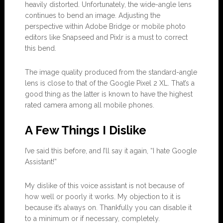
heavily distorted. Unfortunately, the wide-angle lens
continues to bend an image. Adjusting the
perspective within Adobe Bridge or mobile photo
editors like Snapseed and Pixlr is a must to correct
this bend.
The image quality produced from the standard-angle
lens is close to that of the Google Pixel 2 XL. That’s a
good thing as the latter is known to have the highest
rated camera among all mobile phones.
A Few Things I Dislike
I’ve said this before, and I’ll say it again, “I hate Google
Assistant!”
My dislike of this voice assistant is not because of
how well or poorly it works. My objection to it is
because it’s always on. Thankfully you can disable it
to a minimum or if necessary, completely.