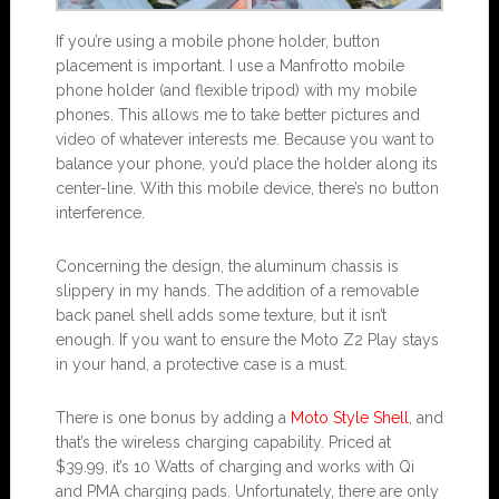
If you’re using a mobile phone holder, button
placement is important. I use a Manfrotto mobile
phone holder (and flexible tripod) with my mobile
phones. This allows me to take better pictures and
video of whatever interests me. Because you want to
balance your phone, you’d place the holder along its
center-line. With this mobile device, there’s no button
interference.
Concerning the design, the aluminum chassis is
slippery in my hands. The addition of a removable
back panel shell adds some texture, but it isn’t
enough. If you want to ensure the Moto Z2 Play stays
in your hand, a protective case is a must.
There is one bonus by adding a
Moto Style Shell
, and
that’s the wireless charging capability. Priced at
$39.99, it’s 10 Watts of charging and works with Qi
and PMA charging pads. Unfortunately, there are only