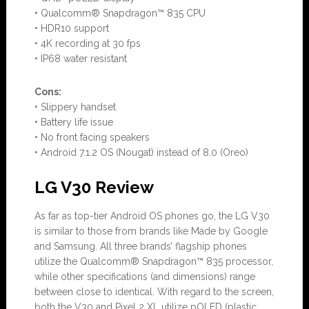
• Qualcomm® Snapdragon™ 835 CPU
• HDR10 support
• 4K recording at 30 fps
• IP68 water resistant
Con
s:
•
Slippery handset
• Battery life issue
• No front facing speakers
• Android 7.1.2 OS (Nougat) instead of 8.0 (Oreo)
LG V30 Review
As far as top-tier Android OS phones go, the LG V30
is similar to those from brands like Made by Google
and Samsung. All three brands’ flagship phones
utilize the Qualcomm® Snapdragon™ 835 processor,
while other specifications (and dimensions) range
between close to identical. With regard to the screen,
both the V30 and Pixel 2 XL utilize pOLED (plastic