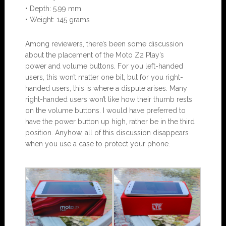
• Depth: 5.99 mm
• Weight: 145 grams
Among reviewers, there’s been some discussion
about the placement of the Moto Z2 Play’s
power and volume buttons. For you left-handed
users, this won’t matter one bit, but for you right-
handed users, this is where a dispute arises. Many
right-handed users won’t like how their thumb rests
on the volume buttons. I would have preferred to
have the power button up high, rather be in the third
position. Anyhow, all of this discussion disappears
when you use a case to protect your phone.