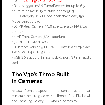
538ppi,
Corning® Gorilla® Glass 5
• Battery (3300 mAh) TurboPower™ for up to 6.5
hours of power in 15 minutes of charging
• LTE Category X16 1 Gbps peak download, 150
Mbps peak upload
• 16 MP Rear Camera ƒ/1.6 aperture & 13 MP ƒ/1.9
aperture
• 5 MP Front Camera ƒ/2.2 aperture
• 32-Bit Hi-Fi Quad DAC
• Bluetooth version 5 LTE; Wi-Fi: 802.11 a/b/g/n/ac
2×2 MIMO 2.4 GHz, 5 GHz
• USB 3.0 support, 2 mics, USB-C port, 3.5 mm audio
port
The V30’s Three Built-
In Cameras
As seen from the specs comparison above, the rear
camera sizes are greater than those of the Pixel 2 XL
and Samsung Galaxy S8+ when it comes to