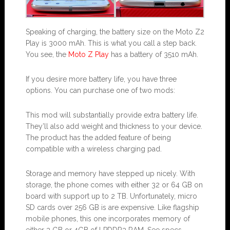
Speaking of charging, the battery size on the Moto Z2
Play is 3000 mAh. This is what you call a step back.
You see, the
Moto Z Play
has a battery of 3510 mAh.
If you desire more battery life, you have three
options. You can purchase one of two mods:
This mod will substantially provide extra battery life.
They’ll also add weight and thickness to your device.
The product has the added feature of being
compatible with a wireless charging pad.
Storage and memory have stepped up nicely. With
storage, the phone comes with either 32 or 64 GB on
board with support up to 2 TB. Unfortunately, micro
SD cards over 256 GB is are expensive. Like flagship
mobile phones, this one incorporates memory of