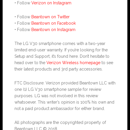
• Follow
Verizon on Instagram
• Follow
Beantown on Twitter
• Follow
Beantown on Facebook
• Follow
Beantown on Instagram
The LG V30 smartphone comes with a two-year
limited end-user warranty. If you’re looking for the
Setup and Support, it’s found here. Don’t hesitate to
head over to the
Verizon Wireless homepage
to see
their latest products and 3rd party accessories.
FTC Disclosure: Verizon provided Beantown LLC with
one (1) LG V30 smartphone sample for review
purposes. LG was not involved in this review
whatsoever. This writer’s opinion is 100% his own and
not a paid product ambassador for either brand.
All photographs are the copyrighted property of
Beantown LLC © 2018.