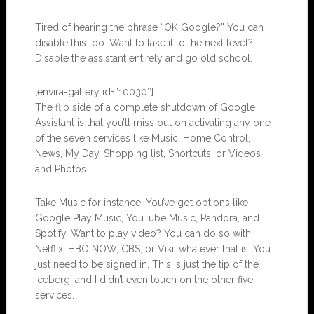
Tired of hearing the phrase “OK Google?” You can
disable this too. Want to take it to the next level?
Disable the assistant entirely and go old school.
[envira-gallery id=”10030″]
The flip side of a complete shutdown of Google
Assistant is that you’ll miss out on activating any one
of the seven services like Music, Home Control,
News, My Day, Shopping list, Shortcuts, or Videos
and Photos.
Take Music for instance. You’ve got options like
Google Play Music, YouTube Music, Pandora, and
Spotify. Want to play video? You can do so with
Netflix, HBO NOW, CBS, or Viki, whatever that is. You
just need to be signed in. This is just the tip of the
iceberg, and I didn’t even touch on the other five
services.