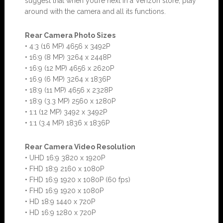
suggest that when you’re next in a Verizon store, play
around with the camera and all its functions.
Rear Camera Photo Sizes
• 4:3 (16 MP) 4656 x 3492P
• 16:9 (8 MP) 3264 x 2448P
• 16:9 (12 MP) 4656 x 2620P
• 16.9 (6 MP) 3264 x 1836P
• 18:9 (11 MP) 4656 x 2328P
• 18:9 (3.3 MP) 2560 x 1280P
• 1:1 (12 MP) 3492 x 3492P
• 1:1 (3.4 MP) 1836 x 1836P
Rear Camera Video Resolution
• UHD 16:9 3820 x 1920P
• FHD 18:9 2160 x 1080P
• FHD 16:9 1920 x 1080P (60 fps)
• FHD 16:9 1920 x 1080P
• HD 18:9 1440 x 720P
• HD 16:9 1280 x 720P