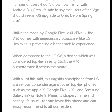
number of users (I don’t know how many) with
Android 8.0 Oreo. It’s safe to say that users of the V30
should see an OS upgrade to Oreo before Spring
2018.
Unlike the Made by Google Pixel 2 XL/Pixel 2, the
V30 comes with unnecessary bloatware, like LG
Health, thus preventing a better mobile experience.
When compared to the LG G6, a device which was
considered top-tier in early 2017, the V30
outperformed it across the board.
With all of this said, this flagship smartphone from LG
is a serious contender against other top-tier phones
such as the Apple X, Google Pixel 2 XL, and Samsung
Galaxy S8+ or Note 8. Minus its slippery frame and
battery life issue, I for one loved this phone and can
easily recommend to all our readers.