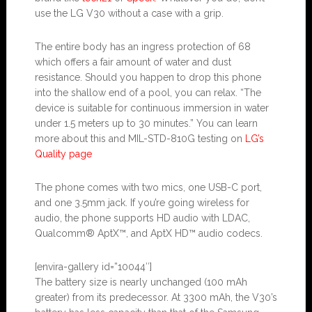
use the LG V30 without a case with a grip.
The entire body has an ingress protection of 68
which offers a fair amount of water and dust
resistance. Should you happen to drop this phone
into the shallow end of a pool, you can relax. “The
device is suitable for continuous immersion in water
under 1.5 meters up to 30 minutes.” You can learn
more about this and MIL-STD-810G testing on
LG’s
Quality page
The phone comes with two mics, one USB-C port,
and one 3.5mm jack. If you’re going wireless for
audio, the phone supports HD audio with LDAC,
Qualcomm® AptX™, and AptX HD™ audio codecs.
[envira-gallery id=”10044″]
The battery size is nearly unchanged (100 mAh
greater) from its predecessor. At 3300 mAh, the V30’s