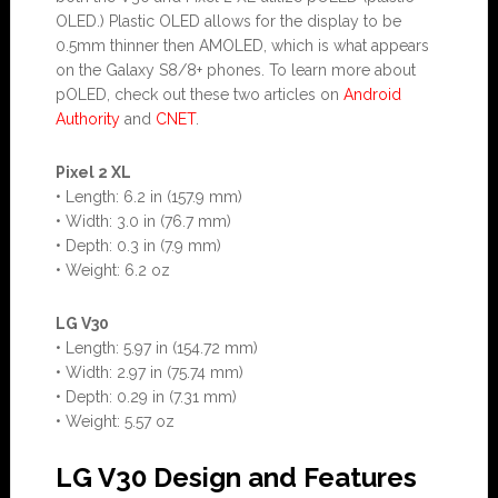
OLED.) Plastic OLED allows for the display to be
0.5mm thinner then AMOLED, which is what appears
on the Galaxy S8/8+ phones. To learn more about
pOLED, check out these two articles on
Android
Authority
and
CNET
.
Pixel 2 XL
• Length: 6.2 in (157.9 mm)
• Width: 3.0 in (76.7 mm)
• Depth: 0.3 in (7.9 mm)
• Weight: 6.2 oz
LG V30
• Length: 5.97 in (154.72 mm)
• Width: 2.97 in (75.74 mm)
• Depth: 0.29 in (7.31 mm)
• Weight: 5.57 oz
LG V30 Design and Features