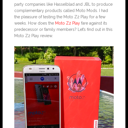
party companies like Hasselblad and JBL to produce
complementary products called Moto Mods. I had
the pleasure of testing the Moto Z2 Play for a few
weeks. How does the
Moto Z2 Play
fare against its
predecessor or family members? Let’s find out in this
Moto Z2 Play review.