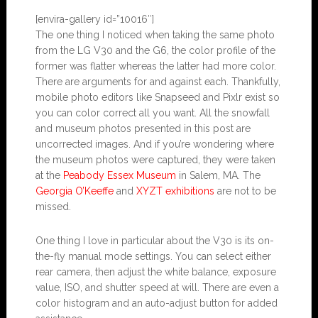
[envira-gallery id=”10016″]
The one thing I noticed when taking the same photo
from the LG V30 and the G6, the color profile of the
former was flatter whereas the latter had more color.
There are arguments for and against each. Thankfully,
mobile photo editors like Snapseed and Pixlr exist so
you can color correct all you want. All the snowfall
and museum photos presented in this post are
uncorrected images. And if you’re wondering where
the museum photos were captured, they were taken
at the
Peabody Essex Museum
in Salem, MA. The
Georgia O’Keeffe
and
XYZT exhibitions
are not to be
missed.
One thing I love in particular about the V30 is its on-
the-fly manual mode settings. You can select either
rear camera, then adjust the white balance, exposure
value, ISO, and shutter speed at will. There are even a
color histogram and an auto-adjust button for added