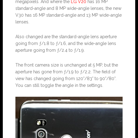
megapixels. And where the
LG V20
has 16 MP
standard-angle and 8 MP wide-angle lenses, the new
V30 has 16 MP standard-angle and 13 MP wide-angle
lenses.
Also changed are the standard-angle lens aperture
going from ƒ/1.8 to ƒ/1.6, and the wide-angle lens
aperture going from ƒ/2.4 to ƒ/1.9.
The front camera size is unchanged at 5 MP, but the
aperture has gone from ƒ/1.9 to ƒ/2.2. The field of
view has changed going from 120°/83° to 90°/80°.
You can still toggle the angle in the settings.