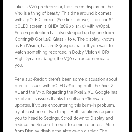
Like its V20 predecessor, the screen display on the
V30 is a thing of beauty. This time around it comes
with a pOLED screen. (See links above.) The near 6″
pOLED screen is QHD+ (2880 x 1440) with 538ppi.
Screen protection has also stepped up by one from
Corning® Gorilla® Glass 4 to 5. The display, known
as FullVision, has an 18:9 aspect ratio. If you want to
watch something recorded in Dolby Vision (HDR)
High Dynamic Range, the V30 can accommodate
you.
Per a sub-Reddit, there’s been some discussion about
burn-in issues with pOLED affecting both the Pixel 2
XL and the V30. Regarding the Pixel 2 XL, Google has
resolved its issues thanks to software/firmware
updates. If you’re encountering this burn-in problem,
try at least one of two things. Both solutions require
you to head to Settings. Scroll down to Display and
reduce the Screen Timeout to a minute or less. Also
from Display disable the Always-on display. The