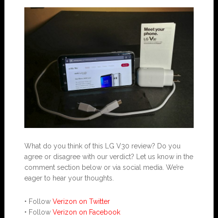
What do you think of this LG V30 review? Do you
agree or disagree with our verdict? Let us know in the
comment section below or via social media. We’re
eager to hear your thoughts.
• Follow
Verizon on Twitter
• Follow
Verizon on Facebook