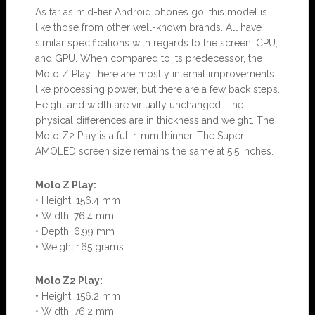
As far as mid-tier Android phones go, this model is
like those from other well-known brands. All have
similar specifications with regards to the screen, CPU,
and GPU. When compared to its predecessor, the
Moto Z Play, there are mostly internal improvements
like processing power, but there are a few back steps.
Height and width are virtually unchanged. The
physical differences are in thickness and weight. The
Moto Z2 Play is a full 1 mm thinner. The Super
AMOLED screen size remains the same at 5.5 Inches.
Moto Z Play:
• Height: 156.4 mm
• Width: 76.4 mm
• Depth: 6.99 mm
• Weight 165 grams
Moto Z2 Play:
• Height: 156.2 mm
• Width: 76.2 mm