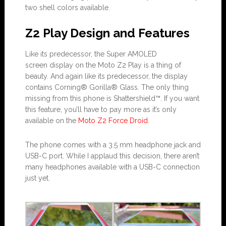
two shell colors available.
Z2 Play Design and Features
Like its predecessor, the Super AMOLED
screen display on the Moto Z2 Play is a thing of
beauty. And again like its predecessor, the display
contains Corning® Gorilla® Glass. The only thing
missing from this phone is Shattershield™. If you want
this feature, you’ll have to pay more as it’s only
available on the
Moto Z2 Force Droid
.
The phone comes with a 3.5 mm headphone jack and
USB-C port. While I applaud this decision, there aren’t
many headphones available with a USB-C connection
just yet.