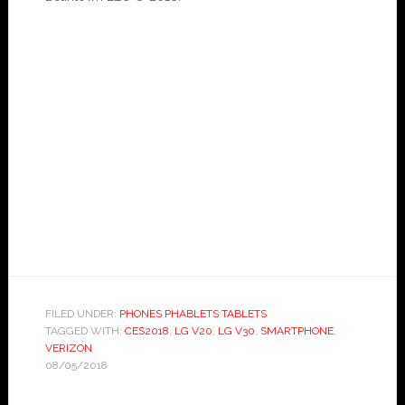
FILED UNDER:
PHONES PHABLETS TABLETS
TAGGED WITH:
CES2018
,
LG V20
,
LG V30
,
SMARTPHONE
,
VERIZON
08/05/2018