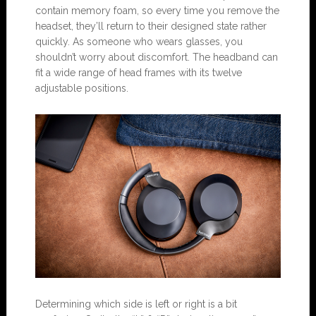
contain memory foam, so every time you remove the
headset, they’ll return to their designed state rather
quickly. As someone who wears glasses, you
shouldn’t worry about discomfort. The headband can
fit a wide range of head frames with its twelve
adjustable positions.
Determining which side is left or right is a bit