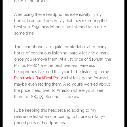
head in the process.
After using these headphones extensively in my
home, I can confidently say that they’re among the
best sub-$150 headphones I’ve listened to in quite
some time.
The headphones are quite comfortable after many
hours of continuous listening, barely leaving a mark
once you remove them. At a list price of $109.99, the
Philips PH802 are the best over-ear wireless
headphones I’ve tried this year. I’ll be listening to my
Plantronics BackBeat Pro 2
a lot less going forward,
maybe even retiring them. And you’re worried about
the price, head over to Amazon where you’ll see
them for $89.99. See the link below.
I’ll be keeping this headset and adding to my
reference list when comparing to future similarly-
priced pairs of headphones.