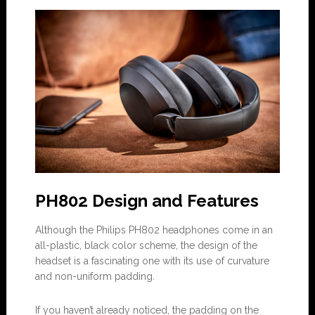
PH802 Design and Features
Although the Philips PH802 headphones come in an
all-plastic, black color scheme, the design of the
headset is a fascinating one with its use of curvature
and non-uniform padding.
If you haven’t already noticed, the padding on the