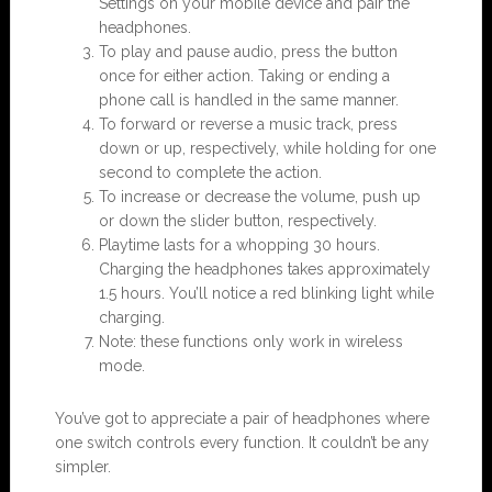
Settings on your mobile device and pair the
headphones.
To play and pause audio, press the button
once for either action. Taking or ending a
phone call is handled in the same manner.
To forward or reverse a music track, press
down or up, respectively, while holding for one
second to complete the action.
To increase or decrease the volume, push up
or down the slider button, respectively.
Playtime lasts for a whopping 30 hours.
Charging the headphones takes approximately
1.5 hours. You’ll notice a red blinking light while
charging.
Note: these functions only work in wireless
mode.
You’ve got to appreciate a pair of headphones where
one switch controls every function. It couldn’t be any
simpler.