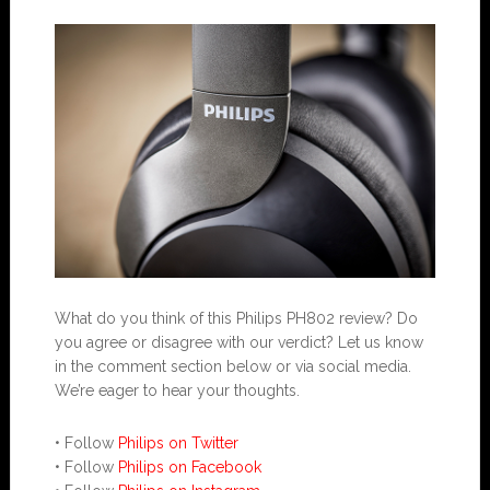
What do you think of this Philips PH802 review? Do
you agree or disagree with our verdict? Let us know
in the comment section below or via social media.
We’re eager to hear your thoughts.
• Follow
Philips on Twitter
• Follow
Philips on Facebook