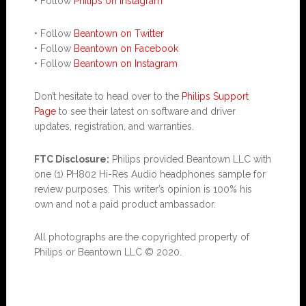
• Follow
Philips on Instagram
• Follow
Beantown on Twitter
• Follow
Beantown on Facebook
• Follow
Beantown on Instagram
Don’t hesitate to head over to the
Philips Support
Page
to see their latest on software and driver
updates, registration, and warranties.
FTC Disclosure:
Philips provided Beantown LLC with
one (1) PH802 Hi-Res Audio headphones sample for
review purposes. This writer’s opinion is 100% his
own and not a paid product ambassador.
All photographs are the copyrighted property of
Philips or Beantown LLC © 2020.