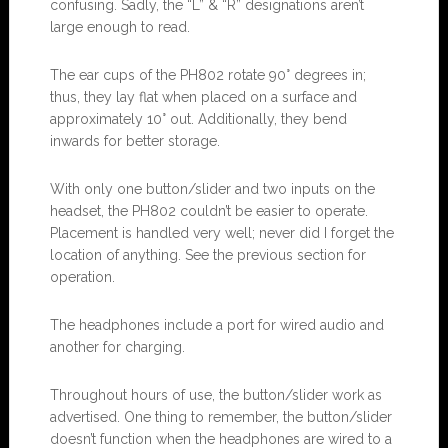
confusing. Sadly, the “L” & “R” designations aren’t
large enough to read.
The ear cups of the PH802 rotate 90° degrees in;
thus, they lay flat when placed on a surface and
approximately 10° out. Additionally, they bend
inwards for better storage.
With only one button/slider and two inputs on the
headset, the PH802 couldn’t be easier to operate.
Placement is handled very well; never did I forget the
location of anything. See the previous section for
operation.
The headphones include a port for wired audio and
another for charging.
Throughout hours of use, the button/slider work as
advertised. One thing to remember, the button/slider
doesn’t function when the headphones are wired to a