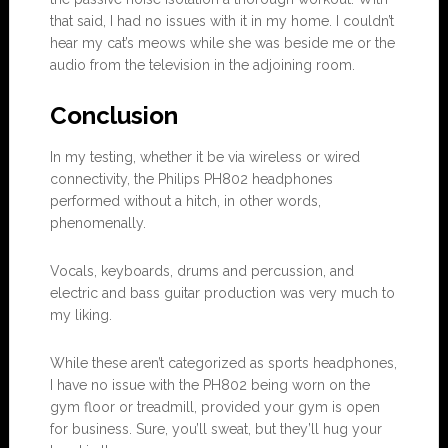
that said, I had no issues with it in my home. I couldn’t
hear my cat’s meows while she was beside me or the
audio from the television in the adjoining room.
Conclu
s
ion
In my testing, whether it be via wireless or wired
connectivity, the Philips PH802 headphones
performed without a hitch, in other words,
phenomenally.
Vocals, keyboards, drums and percussion, and
electric and bass guitar production was very much to
my liking.
While these aren’t categorized as sports headphones,
I have no issue with the PH802 being worn on the
gym floor or treadmill, provided your gym is open
for business. Sure, you’ll sweat, but they’ll hug your