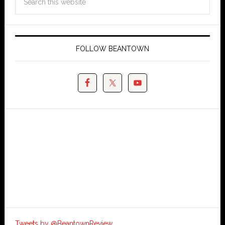
FOLLOW BEANTOWN
Tweets by @BeantownReview