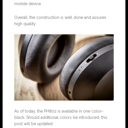
mobile device.
Overall, the construction is well done and assures
high quality.
As of today, the PH802 is available in one color–
black. Should additional colors be introduced, this
post will be updated.