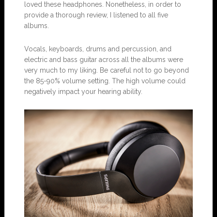
loved these headphones. Nonetheless, in order to
provide a thorough review, I listened to all five
albums.
Vocals, keyboards, drums and percussion, and
electric and bass guitar across all the albums were
very much to my liking. Be careful not to go beyond
the 85-90% volume setting. The high volume could
negatively impact your hearing ability.