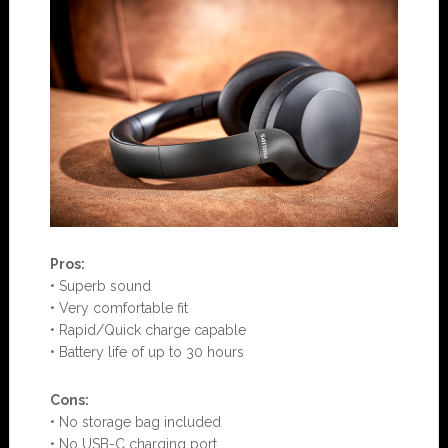
Pros:
• Superb sound
• Very comfortable fit
• Rapid/Quick charge capable
• Battery life of up to 30 hours
Con
s:
• No storage bag included
• No USB-C charging port