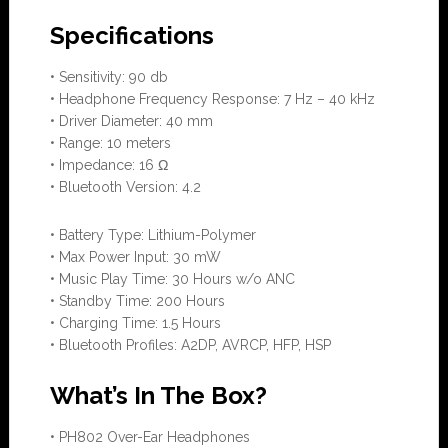
Specifications
• Sensitivity: 90 db
• Headphone Frequency Response: 7 Hz – 40 kHz
• Driver Diameter: 40 mm
• Range: 10 meters
• Impedance: 16 Ω
• Bluetooth Version: 4.2
• Battery Type: Lithium-Polymer
• Max Power Input: 30 mW
• Music Play Time: 30 Hours w/o ANC
• Standby Time: 200 Hours
• Charging Time: 1.5 Hours
• Bluetooth Profiles: A2DP, AVRCP, HFP, HSP
What’s In The Box?
• PH802 Over-Ear Headphones