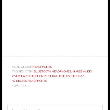
FILED UNDER:
HEADPHONES
TAGGED WITH:
BLUETOOTH HEADPHONES
,
HI-RES AUDIO
,
OVER-EAR HEADPHONES
,
PH802
,
PHILIPS
,
TAPH802
,
WIRELESS HEADPHONES
04/01/2020