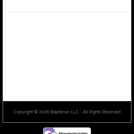
Copyright © 2026 Beantown LLC - All Rights Reserved