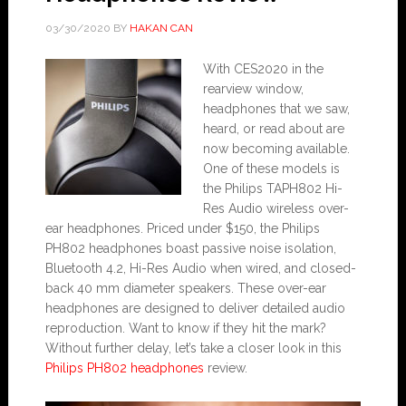
03/30/2020
BY
HAKAN CAN
With CES2020 in the
rearview window,
headphones that we saw,
heard, or read about are
now becoming available.
One of these models is
the Philips TAPH802 Hi-
Res Audio wireless over-
ear headphones. Priced under $150, the Philips
PH802 headphones boast passive noise isolation,
Bluetooth 4.2, Hi-Res Audio when wired, and closed-
back 40 mm diameter speakers. These over-ear
headphones are designed to deliver detailed audio
reproduction. Want to know if they hit the mark?
Without further delay, let’s take a closer look in this
Philips PH802 headphones
review.