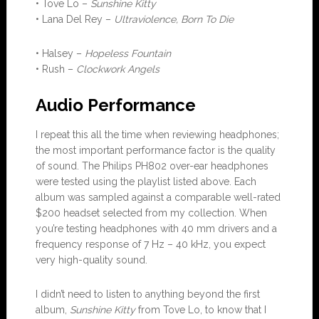
• Tove Lo –
Sunshine Kitty
• Lana Del Rey –
Ultraviolence, Born To Die
• Halsey –
Hopeless Fountain
• Rush –
Clockwork Angels
Audio Performance
I repeat this all the time when reviewing headphones;
the most important performance factor is the quality
of sound. The Philips PH802 over-ear headphones
were tested using the playlist listed above. Each
album was sampled against a comparable well-rated
$200 headset selected from my collection. When
you’re testing headphones with 40 mm drivers and a
frequency response of 7 Hz – 40 kHz, you expect
very high-quality sound.
I didn’t need to listen to anything beyond the first
album,
Sunshine Kitty
from Tove Lo, to know that I