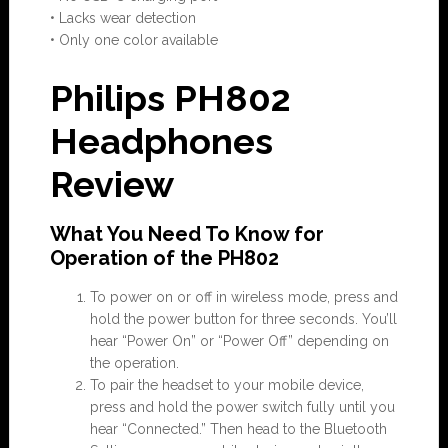
• Lacks wear detection
• Only one color available
Philips PH802
Headphones
Review
What You Need To Know for
Operation of the PH802
To power on or off in wireless mode, press and
hold the power button for three seconds. You’ll
hear “Power On” or “Power Off” depending on
the operation.
To pair the headset to your mobile device,
press and hold the power switch fully until you
hear “Connected.” Then head to the Bluetooth