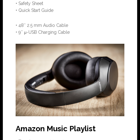
• Safety Sheet
• Quick Start Guide
• 48″ 2.5 mm Audio Cable
• 9″ μ-USB Charging Cable
Amazon Music Playlist