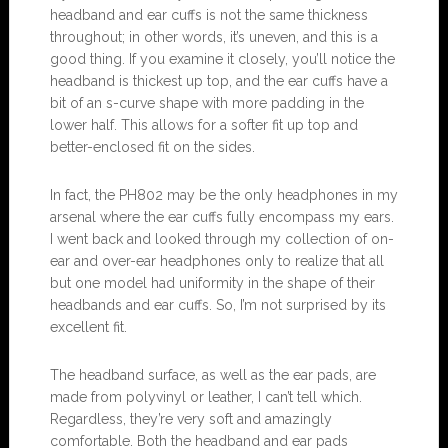
headband and ear cuffs is not the same thickness
throughout; in other words, it’s uneven, and this is a
good thing. If you examine it closely, you’ll notice the
headband is thickest up top, and the ear cuffs have a
bit of an s-curve shape with more padding in the
lower half. This allows for a softer fit up top and
better-enclosed fit on the sides.
In fact, the PH802 may be the only headphones in my
arsenal where the ear cuffs fully encompass my ears.
I went back and looked through my collection of on-
ear and over-ear headphones only to realize that all
but one model had uniformity in the shape of their
headbands and ear cuffs. So, I’m not surprised by its
excellent fit.
The headband surface, as well as the ear pads, are
made from polyvinyl or leather, I can’t tell which.
Regardless, they’re very soft and amazingly
comfortable. Both the headband and ear pads