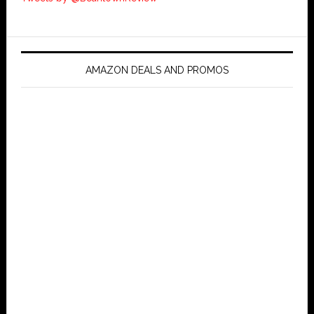
AMAZON DEALS AND PROMOS