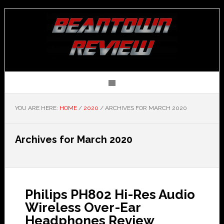
YOU ARE HERE:
HOME
/
2020
/
ARCHIVES FOR MARCH 2020
Archives for March 2020
Philips PH802 Hi-Res Audio
Wireless Over-Ear
Headphones Review