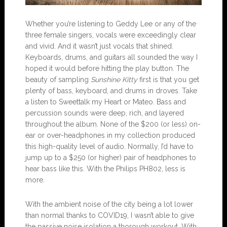
Whether you’re listening to Geddy Lee or any of the
three female singers, vocals were exceedingly clear
and vivid. And it wasn’t just vocals that shined.
Keyboards, drums, and guitars all sounded the way I
hoped it would before hitting the play button. The
beauty of sampling
Sunshine Kitty
first is that you get
plenty of bass, keyboard, and drums in droves. Take
a listen to Sweettalk my Heart or Mateo. Bass and
percussion sounds were deep, rich, and layered
throughout the album. None of the $200 (or less) on-
ear or over-headphones in my collection produced
this high-quality level of audio. Normally, I’d have to
jump up to a $250 (or higher) pair of headphones to
hear bass like this. With the Philips PH802, less is
more.
With the ambient noise of the city being a lot lower
than normal thanks to COVID19, I wasn’t able to give
the passive noise isolation a thorough workout. With