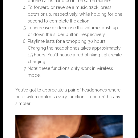
phone call is handled in the same manner.
To forward or reverse a music track, press
down or up, respectively, while holding for one
second to complete the action.
To increase or decrease the volume, push up
or down the slider button, respectively.
Playtime lasts for a whopping 30 hours.
Charging the headphones takes approximately
1.5 hours. You’ll notice a red blinking light while
charging.
Note: these functions only work in wireless
mode.
You’ve got to appreciate a pair of headphones where
one switch controls every function. It couldn’t be any
simpler.