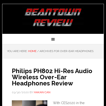
YOU ARE HERE:
HOME
/
ARCHIVES FOR OVER-EAR HEADPHONES
Philips PH802 Hi-Res Audio
Wireless Over-Ear
Headphones Review
03/30/2020
BY
HAKAN CAN
With CES2020 in the