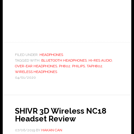
FILED UNDER:
HEADPHONES
TAGGED WITH:
BLUETOOTH HEADPHONES
,
HI-RES AUDIO
,
OVER-EAR HEADPHONES
,
PH802
,
PHILIPS
,
TAPH802
,
WIRELESS HEADPHONES
04/01/2020
SHIVR 3D Wireless NC18
Headset Review
07/06/2019
BY
HAKAN CAN