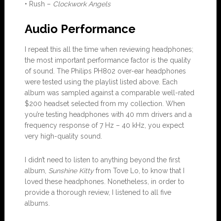
• Rush –
Clockwork Angels
Audio Performance
I repeat this all the time when reviewing headphones;
the most important performance factor is the quality
of sound. The Philips PH802 over-ear headphones
were tested using the playlist listed above. Each
album was sampled against a comparable well-rated
$200 headset selected from my collection. When
you’re testing headphones with 40 mm drivers and a
frequency response of 7 Hz – 40 kHz, you expect
very high-quality sound.
I didn’t need to listen to anything beyond the first
album,
Sunshine Kitty
from Tove Lo, to know that I
loved these headphones. Nonetheless, in order to
provide a thorough review, I listened to all five
albums.