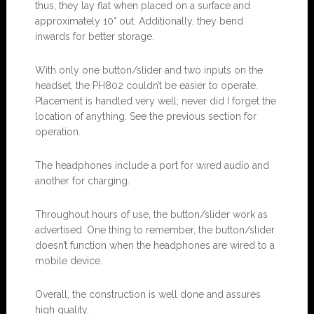
thus, they lay flat when placed on a surface and
approximately 10° out. Additionally, they bend
inwards for better storage.
With only one button/slider and two inputs on the
headset, the PH802 couldn’t be easier to operate.
Placement is handled very well; never did I forget the
location of anything. See the previous section for
operation.
The headphones include a port for wired audio and
another for charging.
Throughout hours of use, the button/slider work as
advertised. One thing to remember, the button/slider
doesn’t function when the headphones are wired to a
mobile device.
Overall, the construction is well done and assures
high quality.