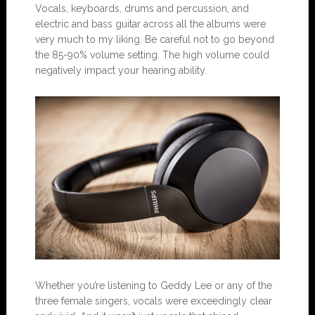
Vocals, keyboards, drums and percussion, and
electric and bass guitar across all the albums were
very much to my liking. Be careful not to go beyond
the 85-90% volume setting. The high volume could
negatively impact your hearing ability.
Whether you’re listening to Geddy Lee or any of the
three female singers, vocals were exceedingly clear