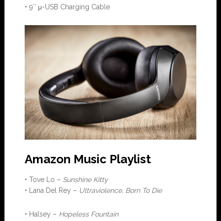
• 9″ μ-USB Charging Cable
Amazon Music Playlist
• Tove Lo –
Sunshine Kitty
• Lana Del Rey –
Ultraviolence, Born To Die
• Halsey –
Hopeless Fountain