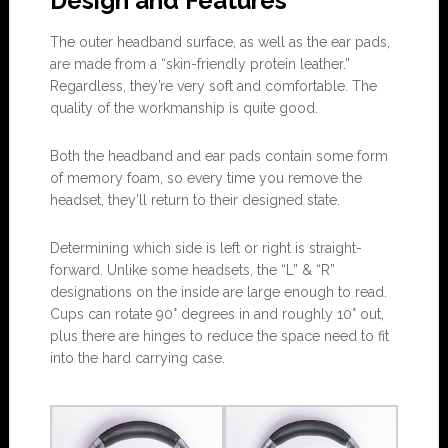
Design and Features
The outer headband surface, as well as the ear pads,
are made from a “skin-friendly protein leather.”
Regardless, they’re very soft and comfortable. The
quality of the workmanship is quite good.
Both the headband and ear pads contain some form
of memory foam, so every time you remove the
headset, they’ll return to their designed state.
Determining which side is left or right is straight-
forward. Unlike some headsets, the “L” & “R”
designations on the inside are large enough to read.
Cups can rotate 90° degrees in and roughly 10° out,
plus there are hinges to reduce the space need to fit
into the hard carrying case.