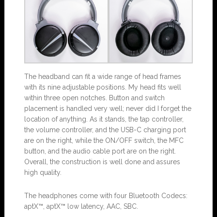
The headband can fit a wide range of head frames
with its nine adjustable positions. My head fits well
within three open notches. Button and switch
placement is handled very well; never did I forget the
location of anything. As it stands, the tap controller,
the volume controller, and the USB-C charging port
are on the right, while the ON/OFF switch, the MFC
button, and the audio cable port are on the right.
Overall, the construction is well done and assures
high quality.
The headphones come with four Bluetooth Codecs:
aptX™, aptX™ low latency, AAC, SBC.