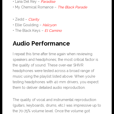
• Lana Del Rey –
Paradise
• My Chemical Romance –
The Black Parade
• Zedd –
Clarity
• Ellie Goulding –
Halcyon
• The Black Keys –
El Camino
Audio Performance
I repeat this time after time again when reviewing
speakers and headphones; the most critical factor is
the quality of sound. These over-ear SHIVR
headphones were tested across a broad range of
music using the playlist listed above. When you’re
testing headphones with 40 mm drivers, you expect
them to deliver detailed audio reproduction.
The quality of vocal and instrumental reproduction
(guitars, keyboards, drums, etc.) was impressive up to
the 70-75% volume level. Once the volume got