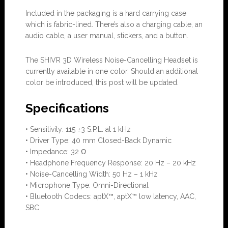
Included in the packaging is a hard carrying case
which is fabric-lined. There’s also a charging cable, an
audio cable, a user manual, stickers, and a button.
The SHIVR 3D Wireless Noise-Cancelling Headset is
currently available in one color. Should an additional
color be introduced, this post will be updated.
Specifications
• Sensitivity: 115 ±3 S.P.L. at 1 kHz
• Driver Type: 40 mm Closed-Back Dynamic
• Impedance: 32 Ω
• Headphone Frequency Response: 20 Hz – 20 kHz
• Noise-Cancelling Width: 50 Hz – 1 kHz
• Microphone Type: Omni-Directional
• Bluetooth Codecs: aptX™, aptX™ low latency, AAC,
SBC