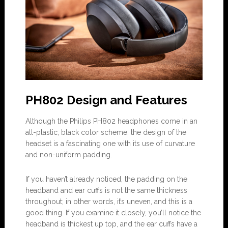
PH802 Design and Features
Although the Philips PH802 headphones come in an
all-plastic, black color scheme, the design of the
headset is a fascinating one with its use of curvature
and non-uniform padding.
If you haven’t already noticed, the padding on the
headband and ear cuffs is not the same thickness
throughout; in other words, it’s uneven, and this is a
good thing. If you examine it closely, you’ll notice the
headband is thickest up top, and the ear cuffs have a