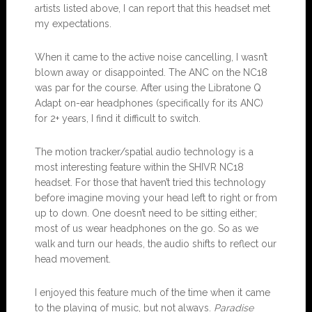
artists listed above, I can report that this headset met
my expectations.
When it came to the active noise cancelling, I wasn’t
blown away or disappointed. The ANC on the NC18
was par for the course. After using the Libratone Q
Adapt on-ear headphones (specifically for its ANC)
for 2+ years, I find it difficult to switch.
The motion tracker/spatial audio technology is a
most interesting feature within the SHIVR NC18
headset. For those that haven’t tried this technology
before imagine moving your head left to right or from
up to down. One doesn’t need to be sitting either;
most of us wear headphones on the go. So as we
walk and turn our heads, the audio shifts to reflect our
head movement.
I enjoyed this feature much of the time when it came
to the playing of music, but not always.
Paradise