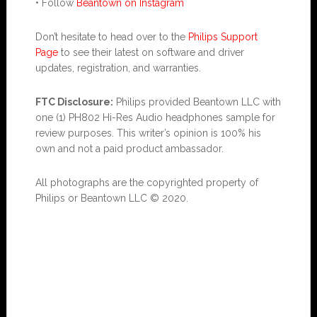
• Follow
Beantown on Instagram
Don’t hesitate to head over to the
Philips Support
Page
to see their latest on software and driver
updates, registration, and warranties.
FTC Disclosure:
Philips provided Beantown LLC with
one (1) PH802 Hi-Res Audio headphones sample for
review purposes. This writer’s opinion is 100% his
own and not a paid product ambassador.
All photographs are the copyrighted property of
Philips or Beantown LLC © 2020.