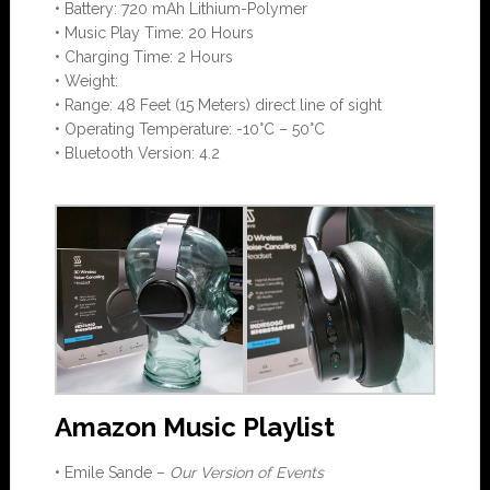
• Battery: 720 mAh Lithium-Polymer
• Music Play Time: 20 Hours
• Charging Time: 2 Hours
• Weight:
• Range: 48 Feet (15 Meters) direct line of sight
• Operating Temperature: -10°C – 50°C
• Bluetooth Version: 4.2
Amazon Music Playlist
• Emile Sande –
Our Version of Events