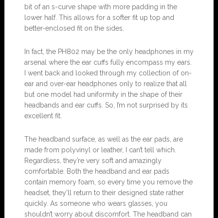
bit of an s-curve shape with more padding in the
lower half. This allows for a softer fit up top and
better-enclosed fit on the sides.
In fact, the PH802 may be the only headphones in my
arsenal where the ear cuffs fully encompass my ears.
I went back and looked through my collection of on-
ear and over-ear headphones only to realize that all
but one model had uniformity in the shape of their
headbands and ear cuffs. So, I’m not surprised by its
excellent fit.
The headband surface, as well as the ear pads, are
made from polyvinyl or leather, I can’t tell which.
Regardless, they’re very soft and amazingly
comfortable. Both the headband and ear pads
contain memory foam, so every time you remove the
headset, they’ll return to their designed state rather
quickly. As someone who wears glasses, you
shouldn’t worry about discomfort. The headband can