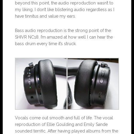
beyond this point, the audio reproduction wasn’t to
my liking. I don’t like blistering audio regardless as I
have tinnitus and value my ears.
Bass audio reproduction is the strong point of the
SHIVR NC18. I’m amazed at how well I can hear the
bass drum every time it’s struck.
Vocals come out smooth and full of life. The vocal
reproduction of Ellie Goulding and Emily Sande
sounded terrific. After having played albums from the