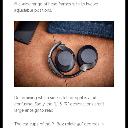
fit a wide range of head frames with its twelve
adjustable positions.
Determining which side is left or right is a bit
confusing. Sadly, the “L” & “R” designations aren’t
large enough to read.
The ear cups of the PH802 rotate 90° degrees in;