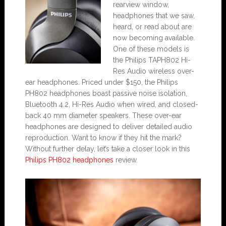
rearview window,
headphones that we saw,
heard, or read about are
now becoming available.
One of these models is
the Philips TAPH802 Hi-
Res Audio wireless over-
ear headphones. Priced under $150, the Philips
PH802 headphones boast passive noise isolation,
Bluetooth 4.2, Hi-Res Audio when wired, and closed-
back 40 mm diameter speakers. These over-ear
headphones are designed to deliver detailed audio
reproduction. Want to know if they hit the mark?
Without further delay, let’s take a closer look in this
Philips PH802 headphones
review.