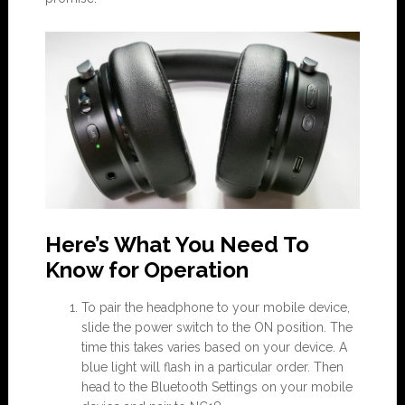
Here’s What You Need To
Know for Operation
To pair the headphone to your mobile device,
slide the power switch to the ON position. The
time this takes varies based on your device. A
blue light will flash in a particular order. Then
head to the Bluetooth Settings on your mobile