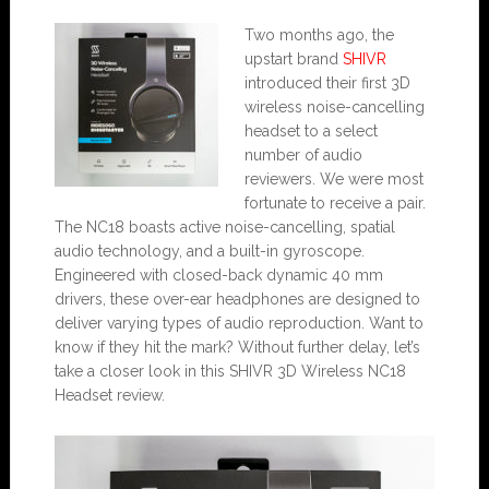
Two months ago, the
upstart brand
SHIVR
introduced their first 3D
wireless noise-cancelling
headset to a select
number of audio
reviewers. We were most
fortunate to receive a pair.
The NC18 boasts active noise-cancelling, spatial
audio technology, and a built-in gyroscope.
Engineered with closed-back dynamic 40 mm
drivers, these over-ear headphones are designed to
deliver varying types of audio reproduction. Want to
know if they hit the mark? Without further delay, let’s
take a closer look in this SHIVR 3D Wireless NC18
Headset review.