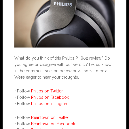
What do you think of this Philips PH802 review? Do
you agree or disagree with our verdict? Let us know
in the comment section below or via social media.
We’re eager to hear your thoughts.
• Follow
Philips on Twitter
• Follow
Philips on Facebook
• Follow
Philips on Instagram
• Follow
Beantown on Twitter
• Follow
Beantown on Facebook