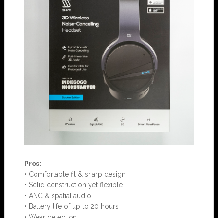
Pros:
• Comfortable fit & sharp design
• Solid construction yet flexible
• ANC & spatial audio
• Battery life of up to 20 hours
• Wear detection