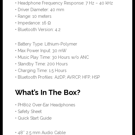
• Headphone Frequency Response: 7 Hz – 40 kHz
• Driver Diameter: 40 mm
• Range: 10 meters
• Impedance: 16 Ω
• Bluetooth Version: 4.2
• Battery Type: Lithium-Polymer
• Max Power Input: 30 mW
• Music Play Time: 30 Hours w/o ANC
• Standby Time: 200 Hours
• Charging Time: 1.5 Hours
• Bluetooth Profiles: A2DP, AVRCP, HFP, HSP
What’s In The Box?
• PH802 Over-Ear Headphones
• Safety Sheet
• Quick Start Guide
• 48″ 2.5 mm Audio Cable