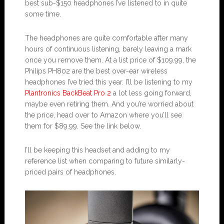
best sub-$150 headphones I’ve listened to in quite
some time.
The headphones are quite comfortable after many
hours of continuous listening, barely leaving a mark
once you remove them. At a list price of $109.99, the
Philips PH802 are the best over-ear wireless
headphones I’ve tried this year. I’ll be listening to my
Plantronics BackBeat Pro 2
a lot less going forward,
maybe even retiring them. And you’re worried about
the price, head over to Amazon where you’ll see
them for $89.99. See the link below.
I’ll be keeping this headset and adding to my
reference list when comparing to future similarly-
priced pairs of headphones.