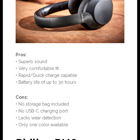
Pros:
• Superb sound
• Very comfortable fit
• Rapid/Quick charge capable
• Battery life of up to 30 hours
Con
s:
• No storage bag included
• No USB-C charging port
• Lacks wear detection
• Only one color available