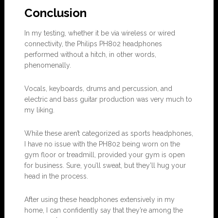
Conclu
s
ion
In my testing, whether it be via wireless or wired
connectivity, the Philips PH802 headphones
performed without a hitch, in other words,
phenomenally.
Vocals, keyboards, drums and percussion, and
electric and bass guitar production was very much to
my liking.
While these aren’t categorized as sports headphones,
I have no issue with the PH802 being worn on the
gym floor or treadmill, provided your gym is open
for business. Sure, you’ll sweat, but they’ll hug your
head in the process.
After using these headphones extensively in my
home, I can confidently say that they’re among the