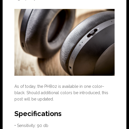
As of today, the PH802 is available in one color–
black. Should additional colors be introduced, this
post will be updated.
Specifications
• Sensitivity: 90 db