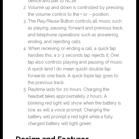
device and pair to NC18.
Volume up and down is controlled by pressing
the volume control to the + or – position.
The Play/Pause Button controls all music such
as playing, pausing, forward and previous track,
and telephone operations such as answering,
ending, and rejecting calls.
When receiving or ending a call, a quick tap
handles this; a 2-3 seconds tap rejects it. One
tap also controls playing and pausing of music.
A quick (and I do mean quick) double tap
forwards one track. A quick triple tap goes to
the previous track.
Playtime lasts for 20 hours. Charging the
headset takes approximately 2 hours. A
blinking red light will show when the battery is
low, as will a voice prompt. Charging the
battery will prompt a red light while a fully
charged battery will light green.