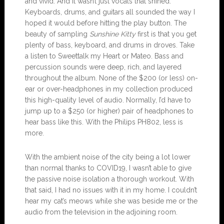
and vivid. And it wasn’t just vocals that shined.
Keyboards, drums, and guitars all sounded the way I
hoped it would before hitting the play button. The
beauty of sampling
Sunshine Kitty
first is that you get
plenty of bass, keyboard, and drums in droves. Take
a listen to Sweettalk my Heart or Mateo. Bass and
percussion sounds were deep, rich, and layered
throughout the album. None of the $200 (or less) on-
ear or over-headphones in my collection produced
this high-quality level of audio. Normally, I’d have to
jump up to a $250 (or higher) pair of headphones to
hear bass like this. With the Philips PH802, less is
more.
With the ambient noise of the city being a lot lower
than normal thanks to COVID19, I wasn’t able to give
the passive noise isolation a thorough workout. With
that said, I had no issues with it in my home. I couldn’t
hear my cat’s meows while she was beside me or the
audio from the television in the adjoining room.