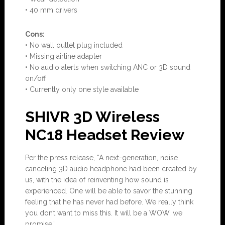
• 40 mm drivers
Con
s:
• No wall outlet plug included
• Missing airline adapter
• No audio alerts when switching ANC or 3D sound
on/off
• Currently only one style available
SHIVR 3D Wireless
NC18 Headset Review
Per the press release, “A next-generation, noise
canceling 3D audio headphone had been created by
us, with the idea of reinventing how sound is
experienced. One will be able to savor the stunning
feeling that he has never had before. We really think
you don’t want to miss this. It will be a WOW, we
promise.”