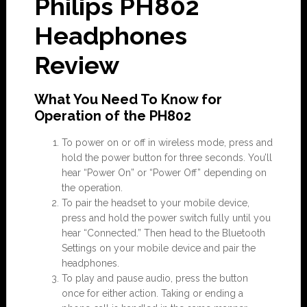
Philips PH802
Headphones
Review
What You Need To Know for
Operation of the PH802
To power on or off in wireless mode, press and
hold the power button for three seconds. You’ll
hear “Power On” or “Power Off” depending on
the operation.
To pair the headset to your mobile device,
press and hold the power switch fully until you
hear “Connected.” Then head to the Bluetooth
Settings on your mobile device and pair the
headphones.
To play and pause audio, press the button
once for either action. Taking or ending a