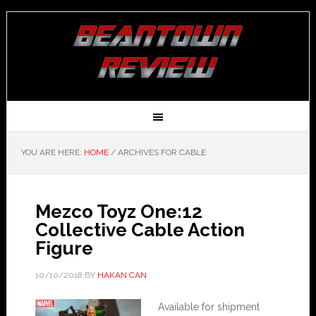
YOU ARE HERE:
HOME
/
ARCHIVES FOR CABLE
Mezco Toyz One:12
Collective Cable Action
Figure
10/10/2018
BY
HAKAN CAN
Available for shipment