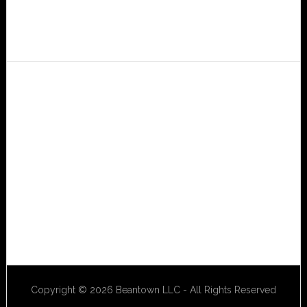
Copyright © 2026 Beantown LLC - All Rights Reserved