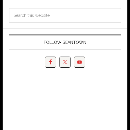
FOLLOW BEANTOWN