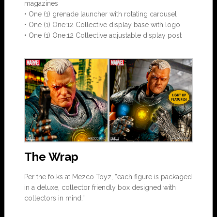
magazines
• One (1) grenade launcher with rotating carousel
• One (1) One:12 Collective display base with logo
• One (1) One:12 Collective adjustable display post
The Wrap
Per the folks at Mezco Toyz, “each figure is packaged
in a deluxe, collector friendly box designed with
collectors in mind.”