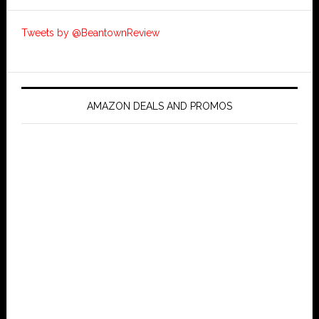
Tweets by @BeantownReview
AMAZON DEALS AND PROMOS