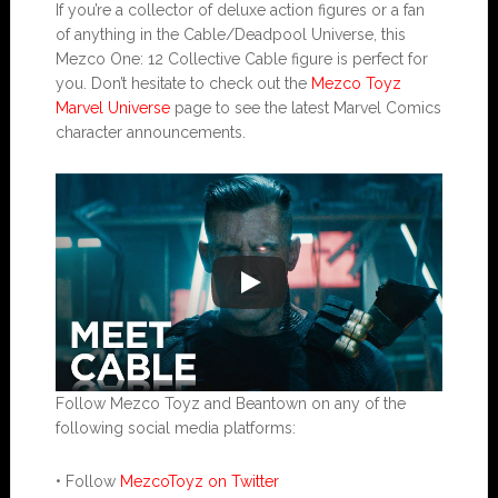
If you’re a collector of deluxe action figures or a fan
of anything in the Cable/Deadpool Universe, this
Mezco One: 12 Collective Cable figure is perfect for
you. Don’t hesitate to check out the
Mezco Toyz
Marvel Universe
page to see the latest Marvel Comics
character announcements.
Follow Mezco Toyz and Beantown on any of the
following social media platforms:
• Follow
MezcoToyz on Twitter