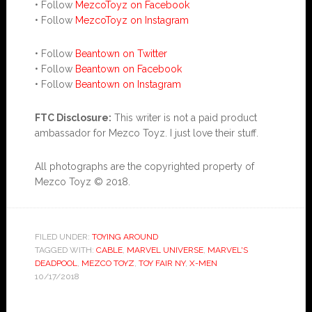
• Follow
MezcoToyz on Facebook
• Follow
MezcoToyz on Instagram
• Follow
Beantown on Twitter
• Follow
Beantown on Facebook
• Follow
Beantown on Instagram
FTC Disclosure:
This writer is not a paid product
ambassador for Mezco Toyz. I just love their stuff.
All photographs are the copyrighted property of
Mezco Toyz © 2018.
FILED UNDER:
TOYING AROUND
TAGGED WITH:
CABLE
,
MARVEL UNIVERSE
,
MARVEL'S
DEADPOOL
,
MEZCO TOYZ
,
TOY FAIR NY
,
X-MEN
10/17/2018