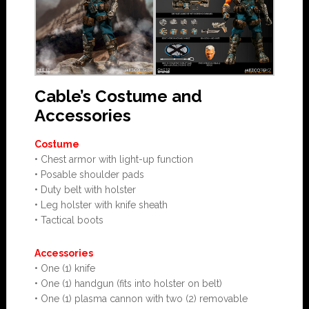
Cable’s Costume and
Accessories
Costume
• Chest armor with light-up function
• Posable shoulder pads
• Duty belt with holster
• Leg holster with knife sheath
• Tactical boots
Accessories
• One (1) knife
• One (1) handgun (fits into holster on belt)
• One (1) plasma cannon with two (2) removable