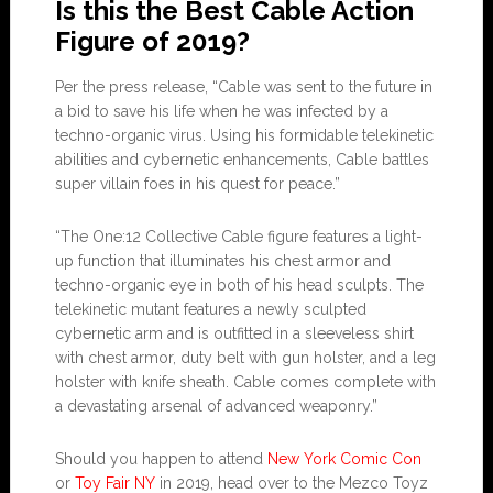
Is this the Best Cable Action
Figure of 2019?
Per the press release, “Cable was sent to the future in
a bid to save his life when he was infected by a
techno-organic virus. Using his formidable telekinetic
abilities and cybernetic enhancements, Cable battles
super villain foes in his quest for peace.”
“The One:12 Collective Cable figure features a light-
up function that illuminates his chest armor and
techno-organic eye in both of his head sculpts. The
telekinetic mutant features a newly sculpted
cybernetic arm and is outfitted in a sleeveless shirt
with chest armor, duty belt with gun holster, and a leg
holster with knife sheath. Cable comes complete with
a devastating arsenal of advanced weaponry.”
Should you happen to attend
New York Comic Con
or
Toy Fair NY
in 2019, head over to the Mezco Toyz