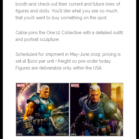
booth and check out their current and future lines of
figures and dolls. You’ll like what you see so much,
that you’ll want to buy something on the spot.
Cable joins the One:12 Collective with a detailed outfit
and portrait sculpture.
Scheduled for shipment in May-June 2019, pricing is
set at $100 per unit + freight so pre-order today.
Figures are deliverable only within the USA.