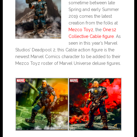
sometime between late
Spring and early Summer
2019 comes the latest
creation from the folks at
Mezco Toyz
, the
One:12
Collective Cable figure
. As
seen in this year’s Marvel
Studios’ Deadpool 2, this Cable action figure is the
newest Marvel Comics character to be added to their
Mezco Toyz roster of Marvel Universe deluxe figures.