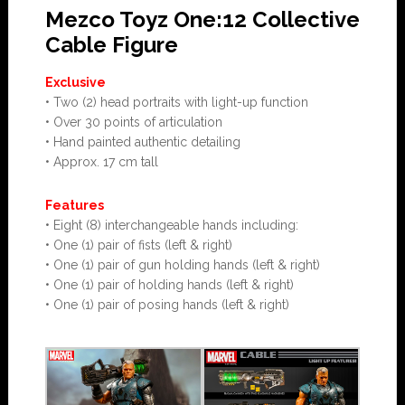
Mezco Toyz One:12 Collective
Cable Figure
Exclusive
• Two (2) head portraits with light-up function
• Over 30 points of articulation
• Hand painted authentic detailing
• Approx. 17 cm tall
Features
• Eight (8) interchangeable hands including:
• One (1) pair of fists (left & right)
• One (1) pair of gun holding hands (left & right)
• One (1) pair of holding hands (left & right)
• One (1) pair of posing hands (left & right)