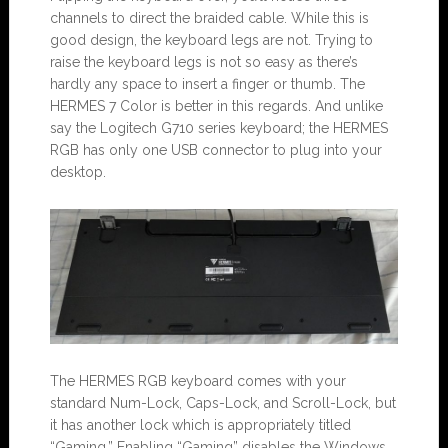
channels to direct the braided cable. While this is
good design, the keyboard legs are not. Trying to
raise the keyboard legs is not so easy as there’s
hardly any space to insert a finger or thumb. The
HERMES 7 Color is better in this regards. And unlike
say the Logitech G710 series keyboard; the HERMES
RGB has only one USB connector to plug into your
desktop.
The HERMES RGB keyboard comes with your
standard Num-Lock, Caps-Lock, and Scroll-Lock, but
it has another lock which is appropriately titled
“Gaming.” Enabling “Gaming” disables the Windows