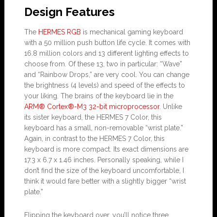
Design Features
The
HERMES RGB
is mechanical gaming keyboard
with a 50 million push button life cycle. It comes with
16.8 million colors and 13 different lighting effects to
choose from. Of these 13, two in particular: “Wave”
and “Rainbow Drops,” are very cool. You can change
the brightness (4 levels) and speed of the effects to
your liking. The brains of the keyboard lie in the
ARM® Cortex®-M3 32-bit microprocessor
. Unlike
its sister keyboard, the HERMES 7 Color, this
keyboard has a small, non-removable “wrist plate.”
Again, in contrast to the HERMES 7 Color, this
keyboard is more compact. Its exact dimensions are
17.3 x 6.7 x 1.46 inches. Personally speaking, while I
don’t find the size of the keyboard uncomfortable, I
think it would fare better with a slightly bigger “wrist
plate.”
Flipping the keyboard over, you’ll notice three