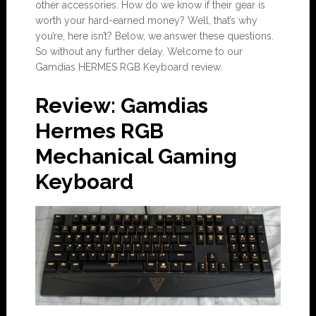
other accessories. How do we know if their gear is
worth your hard-earned money? Well, that’s why
you’re, here isn’t? Below, we answer these questions.
So without any further delay. Welcome to our
Gamdias HERMES RGB Keyboard review.
Review: Gamdias
Hermes RGB
Mechanical Gaming
Keyboard