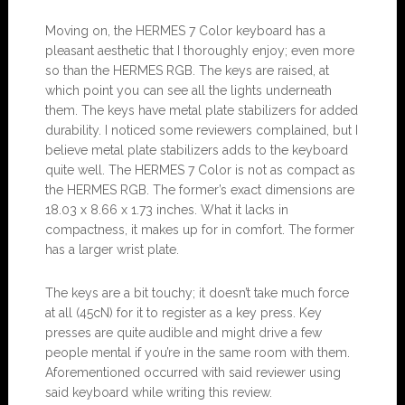
Moving on, the HERMES 7 Color keyboard has a
pleasant aesthetic that I thoroughly enjoy; even more
so than the HERMES RGB. The keys are raised, at
which point you can see all the lights underneath
them. The keys have metal plate stabilizers for added
durability. I noticed some reviewers complained, but I
believe metal plate stabilizers adds to the keyboard
quite well. The HERMES 7 Color is not as compact as
the HERMES RGB. The former’s exact dimensions are
18.03 x 8.66 x 1.73 inches. What it lacks in
compactness, it makes up for in comfort. The former
has a larger wrist plate.
The keys are a bit touchy; it doesn’t take much force
at all (45cN) for it to register as a key press. Key
presses are quite audible and might drive a few
people mental if you’re in the same room with them.
Aforementioned occurred with said reviewer using
said keyboard while writing this review.