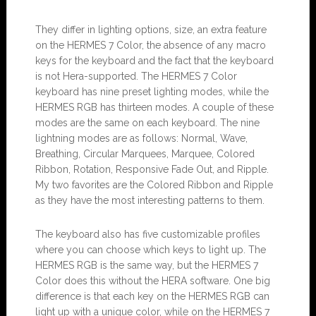
They differ in lighting options, size, an extra feature
on the HERMES 7 Color, the absence of any macro
keys for the keyboard and the fact that the keyboard
is not Hera-supported. The HERMES 7 Color
keyboard has nine preset lighting modes, while the
HERMES RGB has thirteen modes. A couple of these
modes are the same on each keyboard. The nine
lightning modes are as follows: Normal, Wave,
Breathing, Circular Marquees, Marquee, Colored
Ribbon, Rotation, Responsive Fade Out, and Ripple.
My two favorites are the Colored Ribbon and Ripple
as they have the most interesting patterns to them.
The keyboard also has five customizable profiles
where you can choose which keys to light up. The
HERMES RGB is the same way, but the HERMES 7
Color does this without the HERA software. One big
difference is that each key on the HERMES RGB can
light up with a unique color, while on the HERMES 7