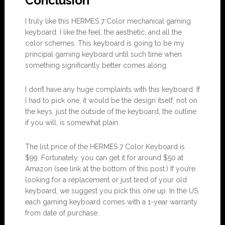
Conclusion
I truly like this HERMES 7 Color mechanical gaming
keyboard. I like the feel, the aesthetic, and all the
color schemes. This keyboard is going to be my
principal gaming keyboard until such time when
something significantly better comes along.
I don’t have any huge complaints with this keyboard. If
I had to pick one, it would be the design itself, not on
the keys, just the outside of the keyboard, the outline
if you will, is somewhat plain.
The list price of the HERMES 7 Color Keyboard is
$99. Fortunately, you can get it for around $50 at
Amazon (see link at the bottom of this post.) If you’re
looking for a replacement or just tired of your old
keyboard, we suggest you pick this one up. In the US,
each gaming keyboard comes with a 1-year warranty
from date of purchase.