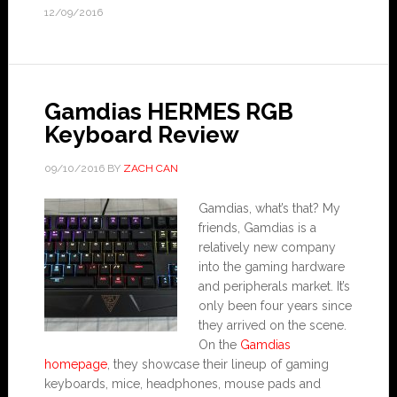
12/09/2016
Gamdias HERMES RGB
Keyboard Review
09/10/2016
BY
ZACH CAN
Gamdias, what’s that? My
friends, Gamdias is a
relatively new company
into the gaming hardware
and peripherals market. It’s
only been four years since
they arrived on the scene.
On the
Gamdias
homepage
, they showcase their lineup of gaming
keyboards, mice, headphones, mouse pads and