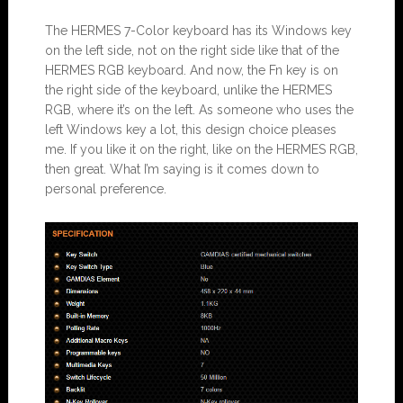
The HERMES 7-Color keyboard has its Windows key
on the left side, not on the right side like that of the
HERMES RGB keyboard. And now, the Fn key is on
the right side of the keyboard, unlike the HERMES
RGB, where it’s on the left. As someone who uses the
left Windows key a lot, this design choice pleases
me. If you like it on the right, like on the HERMES RGB,
then great. What I’m saying is it comes down to
personal preference.