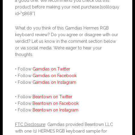
a good one. We recommend you check out this
product before making your next purchase.[soliloquy
id=”5868″]
What do you think of this Gamdias Hermes RGB
keyboard review? Do you agree or disagree with our
verdict? Let us know in the comment section below
or via social media. We’re eager to hear your
thoughts.
• Follow
Gamdias on Twitter
• Follow
Gamdias on Facebook
• Follow
Gamdias on Instagram
• Follow
Beantown on Twitter
• Follow
Beantown on Facebook
• Follow
Beantown on Instagram
FTC Disclosure
: Gamdias provided Beantown LLC
with one (1) HERMES RGB keyboard sample for