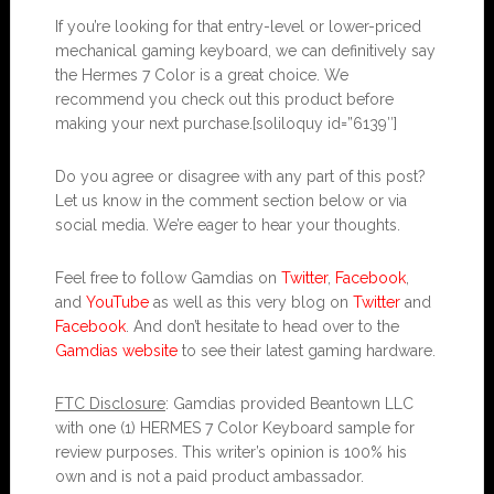
If you’re looking for that entry-level or lower-priced
mechanical gaming keyboard, we can definitively say
the Hermes 7 Color is a great choice. We
recommend you check out this product before
making your next purchase.[soliloquy id=”6139″]
Do you agree or disagree with any part of this post?
Let us know in the comment section below or via
social media. We’re eager to hear your thoughts.
Feel free to follow Gamdias on
Twitter
,
Facebook
,
and
YouTube
as well as this very blog on
Twitter
and
Facebook
. And don’t hesitate to head over to the
Gamdias website
to see their latest gaming hardware.
FTC Disclosure
: Gamdias provided Beantown LLC
with one (1) HERMES 7 Color Keyboard sample for
review purposes. This writer’s opinion is 100% his
own and is not a paid product ambassador.