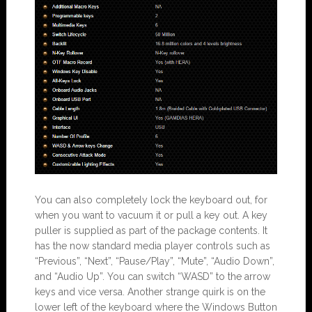
You can also completely lock the keyboard out, for
when you want to vacuum it or pull a key out. A key
puller is supplied as part of the package contents. It
has the now standard media player controls such as
“Previous”, “Next”, “Pause/Play”, “Mute”, “Audio Down”,
and “Audio Up”. You can switch “WASD” to the arrow
keys and vice versa. Another strange quirk is on the
lower left of the keyboard where the Windows Button