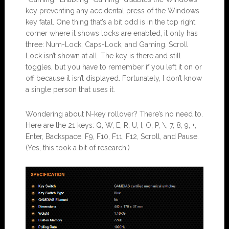
key preventing any accidental press of the Windows
key fatal. One thing that’s a bit odd is in the top right
corner where it shows locks are enabled, it only has
three: Num-Lock, Caps-Lock, and Gaming. Scroll
Lock isn’t shown at all. The key is there and still
toggles, but you have to remember if you left it on or
off because it isn’t displayed. Fortunately, I don’t know
a single person that uses it.
Wondering about N-key rollover? There’s no need to.
Here are the 21 keys: Q, W, E, R, U, I, O, P, \, 7, 8, 9, +,
Enter, Backspace, F9, F10, F11, F12, Scroll, and Pause.
(Yes, this took a bit of research.)