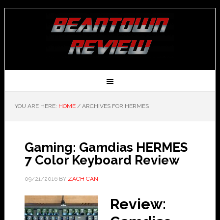
YOU ARE HERE:
HOME
/
ARCHIVES FOR HERMES
Gaming: Gamdias HERMES
7 Color Keyboard Review
09/21/2016
BY
ZACH CAN
Review: