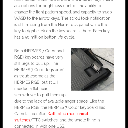
are options for brightness control, the ability to
change the light pattern speed, and capacity to swap
WASD to the arrow keys. The scroll lock notification
is still missing from the Num-Lock panel while the
key to right click on the keyboard is there. Each key
has a 50 million button life cycle.
Both (HERMES 7 Color and
RGB) keyboards have very
stiff legs to pull up. The
HERMES 7 Color legs aren’t
as troublesome as the
HERMES RGB, but still, I
needed a flat head
screwdriver to pull them up
due to the lack of available finger space. Like the
HERMES RGB, the HERMES 7 Color keyboard has
Gamdias certified
Kailh blue mechanical
switches
/TTC switches, and the whole thing is
connected in with one USB.