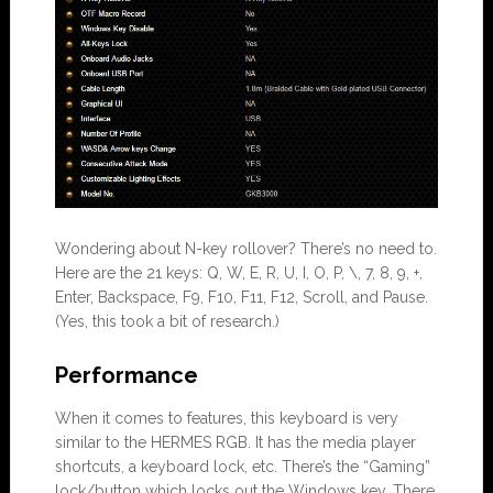
Wondering about N-key rollover? There’s no need to.
Here are the 21 keys: Q, W, E, R, U, I, O, P, \, 7, 8, 9, +,
Enter, Backspace, F9, F10, F11, F12, Scroll, and Pause.
(Yes, this took a bit of research.)
Performance
When it comes to features, this keyboard is very
similar to the HERMES RGB. It has the media player
shortcuts, a keyboard lock, etc. There’s the “Gaming”
lock/button which locks out the Windows key. There