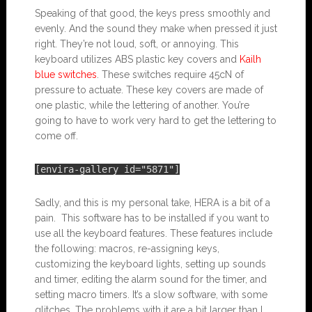
Speaking of that good, the keys press smoothly and
evenly. And the sound they make when pressed it just
right. They’re not loud, soft, or annoying. This
keyboard utilizes ABS plastic key covers and
Kailh
blue switches
. These switches require 45cN of
pressure to actuate. These key covers are made of
one plastic, while the lettering of another. You’re
going to have to work very hard to get the lettering to
come off.
[envira-gallery id="5871"]
Sadly, and this is my personal take, HERA is a bit of a
pain. This software has to be installed if you want to
use all the keyboard features. These features include
the following: macros, re-assigning keys,
customizing the keyboard lights, setting up sounds
and timer, editing the alarm sound for the timer, and
setting macro timers. It’s a slow software, with some
glitches. The problems with it are a bit larger than I