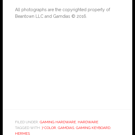
All photographs are the copyrighted property of
Beantown LLC and Gamdias © 2016.
FILED UNDER:
GAMING HARDWARE
,
HARDWARE
TAGGED WITH:
7 COLOR
,
GAMDIAS
,
GAMING KEYBOARD
,
HERMES