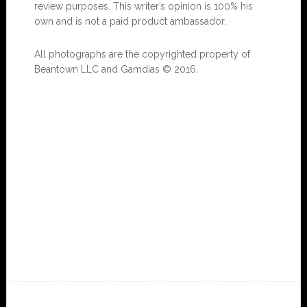
review purposes. This writer’s opinion is 100% his
own and is not a paid product ambassador.
All photographs are the copyrighted property of
Beantown LLC and Gamdias © 2016.