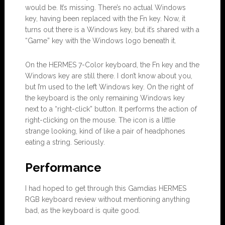
would be. It’s missing. There’s no actual Windows
key, having been replaced with the Fn key. Now, it
turns out there is a Windows key, but it’s shared with a
“Game” key with the Windows logo beneath it.
On the HERMES 7-Color keyboard, the Fn key and the
Windows key are still there. I don’t know about you,
but I’m used to the left Windows key. On the right of
the keyboard is the only remaining Windows key
next to a “right-click” button. It performs the action of
right-clicking on the mouse. The icon is a little
strange looking, kind of like a pair of headphones
eating a string. Seriously.
Performance
I had hoped to get through this Gamdias HERMES
RGB keyboard review without mentioning anything
bad, as the keyboard is quite good.