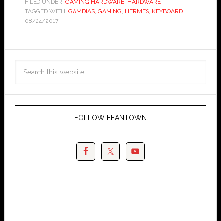
FILED UNDER:
GAMING HARDWARE
,
HARDWARE
TAGGED WITH:
GAMDIAS
,
GAMING
,
HERMES
,
KEYBOARD
08/24/2017
FOLLOW BEANTOWN