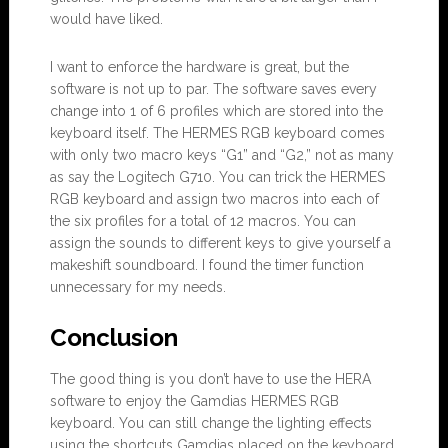
would have liked.
I want to enforce the hardware is great, but the
software is not up to par. The software saves every
change into 1 of 6 profiles which are stored into the
keyboard itself. The HERMES RGB keyboard comes
with only two macro keys “G1” and “G2,” not as many
as say the Logitech G710. You can trick the HERMES
RGB keyboard and assign two macros into each of
the six profiles for a total of 12 macros. You can
assign the sounds to different keys to give yourself a
makeshift soundboard. I found the timer function
unnecessary for my needs.
Conclusion
The good thing is you don’t have to use the HERA
software to enjoy the Gamdias HERMES RGB
keyboard. You can still change the lighting effects
using the shortcuts Gamdias placed on the keyboard.