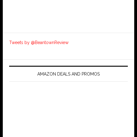
Tweets by @BeantownReview
AMAZON DEALS AND PROMOS