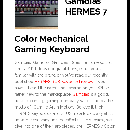
Gamdias
HERMES 7
Color Mechanical
Gaming Keyboard
Gamdias, Gamdias, Gamdias. Does the name sound
familiar? If it does congratulations, either you’re
familiar with the brand or you’ve read our recently
published
HERMES RGB Keyboard review
. If you
haven’t heard the name, then shame on you! While
rather new to the marketplace,
Gamdias
is a good,
up-and-coming gaming company who stand by their
motto of “Gaming Art in Motion.” Believe it, their
HERMES keyboards and ZEUS mice look crazy all lit
up with these zany lighting effects. In this review, we
dive into one of their ‘art-pieces,’ the HERMES 7 Color