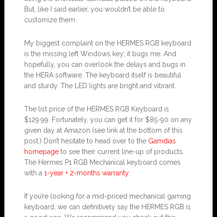
But, like I said earlier, you wouldn’t be able to
customize them.
My biggest complaint on the HERMES RGB keyboard
is the missing left Windows key; it bugs me. And
hopefully, you can overlook the delays and bugs in
the HERA software. The keyboard itself is beautiful
and sturdy. The LED lights are bright and vibrant.
The list price of the HERMES RGB Keyboard is
$129.99. Fortunately, you can get it for $85-90 on any
given day at Amazon (see link at the bottom of this
post.) Don’t hesitate to head over to the
Gamdias
homepage
to see their current line-up of products.
The Hermes P1 RGB Mechanical keyboard comes
with a
1-year + 2-months warranty
.
If you’re looking for a mid-priced mechanical gaming
keyboard, we can definitively say the HERMES RGB is