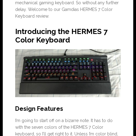
mechanical gaming keyboard. So without any further
delay. Welcome to our Gamdias HERMES 7 Color
Keyboard review.
Introducing the HERMES 7
Color Keyboard
Design Features
I’m going to start off on a bizarre note. It has to do
with the seven colors of the HERMES 7 Color
keyboard, so I’ll get right to it. Unless I’m color blind,