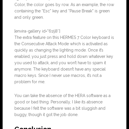
Color, the color goes by row. As an example, the row
containing the “Esc” key and “Pause Break” is green
and only green.
[envira-gallery id=”6158″]
The extra feature on this HERMES 7 Color keyboard is
the Consecutive Attack Mode which is activated as
quickly as changing the lighting mode. Once it’s
enabled, you just press and hold down whatever key
you used to attack, and you won’t have to spam it
anymore. The keyboard doesn’t have any special
macro keys. Since I never use macros, it’s not a
problem for me.
You can take the absence of the HERA software as a
good or bad thing. Personally, I like its absence
because I felt the software was a bit sluggish and
buggy, though it got the job done.