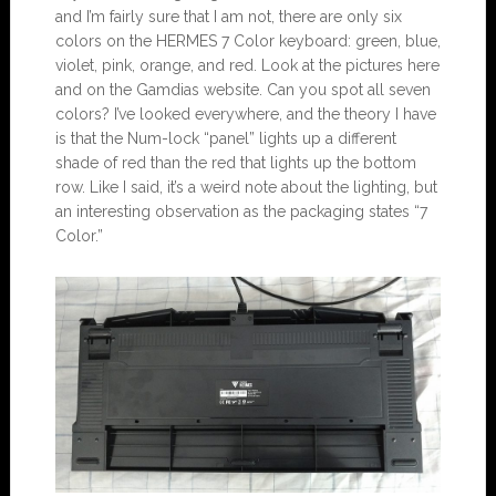
and I’m fairly sure that I am not, there are only six
colors on the HERMES 7 Color keyboard: green, blue,
violet, pink, orange, and red. Look at the pictures here
and on the Gamdias website. Can you spot all seven
colors? I’ve looked everywhere, and the theory I have
is that the Num-lock “panel” lights up a different
shade of red than the red that lights up the bottom
row. Like I said, it’s a weird note about the lighting, but
an interesting observation as the packaging states “7
Color.”