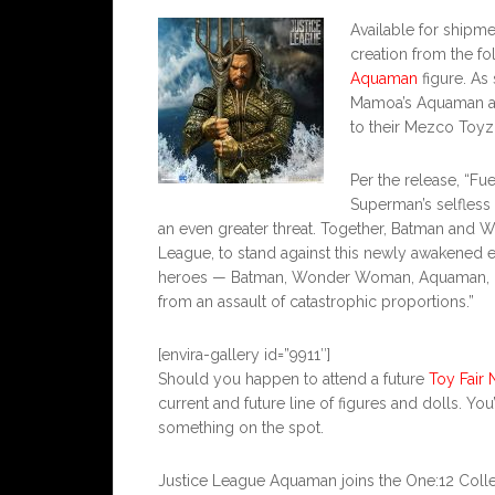
Available for ship
creation from the fo
Aquaman
figure. As 
Mamoa’s Aquaman ac
to their Mezco Toyz 
Per the release, “Fu
Superman’s selfless 
an even greater threat. Together, Batman and 
League, to stand against this newly awakened 
heroes — Batman, Wonder Woman, Aquaman, Cyb
from an assault of catastrophic proportions.”
[envira-gallery id=”9911″]
Should you happen to attend a future
Toy Fair 
current and future line of figures and dolls. You
something on the spot.
Justice League Aquaman joins the One:12 Collecti