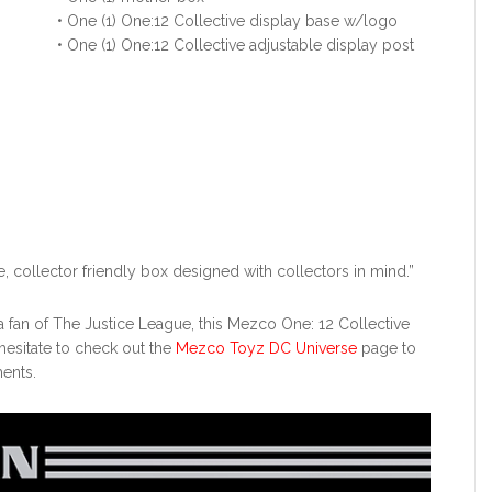
• One (1) One:12 Collective display base w/logo
• One (1) One:12 Collective adjustable display post
, collector friendly box designed with collectors in mind.”
r a fan of The Justice League, this Mezco One: 12 Collective
 hesitate to check out the
Mezco Toyz DC Universe
page to
ents.