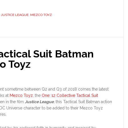
,
JUSTICE LEAGUE
,
MEZCO TOYZ
actical Suit Batman
o Toyz
ment sometime between Q2 and Q3 of 2018 comes the latest
lks at
Mezco Toyz
, the
One: 12 Collective Tactical Suit
en in the film
Justice League
, this Tactical Suit Batman action
t DC Universe character to be added to their Mezco Toyz
res.