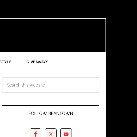
ESTYLE
GIVEAWAYS
FOLLOW BEANTOWN