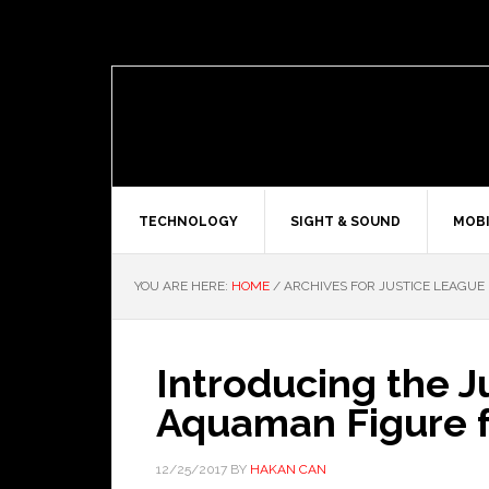
TECHNOLOGY
SIGHT & SOUND
MOBI
YOU ARE HERE:
HOME
/
ARCHIVES FOR JUSTICE LEAGUE
Introducing the 
Aquaman Figure 
12/25/2017
BY
HAKAN CAN