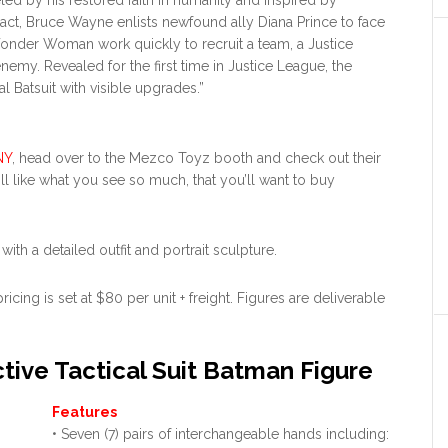
eled by his restored faith in humanity and inspired by
act, Bruce Wayne enlists newfound ally Diana Prince to face
Wonder Woman work quickly to recruit a team, a Justice
emy. Revealed for the first time in Justice League, the
 Batsuit with visible upgrades.”
NY
, head over to the Mezco Toyz booth and check out their
’ll like what you see so much, that you’ll want to buy
with a detailed outfit and portrait sculpture.
ing is set at $80 per unit + freight. Figures are deliverable
tive Tactical Suit Batman Figure
Features
• Seven (7) pairs of interchangeable hands including: