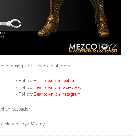
 following social media platforms:
• Follow
Beantown on Twitter
• Follow
Beantown on Facebook
• Follow
Beantown on Instagram
duct ambassador.
 of Mezco Toyz © 2017.