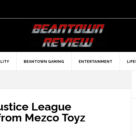
LITY
BEANTOWN GAMING
ENTERTAINMENT
LIF
Justice League
from Mezco Toyz