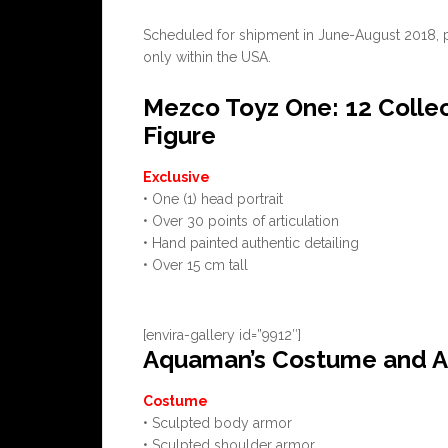
Scheduled for shipment in June-August 2018, pric
only within the USA.
Mezco Toyz One: 12 Colle
Figure
Exclusive
• One (1) head portrait
• Over 30 points of articulation
• Hand painted authentic detailing
• Over 15 cm tall
[envira-gallery id=”9912″]
Aquaman’s Costume and A
Costume
• Sculpted body armor
• Sculpted shoulder armor