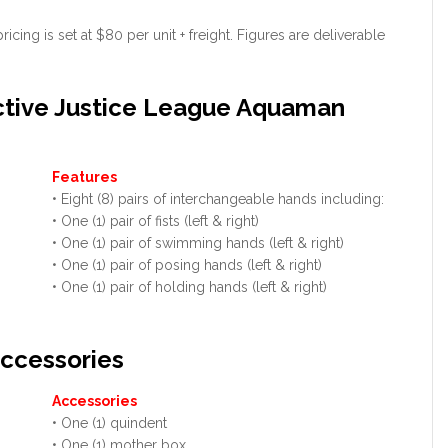
ing is set at $80 per unit + freight. Figures are deliverable
ctive Justice League Aquaman
Features
• Eight (8) pairs of interchangeable hands including:
• One (1) pair of fists (left & right)
• One (1) pair of swimming hands (left & right)
• One (1) pair of posing hands (left & right)
• One (1) pair of holding hands (left & right)
ccessories
Accessories
• One (1) quindent
• One (1) mother box