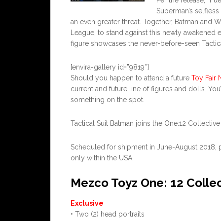
Per the release, “Fu
Superman’s selfless 
an even greater threat. Together, Batman and 
League, to stand against this newly awakened en
figure showcases the never-before-seen Tactical
[envira-gallery id=”9819″]
Should you happen to attend a future
Toy Fair 
current and future line of figures and dolls. You
something on the spot.
Tactical Suit Batman joins the One:12 Collective 
Scheduled for shipment in June-August 2018, pric
only within the USA.
Mezco Toyz One: 12 Collec
Exclusive
• Two (2) head portraits