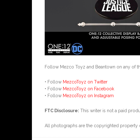
Follow Mezco Toyz and Beantown on any of the
• Follow
MezcoToyz on Twitter
• Follow
MezcoToyz on Facebook
• Follow
MezcoToyz on Instagram
FTC Disclosure:
This writer is not a paid pro
All photographs are the copyrighted property