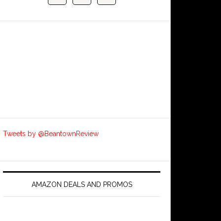
Tweets by @BeantownReview
AMAZON DEALS AND PROMOS