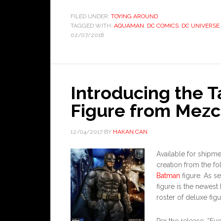
FILED UNDER:
TOYING AROUND
TAGGED WITH:
AQUAMAN
,
DC COMICS
,
DC UNIVERSE
02/07/2018
Introducing the T
Figure from Mezc
12/04/2017
BY
HAKAN CAN
Available for ship
creation from the fo
Batman
figure. As se
figure is the newes
roster of deluxe figu