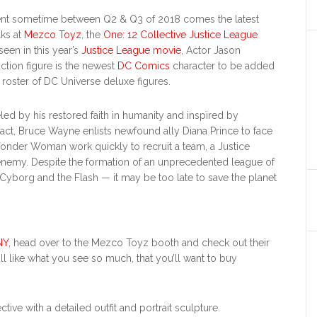
ment sometime between Q2 & Q3 of 2018 comes the latest
lks at
Mezco Toyz
, the
One: 12 Collective Justice League
seen in this year’s
Justice League movie
, Actor Jason
tion figure is the newest
DC Comics
character to be added
roster of DC Universe deluxe figures.
eled by his restored faith in humanity and inspired by
act, Bruce Wayne enlists newfound ally Diana Prince to face
Wonder Woman work quickly to recruit a team, a Justice
enemy. Despite the formation of an unprecedented league of
org and the Flash — it may be too late to save the planet
NY
, head over to the Mezco Toyz booth and check out their
’ll like what you see so much, that you’ll want to buy
ve with a detailed outfit and portrait sculpture.