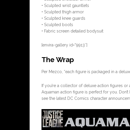
• Sculpted wrist gauntlets
• Sculpted thigh armor
• Sculpted knee guards
• Sculpted boots
• Fabric screen detailed bodysuit
[envira-gallery id=”9913″]
The Wrap
Per Mezco, “each figure is packaged in a deluxe
If you’re a collector of deluxe action figures o
Aquaman action figure is perfect for you. Don’t
see the latest DC Comics character announcem