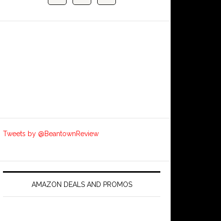
Tweets by @BeantownReview
AMAZON DEALS AND PROMOS