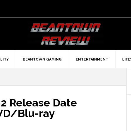
LITY
BEANTOWN GAMING
ENTERTAINMENT
LIF
 2 Release Date
VD/Blu-ray