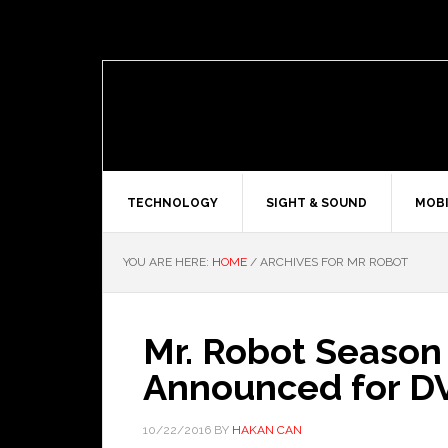
TECHNOLOGY
SIGHT & SOUND
MOBI
YOU ARE HERE:
HOME
/
ARCHIVES FOR MR ROBOT
Mr. Robot Season
Announced for D
10/22/2016
BY
HAKAN CAN