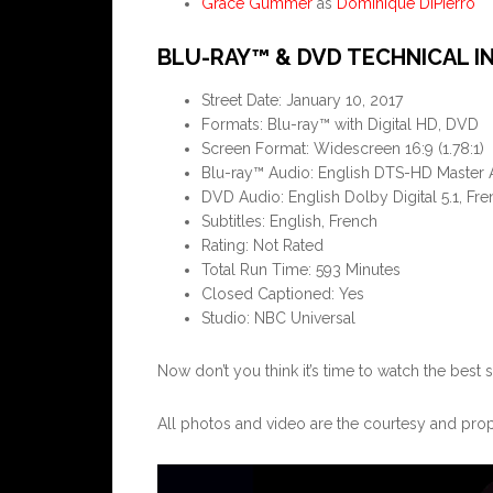
Grace Gummer
as
Dominique DiPierro
BLU-RAY™ & DVD TECHNICAL I
Street Date: January 10, 2017
Formats: Blu-ray™ with Digital HD, DVD
Screen Format: Widescreen 16:9 (1.78:1)
Blu-ray™ Audio: English DTS-HD Master A
DVD Audio: English Dolby Digital 5.1, Fre
Subtitles: English, French
Rating: Not Rated
Total Run Time: 593 Minutes
Closed Captioned: Yes
Studio: NBC Universal
Now don’t you think it’s time to watch the best
All photos and video are the courtesy and pro