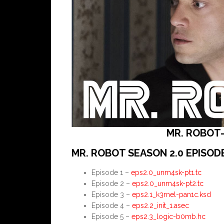
MR. ROBOT-
MR. ROBOT SEASON 2.0 EPISOD
Episode 1 –
eps2.0_unm4sk-pt1.tc
Episode 2 –
eps2.0_unm4sk-pt2.tc
Episode 3 –
eps2.1_k3rnel-pan1c.ksd
Episode 4 –
eps2.2_init_1.asec
Episode 5 –
eps2.3_logic-b0mb.hc