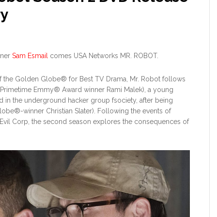
ry
nner
Sam Esmail
comes USA Networks MR. ROBOT.
of the Golden Globe® for Best TV Drama, Mr. Robot follows
 Primetime Emmy® Award winner Rami Malek), a young
in the underground hacker group fsociety, after being
lobe®-winner Christian Slater). Following the events of
 Evil Corp, the second season explores the consequences of