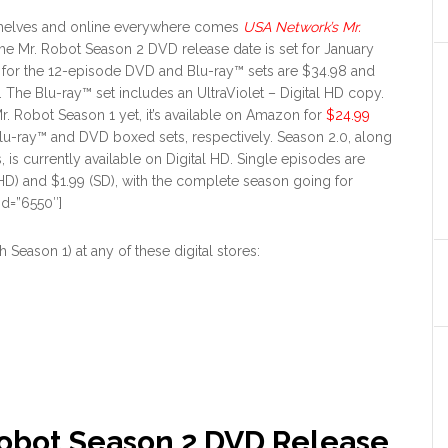
 shelves and online everywhere comes
USA Network’s Mr.
The Mr. Robot Season 2 DVD release date is set for January
ng for the 12-episode DVD and Blu-ray™ sets are $34.98 and
. The Blu-ray™ set includes an UltraViolet – Digital HD copy.
Mr. Robot Season 1 yet, it’s available on Amazon for
$24.99
lu-ray™ and DVD boxed sets, respectively. Season 2.0, along
, is currently available on Digital HD. Single episodes are
(HD) and $1.99 (SD), with the complete season going for
id=”6550″]
Season 1) at any of these digital stores:
Robot Season 2 DVD Release