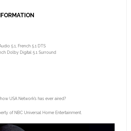
NFORMATION
udio 5.1, French 5.1 DTS
nch Dolby Digital 5.1 Surround
 show USA Network’s has ever aired?
perty of NBC Universal Home Entertainment.