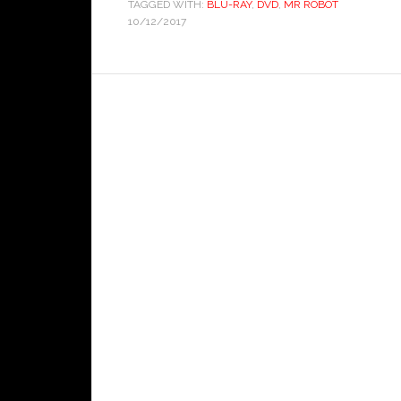
TAGGED WITH:
BLU-RAY
,
DVD
,
MR ROBOT
10/12/2017