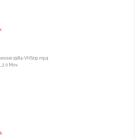
x
rgeoisie.1984-VHSrip.mp4
_2.0.Mov
k