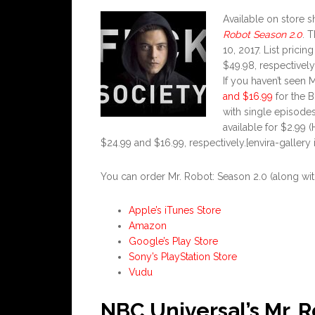
Available on store
Robot
Season 2.0
. 
10, 2017. List prici
$49.98, respectively
If you haven’t seen 
and $16.99
for the B
with single episodes
available for $2.99 
$24.99 and $16.99, respectively.[envira-gallery 
You can order Mr. Robot: Season 2.0 (along with 
Apple’s iTunes Store
Amazon
Google’s Play Store
Sony’s PlayStation Store
Vudu
NBC Universal’s Mr. 