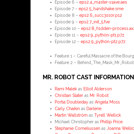
Episode 6 –
eps2.4_m4ster-s1ave.aes
Episode 7 –
eps2.5_h4ndshake.sme
Episode 8 –
eps2.6_succ3ss0r.p12
Episode 9 –
eps2.7_init_5.fve
Episode 10 –
eps2.8_h1dden-pr0cess.ax
Episode 11 –
eps2.9_pyth0n-pt1.p7z
Episode 12 –
eps2.9_pyth0n-pt2.p7z
Feature 1 – Careful.Massacre.of.the.Bou
Feature 2 – Behind_The_Mask_Mr_Robot
MR. ROBOT CAST INFORMATION
Rami Malek
as
Elliot Alderson
Christian Slater
as
Mr. Robot
Portia Doubleday
as
Angela Moss
Carly Chaikin
as
Darlene
Martin Wallström
as
Tyrell Wellick
Michael Christopher as
Phillip Price
Stephanie Corneliussen
as
Joanna Wellic