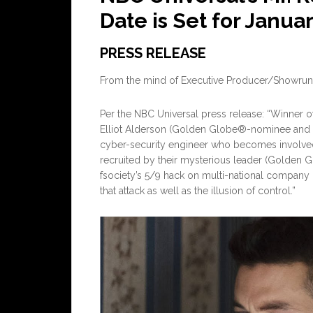
Date is Set for Janua
PRESS RELEASE
From the mind of Executive Producer/Showru
Per the NBC Universal press release: “Winner 
Elliot Alderson (Golden Globe®-nominee and
cyber-security engineer who becomes involved 
recruited by their mysterious leader (Golden G
fsociety’s 5/9 hack on multi-national company
that attack as well as the illusion of control.”