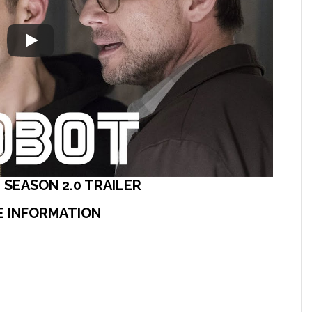
 SEASON 2.0 TRAILER
E INFORMATION