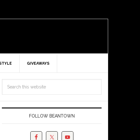
ESTYLE
GIVEAWAYS
FOLLOW BEANTOWN