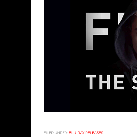
FILED UNDER:
BLU-RAY RELEASES