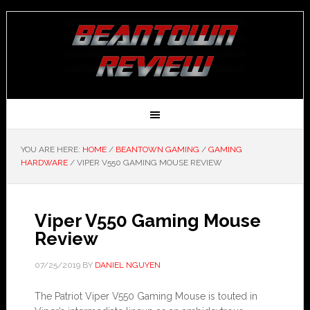
YOU ARE HERE:
HOME
/
BEANTOWN GAMING
/
GAMING
HARDWARE
/
VIPER V550 GAMING MOUSE REVIEW
Viper V550 Gaming Mouse
Review
07/25/2019
BY
DANIEL NGUYEN
The Patriot Viper V550 Gaming Mouse is touted in