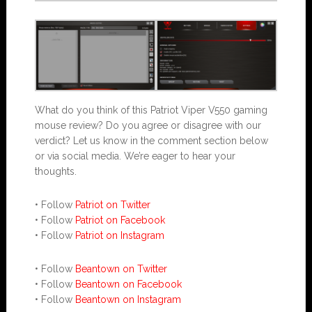
What do you think of this Patriot Viper V550 gaming
mouse review? Do you agree or disagree with our
verdict? Let us know in the comment section below
or via social media. We’re eager to hear your
thoughts.
• Follow
Patriot on Twitter
• Follow
Patriot on Facebook
• Follow
Patriot on Instagram
• Follow
Beantown on Twitter
• Follow
Beantown on Facebook
• Follow
Beantown on Instagram