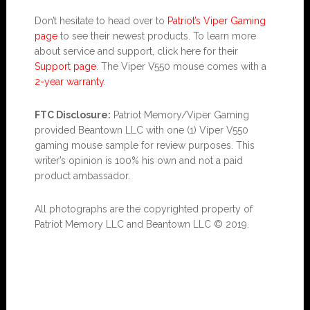
Don’t hesitate to head over to
Patriot’s Viper Gaming
page
to see their newest products. To learn more
about service and support, click here for their
Support page
. The Viper V550 mouse comes with a
2-year warranty
.
FTC Disclosure:
Patriot Memory/Viper Gaming
provided Beantown LLC with one (1) Viper V550
gaming mouse sample for review purposes. This
writer’s opinion is 100% his own and not a paid
product ambassador.
All photographs are the copyrighted property of
Patriot Memory LLC and Beantown LLC © 2019.