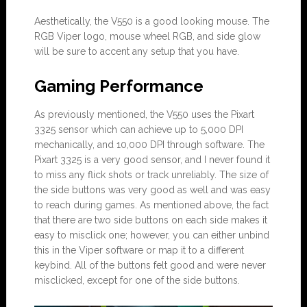
Aesthetically, the V550 is a good looking mouse. The
RGB Viper logo, mouse wheel RGB, and side glow
will be sure to accent any setup that you have.
Gaming Performance
As previously mentioned, the V550 uses the Pixart
3325 sensor which can achieve up to 5,000 DPI
mechanically, and 10,000 DPI through software. The
Pixart 3325 is a very good sensor, and I never found it
to miss any flick shots or track unreliably. The size of
the side buttons was very good as well and was easy
to reach during games. As mentioned above, the fact
that there are two side buttons on each side makes it
easy to misclick one; however, you can either unbind
this in the Viper software or map it to a different
keybind. All of the buttons felt good and were never
misclicked, except for one of the side buttons.