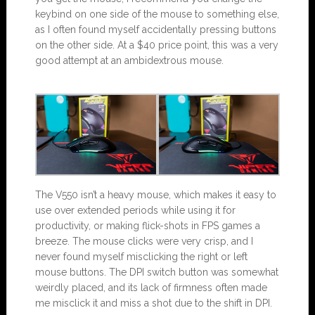
keybind on one side of the mouse to something else,
as I often found myself accidentally pressing buttons
on the other side. At a $40 price point, this was a very
good attempt at an ambidextrous mouse.
The V550 isn’t a heavy mouse, which makes it easy to
use over extended periods while using it for
productivity, or making flick-shots in FPS games a
breeze. The mouse clicks were very crisp, and I
never found myself misclicking the right or left
mouse buttons. The DPI switch button was somewhat
weirdly placed, and its lack of firmness often made
me misclick it and miss a shot due to the shift in DPI.