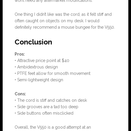
won’t need any aftermarket modifications.
One thing I didn’t like was the cord, as it felt stiff and
often caught on objects on my desk. I would
definitely recommend a mouse bungee for the V550.
Conclusion
Pros:
• Attractive price point at $40
• Ambidextrous design
• PTFE feet allow for smooth movement
• Semi-lightweight design
Cons:
• The cord is stiff and catches on desk
• Side grooves are a tad too deep
• Side buttons often misclicked
Overall, the V550 is a good attempt at an