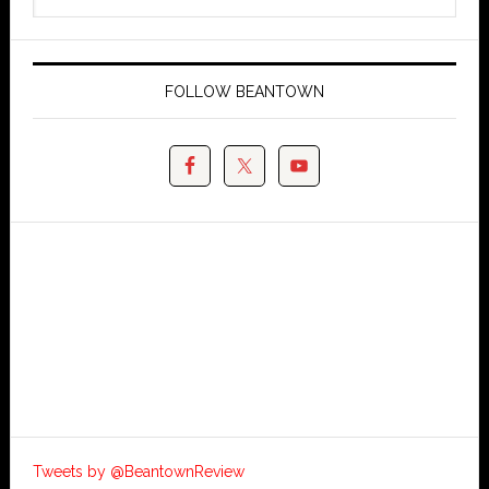
FOLLOW BEANTOWN
Tweets by @BeantownReview