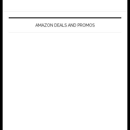
AMAZON DEALS AND PROMOS