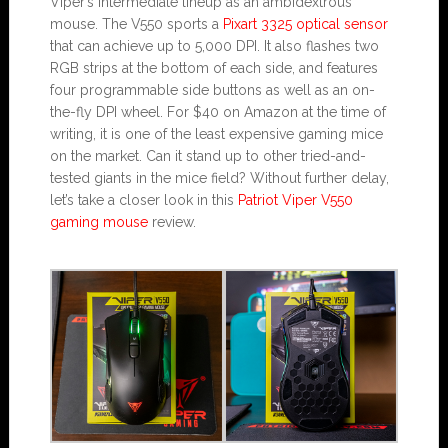
Viper’s intermediate lineup as an ambidextrous
mouse. The V550 sports a
Pixart 3325 optical sensor
that can achieve up to 5,000 DPI. It also flashes two
RGB strips at the bottom of each side, and features
four programmable side buttons as well as an on-
the-fly DPI wheel. For $40 on Amazon at the time of
writing, it is one of the least expensive gaming mice
on the market. Can it stand up to other tried-and-
tested giants in the mice field? Without further delay,
let’s take a closer look in this
Patriot Viper V550
gaming mouse
review.