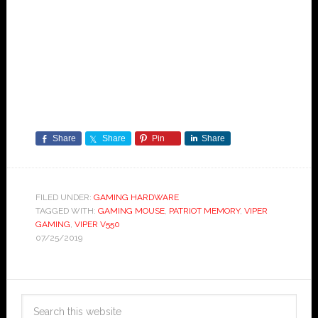
Share
Share
Pin
Share
FILED UNDER:
GAMING HARDWARE
TAGGED WITH:
GAMING MOUSE
,
PATRIOT MEMORY
,
VIPER
GAMING
,
VIPER V550
07/25/2019