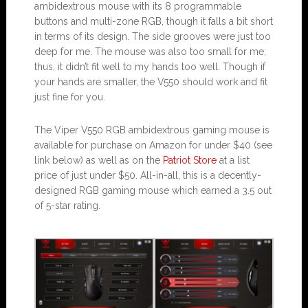
ambidextrous mouse with its 8 programmable
buttons and multi-zone RGB, though it falls a bit short
in terms of its design. The side grooves were just too
deep for me. The mouse was also too small for me;
thus, it didn’t fit well to my hands too well. Though if
your hands are smaller, the V550 should work and fit
just fine for you.
The Viper V550 RGB ambidextrous gaming mouse is
available for purchase on Amazon for under $40 (see
link below) as well as on the
Patriot Store
at a list
price of just under $50. All-in-all, this is a decently-
designed RGB gaming mouse which earned a 3.5 out
of 5-star rating.