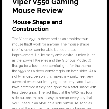
Viper V550 Gaming
Mouse Review
Mouse Shape and
Construction
The Viper V550 is described as an ambidextrous
mouse that’ll work for anyone. The mouse shape
itself is rather comfortable but could use
improvement. Unlike many ambidextrous mice (such
as the Zowie FK-series and the Glorious Model O)
that go for a less deep comfort grip for the thumb,
the V550 has a deep comfort grip on both sides. As a
right-handed person, this makes my pinky feel very
awkward whenever I’m trying to rest my hand. I would
have preferred if they had gone for a safer shape with
less deep grips. The fact that that the V550 has four
side buttons makes it easy to remap every key that
you’ll need in an MMO to a side button. As soon as
you get the mouse, I recommend you change the