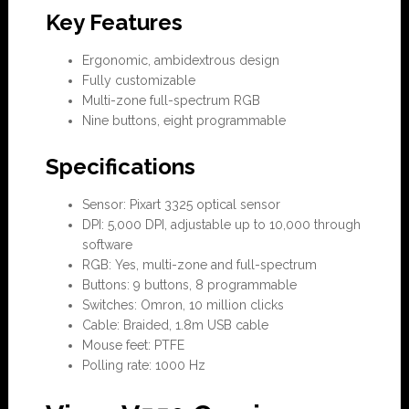
Key Features
Ergonomic, ambidextrous design
Fully customizable
Multi-zone full-spectrum RGB
Nine buttons, eight programmable
Specifications
Sensor: Pixart 3325 optical sensor
DPI: 5,000 DPI, adjustable up to 10,000 through
software
RGB: Yes, multi-zone and full-spectrum
Buttons: 9 buttons, 8 programmable
Switches: Omron, 10 million clicks
Cable: Braided, 1.8m USB cable
Mouse feet: PTFE
Polling rate: 1000 Hz