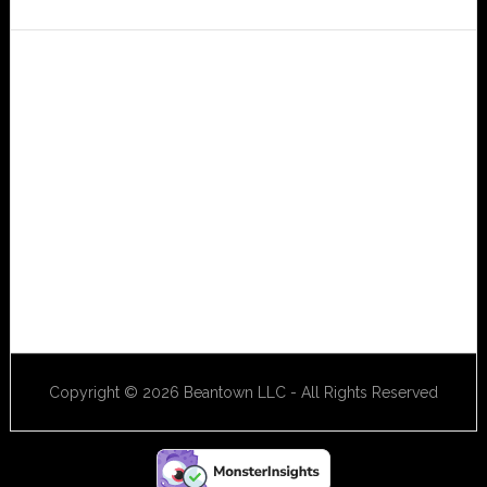
Copyright © 2026 Beantown LLC - All Rights Reserved