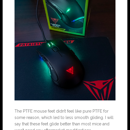
The PTFE mouse feet didn’t feel like pure PTFE for
some reason, which led to less smooth gliding. I will
say that these feet glide better than most mice and