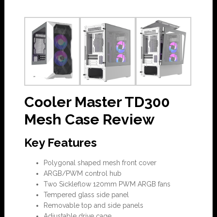
Cooler Master TD300
Mesh Case Review
Key Features
Polygonal shaped mesh front cover
ARGB/PWM control hub
Two Sickleflow 120mm PWM ARGB fans
Tempered glass side panel
Removable top and side panels
Adjustable drive cage