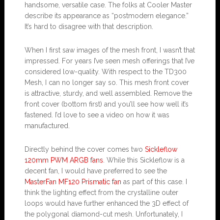
handsome, versatile case. The folks at Cooler Master
describe its appearance as “postmodern elegance.”
It’s hard to disagree with that description.
When I first saw images of the mesh front, I wasn’t that
impressed. For years I’ve seen mesh offerings that I’ve
considered low-quality. With respect to the TD300
Mesh, I can no longer say so. This mesh front cover
is attractive, sturdy, and well assembled. Remove the
front cover (bottom first) and you’ll see how well it’s
fastened. I’d love to see a video on how it was
manufactured.
Directly behind the cover comes two
Sickleflow
120mm PWM ARGB fans
. While this Sickleflow is a
decent fan, I would have preferred to see the
MasterFan MF120 Prismatic fan
as part of this case. I
think the lighting effect from the crystalline outer
loops would have further enhanced the 3D effect of
the polygonal diamond-cut mesh. Unfortunately, I