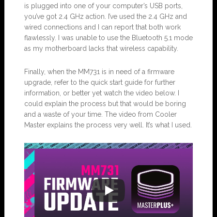
is plugged into one of your computer’s USB ports,
you’ve got 2.4 GHz action. I’ve used the 2.4 GHz and
wired connections and I can report that both work
flawlessly. I was unable to use the Bluetooth 5.1 mode
as my motherboard lacks that wireless capability.
Finally, when the MM731 is in need of a firmware
upgrade, refer to the quick start guide for further
information, or better yet watch the video below. I
could explain the process but that would be boring
and a waste of your time. The video from Cooler
Master explains the process very well. It’s what I used.