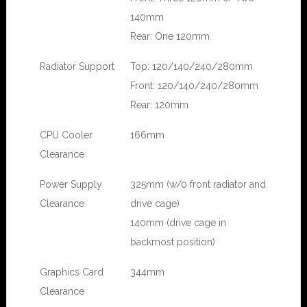
140mm
Rear: One 120mm
Radiator Support
Top: 120/140/240/280mm
Front: 120/140/240/280mm
Rear: 120mm
CPU Cooler
166mm
Clearance
Power Supply
325mm (w/0 front radiator and
Clearance
drive cage)
140mm (drive cage in
backmost position)
Graphics Card
344mm
Clearance