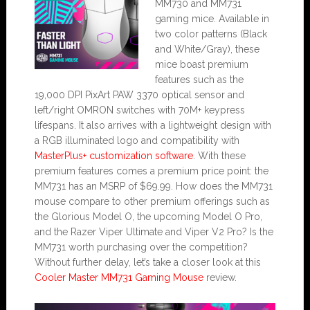
MM730 and MM731
gaming mice. Available in
two color patterns (Black
and White/Gray), these
mice boast premium
features such as the
19,000 DPI PixArt PAW 3370 optical sensor and
left/right OMRON switches with 70M+ keypress
lifespans. It also arrives with a lightweight design with
a RGB illuminated logo and compatibility with
MasterPlus+ customization software
. With these
premium features comes a premium price point: the
MM731 has an MSRP of $69.99. How does the MM731
mouse compare to other premium offerings such as
the Glorious Model O, the upcoming Model O Pro,
and the Razer Viper Ultimate and Viper V2 Pro? Is the
MM731 worth purchasing over the competition?
Without further delay, let’s take a closer look at this
Cooler Master MM731 Gaming Mouse
review.