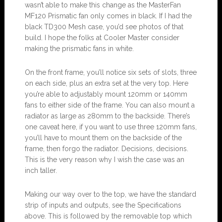
wasn’t able to make this change as the MasterFan
MF120 Prismatic fan only comes in black. If I had the
black TD300 Mesh case, you’d see photos of that
build. I hope the folks at Cooler Master consider
making the prismatic fans in white.
On the front frame, you’ll notice six sets of slots, three
on each side, plus an extra set at the very top. Here
you’re able to adjustably mount 120mm or 140mm
fans to either side of the frame. You can also mount a
radiator as large as 280mm to the backside. There’s
one caveat here, if you want to use three 120mm fans,
you’ll have to mount them on the backside of the
frame, then forgo the radiator. Decisions, decisions.
This is the very reason why I wish the case was an
inch taller.
Making our way over to the top, we have the standard
strip of inputs and outputs, see the Specifications
above. This is followed by the removable top which