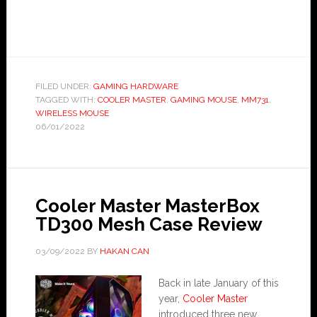
FILED UNDER:
GAMING HARDWARE
TAGGED WITH:
COOLER MASTER
,
GAMING MOUSE
,
MM731
,
WIRELESS MOUSE
06/01/2022
Cooler Master MasterBox
TD300 Mesh Case Review
03/09/2022
BY
HAKAN CAN
Back in late January of this
year,
Cooler Master
introduced three new