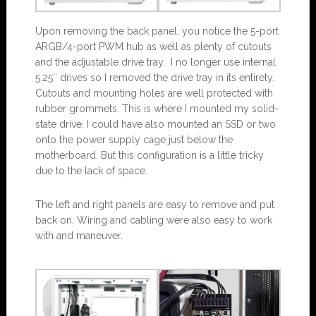
Upon removing the back panel, you notice the 5-port
ARGB/4-port PWM hub as well as plenty of cutouts
and the adjustable drive tray. I no longer use internal
5.25″ drives so I removed the drive tray in its entirety.
Cutouts and mounting holes are well protected with
rubber grommets. This is where I mounted my solid-
state drive. I could have also mounted an SSD or two
onto the power supply cage just below the
motherboard. But this configuration is a little tricky
due to the lack of space.
The left and right panels are easy to remove and put
back on. Wiring and cabling were also easy to work
with and maneuver.