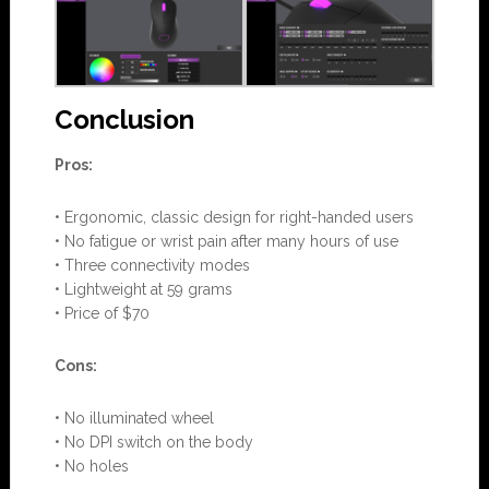
Conclusion
Pros:
• Ergonomic, classic design for right-handed users
• No fatigue or wrist pain after many hours of use
• Three connectivity modes
• Lightweight at 59 grams
• Price of $70
Cons:
• No illuminated wheel
• No DPI switch on the body
• No holes