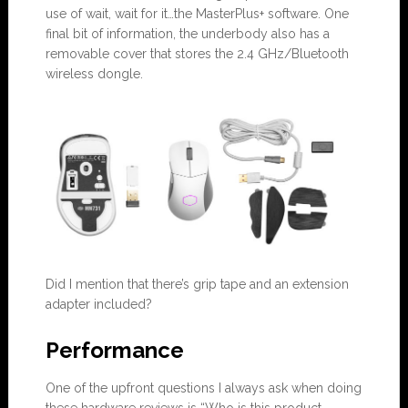
use of wait, wait for it…the MasterPlus+ software. One
final bit of information, the underbody also has a
removable cover that stores the 2.4 GHz/Bluetooth
wireless dongle.
Did I mention that there’s grip tape and an extension
adapter included?
Performance
One of the upfront questions I always ask when doing
these hardware reviews is “Who is this product