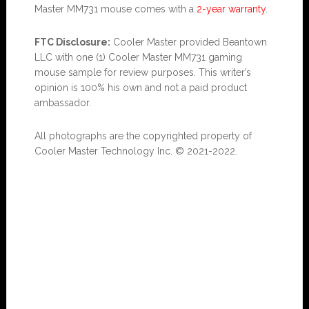
Master MM731 mouse comes with a
2-year warranty
.
FTC Disclosure:
Cooler Master provided Beantown
LLC with one (1) Cooler Master MM731 gaming
mouse sample for review purposes. This writer’s
opinion is 100% his own and not a paid product
ambassador.
All photographs are the copyrighted property of
Cooler Master Technology Inc. © 2021-2022.