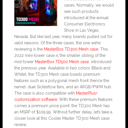
cases. Normally, we would
see such products
introduced at the annual
Consumer Electronics
Show in Las Vegas,
Nevada. But like last year, many brands pulled out for
valid reasons. Of the three cases, the one we’re
reviewing is the
MasterBox TD300 Mesh case
. This
2022 mini-tower case is the smaller sibling of the
mid-tower
MasterBox TD500 Mesh case
introduced
the previous year. Available in two colors (Black and
White), the TD300 Mesh case boasts premium
features such as a polygonal mesh front (hence the
name), dual Sickleflow fans, and an ARGB/PWM hub.
The case is also compatible with
MasterPlus+
customization software
. With these premium features
comes a premium price point: the TD300 Mesh has
an MSRP of $109.99. Without further delay, let’s take a
closer look at this Cooler Master TD300 Mesh case
review.