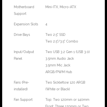
Motherboard
Mini-ITX, Micro-ATX
Support
Expansion Slots
4
Drive Bays
Two 2.5" SSD
Two 2.5"/3.5" Combo
Input/Output
Two USB 3.2 Gen 1 (USB 3.0)
Panel
3.5mm Audio Jack
3.5mm Mic Jack
ARGB/PWM Hub
Fans (Pre-
Two Sickleflow 120 ARGB
installed)
(White or Black)
Fan Support
Top: Two 120mm or 140mm
Front: Three 120mm or Two