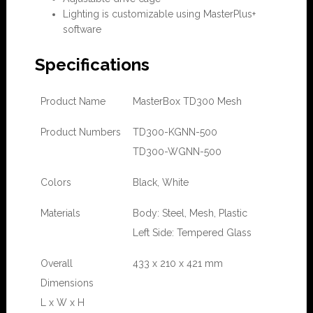
Lighting is customizable using MasterPlus+
software
Specifications
Product Name
MasterBox TD300 Mesh
Product Numbers
TD300-KGNN-500
TD300-WGNN-500
Colors
Black, White
Materials
Body: Steel, Mesh, Plastic
Left Side: Tempered Glass
Overall
433 x 210 x 421 mm
Dimensions
L x W x H