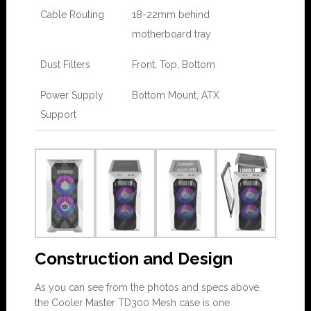
Cable Routing
18-22mm behind
motherboard tray
Dust Filters
Front, Top, Bottom
Power Supply
Bottom Mount, ATX
Support
Construction and Design
As you can see from the photos and specs above,
the Cooler Master TD300 Mesh case is one