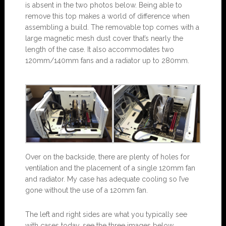
is absent in the two photos below. Being able to
remove this top makes a world of difference when
assembling a build. The removable top comes with a
large magnetic mesh dust cover that’s nearly the
length of the case. It also accommodates two
120mm/140mm fans and a radiator up to 280mm.
Over on the backside, there are plenty of holes for
ventilation and the placement of a single 120mm fan
and radiator. My case has adequate cooling so I’ve
gone without the use of a 120mm fan.
The left and right sides are what you typically see
with cases today, see the three images below.