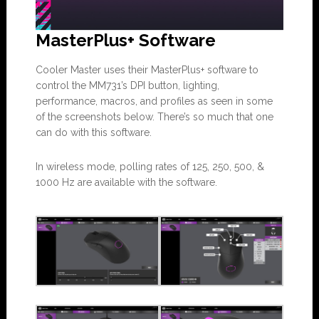
MasterPlus+ Software
Cooler Master uses their MasterPlus+ software to
control the MM731’s DPI button, lighting,
performance, macros, and profiles as seen in some
of the screenshots below. There’s so much that one
can do with this software.
In wireless mode, polling rates of 125, 250, 500, &
1000 Hz are available with the software.