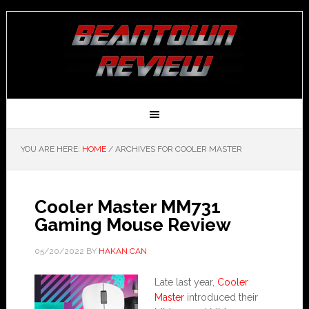
YOU ARE HERE:
HOME
/
ARCHIVES FOR COOLER MASTER
Cooler Master MM731
Gaming Mouse Review
05/20/2022
BY
HAKAN CAN
Late last year,
Cooler
Master
introduced their