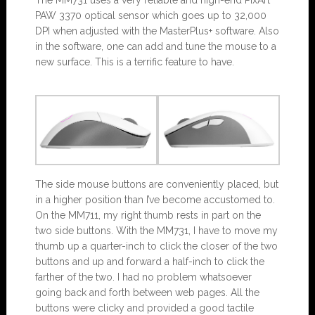
PAW 3370 optical sensor which goes up to 32,000
DPI when adjusted with the MasterPlus+ software. Also
in the software, one can add and tune the mouse to a
new surface. This is a terrific feature to have.
The side mouse buttons are conveniently placed, but
in a higher position than I’ve become accustomed to.
On the MM711, my right thumb rests in part on the
two side buttons. With the MM731, I have to move my
thumb up a quarter-inch to click the closer of the two
buttons and up and forward a half-inch to click the
farther of the two. I had no problem whatsoever
going back and forth between web pages. All the
buttons were clicky and provided a good tactile