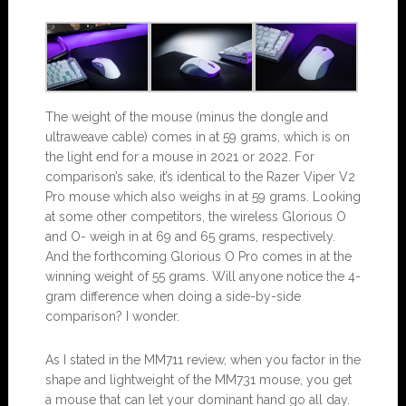
The weight of the mouse (minus the dongle and
ultraweave cable) comes in at 59 grams, which is on
the light end for a mouse in 2021 or 2022. For
comparison’s sake, it’s identical to the Razer Viper V2
Pro mouse which also weighs in at 59 grams. Looking
at some other competitors, the wireless Glorious O
and O- weigh in at 69 and 65 grams, respectively.
And the forthcoming Glorious O Pro comes in at the
winning weight of 55 grams. Will anyone notice the 4-
gram difference when doing a side-by-side
comparison? I wonder.
As I stated in the MM711 review, when you factor in the
shape and lightweight of the MM731 mouse, you get
a mouse that can let your dominant hand go all day.