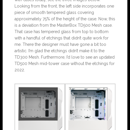
Looking from the front, the left side incorporates one
piece of smooth tempered glass covering
approximately 75% of the height of the case. Now, this
is a deviation from the MasterBox TD500 Mesh case.
That case has tempered glass from top to bottom
with a handful of etchings that didn’t quite work for
me. There the designer must have gone a bit too
artistic. I’m glad the etchings didn’t make it to the
TD300 Mesh. Furthermore, I’d love to see an updated
TD500 Mesh mid-tower case without the etchings for
2022.