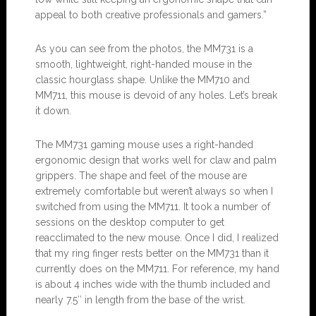
appeal to both creative professionals and gamers.”
As you can see from the photos, the MM731 is a
smooth, lightweight, right-handed mouse in the
classic hourglass shape. Unlike the MM710 and
MM711, this mouse is devoid of any holes. Let’s break
it down.
The MM731 gaming mouse uses a right-handed
ergonomic design that works well for claw and palm
grippers. The shape and feel of the mouse are
extremely comfortable but weren’t always so when I
switched from using the MM711. It took a number of
sessions on the desktop computer to get
reacclimated to the new mouse. Once I did, I realized
that my ring finger rests better on the MM731 than it
currently does on the MM711. For reference, my hand
is about 4 inches wide with the thumb included and
nearly 7.5″ in length from the base of the wrist.