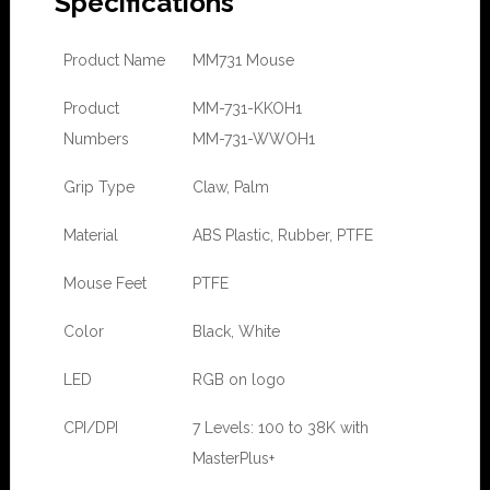
Specifications
Product Name
MM731 Mouse
Product
MM-731-KKOH1
Numbers
MM-731-WWOH1
Grip Type
Claw, Palm
Material
ABS Plastic, Rubber, PTFE
Mouse Feet
PTFE
Color
Black, White
LED
RGB on logo
CPI/DPI
7 Levels: 100 to 38K with
MasterPlus+