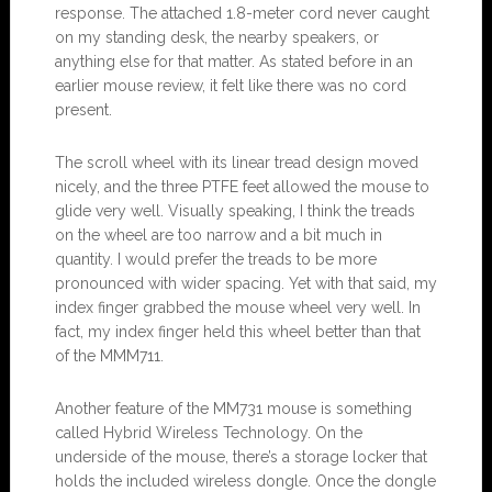
response. The attached 1.8-meter cord never caught
on my standing desk, the nearby speakers, or
anything else for that matter. As stated before in an
earlier mouse review, it felt like there was no cord
present.
The scroll wheel with its linear tread design moved
nicely, and the three PTFE feet allowed the mouse to
glide very well. Visually speaking, I think the treads
on the wheel are too narrow and a bit much in
quantity. I would prefer the treads to be more
pronounced with wider spacing. Yet with that said, my
index finger grabbed the mouse wheel very well. In
fact, my index finger held this wheel better than that
of the MMM711.
Another feature of the MM731 mouse is something
called Hybrid Wireless Technology. On the
underside of the mouse, there’s a storage locker that
holds the included wireless dongle. Once the dongle