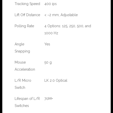
Tracking Speed
400 ips
Lift Off Distance
< ~2 mm, Adjustable
Polling Rate
4 Options: 125, 250, 500, and
1000 Hz
Angle
Yes
Snapping
Mouse
50 g
Acceleration
L/R Micro
LK 2.0 Optical
Switch
Lifespan of L/R
70M+
Switches