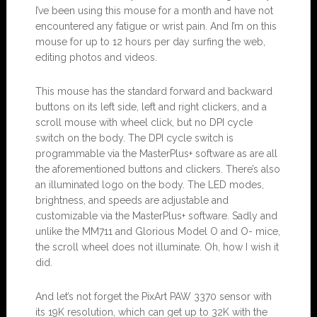
I’ve been using this mouse for a month and have not
encountered any fatigue or wrist pain. And I’m on this
mouse for up to 12 hours per day surfing the web,
editing photos and videos.
This mouse has the standard forward and backward
buttons on its left side, left and right clickers, and a
scroll mouse with wheel click, but no DPI cycle
switch on the body. The DPI cycle switch is
programmable via the MasterPlus+ software as are all
the aforementioned buttons and clickers. There’s also
an illuminated logo on the body. The LED modes,
brightness, and speeds are adjustable and
customizable via the MasterPlus+ software. Sadly and
unlike the MM711 and Glorious Model O and O- mice,
the scroll wheel does not illuminate. Oh, how I wish it
did.
And let’s not forget the PixArt PAW 3370 sensor with
its 19K resolution, which can get up to 32K with the