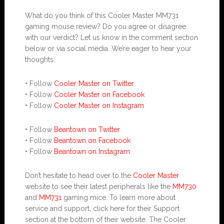
What do you think of this Cooler Master MM731
gaming mouse review? Do you agree or disagree
with our verdict? Let us know in the comment section
below or via social media. We’re eager to hear your
thoughts.
• Follow
Cooler Master on Twitter
• Follow
Cooler Master on Facebook
• Follow
Cooler Master on Instagram
• Follow
Beantown on Twitter
• Follow
Beantown on Facebook
• Follow
Beantown on Instagram
Don’t hesitate to head over to the
Cooler Master
website to see their latest peripherals like the
MM730
and
MM731
gaming mice. To learn more about
service and support, click here for their Support
section at the bottom of their website. The Cooler