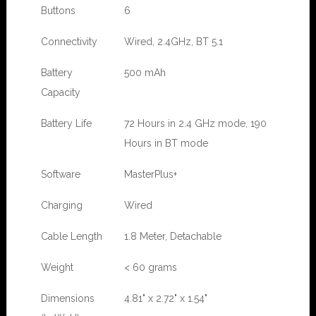
Buttons
6
Connectivity
Wired, 2.4GHz, BT 5.1
Battery
500 mAh
Capacity
Battery Life
72 Hours in 2.4 GHz mode, 190
Hours in BT mode
Software
MasterPlus+
Charging
Wired
Cable Length
1.8 Meter, Detachable
Weight
< 60 grams
Dimensions
4.81" x 2.72" x 1.54"