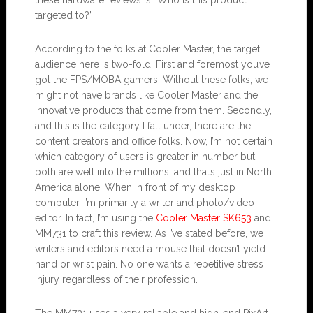
targeted to?”
According to the folks at Cooler Master, the target
audience here is two-fold. First and foremost you’ve
got the FPS/MOBA gamers. Without these folks, we
might not have brands like Cooler Master and the
innovative products that come from them. Secondly,
and this is the category I fall under, there are the
content creators and office folks. Now, I’m not certain
which category of users is greater in number but
both are well into the millions, and that’s just in North
America alone. When in front of my desktop
computer, I’m primarily a writer and photo/video
editor. In fact, I’m using the
Cooler Master SK653
and
MM731 to craft this review. As I’ve stated before, we
writers and editors need a mouse that doesn’t yield
hand or wrist pain. No one wants a repetitive stress
injury regardless of their profession.
The MM731 uses a very reliable and high-end PixArt