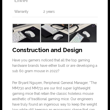
(LxWxH)
Warranty
2 years
Construction and Design
Have you gamers noticed that all the top gaming
hardware brands have either built or are developing a
sub 60 gram mouse in 2022?
Per Bryant Nguyen, Peripheral General Manager, “The
MM730 and MM731 are our first super lightweight
gaming mice that retain the classic holeless mouse
aesthetic of traditional gaming mice. Our engineers
have truly found an ingenious way to keep the weight
low while still keeping an ergonomic shape that can