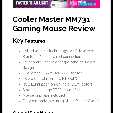
Cooler Master MM731
Gaming Mouse Review
Key
Features
Hybrid wireless technology: 2.4GHz wireless,
Bluetooth 5.1, or a wired connection
Ergonomic, lightweight right-hand hourglass
design
“Pro-grade” PixArt PAW 3370 sensor
LK 2.0 optical micro switch (70M)
RGB illumination on CM halo, 16.7M colors
Smooth and large PTFE mouse feet
Mouse grip tape included
Fully customizable using MasterPlus+ software