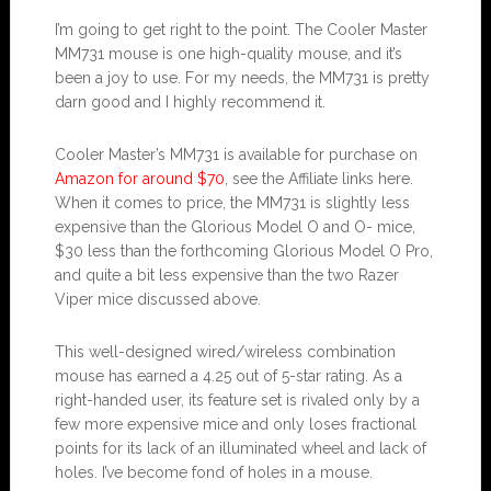
I’m going to get right to the point. The Cooler Master
MM731 mouse is one high-quality mouse, and it’s
been a joy to use. For my needs, the MM731 is pretty
darn good and I highly recommend it.
Cooler Master’s MM731 is available for purchase on
Amazon for around $70
, see the Affiliate links here.
When it comes to price, the MM731 is slightly less
expensive than the Glorious Model O and O- mice,
$30 less than the forthcoming Glorious Model O Pro,
and quite a bit less expensive than the two Razer
Viper mice discussed above.
This well-designed wired/wireless combination
mouse has earned a 4.25 out of 5-star rating. As a
right-handed user, its feature set is rivaled only by a
few more expensive mice and only loses fractional
points for its lack of an illuminated wheel and lack of
holes. I’ve become fond of holes in a mouse.