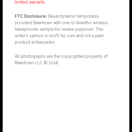
limited warranty
.
FTC Disclosure:
Beyerdynamic temporarily
provided Beantown with one (1) Aventho wireless
headphones sample for review purposes. This
writer’s opinion is 100% his own and not a paid
product ambassador.
All photographs are the copyrighted property of
Beantown LLC © 2018.