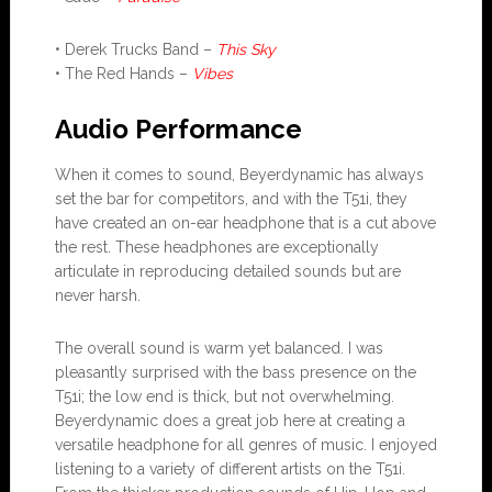
• Derek Trucks Band –
This Sky
• The Red Hands –
Vibes
Audio Performance
When it comes to sound, Beyerdynamic has always
set the bar for competitors, and with the T51i, they
have created an on-ear headphone that is a cut above
the rest. These headphones are exceptionally
articulate in reproducing detailed sounds but are
never harsh.
The overall sound is warm yet balanced. I was
pleasantly surprised with the bass presence on the
T51i; the low end is thick, but not overwhelming.
Beyerdynamic does a great job here at creating a
versatile headphone for all genres of music. I enjoyed
listening to a variety of different artists on the T51i.