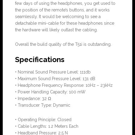
few days of using the headphones, you get used to
the position of the remote’s buttons, and it works
seamlessly. It would be welcoming to see a
detachable mini-cable for these headphones since
the hardware will likely outlast the cabling.
Overall the build quality of the T51i is outstanding.
Specifications
• Nominal Sound Pressure Level: 111db
• Maximum Sound Pressure Level: 131 dB
• Headphone Frequency Response: 10Hz – 23kHz
• Power Handling Capacity: 100 mW
• Impedance: 32 Ω
• Transducer Type: Dynamic
• Operating Principle: Closed
• Cable Lengths: 1.2 Meters Each
• Headband Pressure: 2.5 N