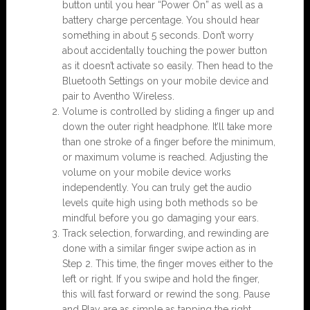
button until you hear “Power On” as well as a
battery charge percentage. You should hear
something in about 5 seconds. Don’t worry
about accidentally touching the power button
as it doesn’t activate so easily. Then head to the
Bluetooth Settings on your mobile device and
pair to Aventho Wireless.
Volume is controlled by sliding a finger up and
down the outer right headphone. It’ll take more
than one stroke of a finger before the minimum,
or maximum volume is reached. Adjusting the
volume on your mobile device works
independently. You can truly get the audio
levels quite high using both methods so be
mindful before you go damaging your ears.
Track selection, forwarding, and rewinding are
done with a similar finger swipe action as in
Step 2. This time, the finger moves either to the
left or right. If you swipe and hold the finger,
this will fast forward or rewind the song. Pause
and Play are as simple as tapping the right