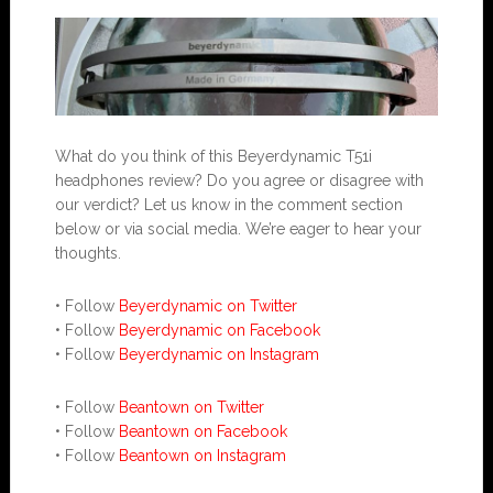
What do you think of this Beyerdynamic T51i
headphones review? Do you agree or disagree with
our verdict? Let us know in the comment section
below or via social media. We’re eager to hear your
thoughts.
• Follow
Beyerdynamic on Twitter
• Follow
Beyerdynamic on Facebook
• Follow
Beyerdynamic on Instagram
• Follow
Beantown on Twitter
• Follow
Beantown on Facebook
• Follow
Beantown on Instagram