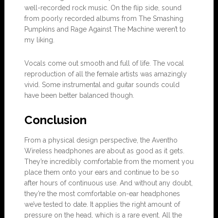
well-recorded rock music. On the flip side, sound
from poorly recorded albums from The Smashing
Pumpkins and Rage Against The Machine weren’t to
my liking.
Vocals come out smooth and full of life. The vocal
reproduction of all the female artists was amazingly
vivid. Some instrumental and guitar sounds could
have been better balanced though.
Conclusion
From a physical design perspective, the Aventho
Wireless headphones are about as good as it gets.
They’re incredibly comfortable from the moment you
place them onto your ears and continue to be so
after hours of continuous use. And without any doubt,
they’re the most comfortable on-ear headphones
we’ve tested to date. It applies the right amount of
pressure on the head, which is a rare event. All the