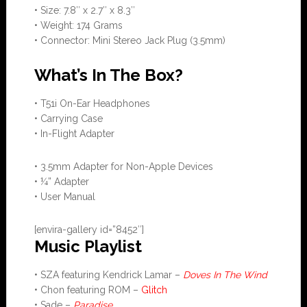
• Size: 7.8″ x 2.7″ x 8.3″
• Weight: 174 Grams
• Connector: Mini Stereo Jack Plug (3.5mm)
What’s In The Box?
• T51i On-Ear Headphones
• Carrying Case
• In-Flight Adapter
• 3.5mm Adapter for Non-Apple Devices
• ¼” Adapter
• User Manual
[envira-gallery id=”8452″]
Music Playlist
• SZA featuring Kendrick Lamar –
Doves In The Wind
• Chon featuring ROM –
Glitch
• Sade –
Paradise