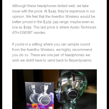
Although these headphones tested well, we take
issue with the price. At $449, they’re expensive in our
opinion. We feel that the Aventho Wireless would be
better priced in the $329-349 range, maybe even as
low as $299. This last price is where Audio-Technica’s
ATH-DSR7BT resides.
If you’re in a setting where you can sample sound
from the Aventho Wireless, we highly recommend
you do so. These are one pair of headphones we
wish we didn’t have to send back to Beyerdynamic.