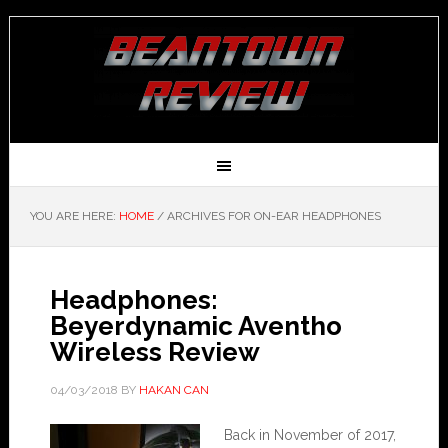
YOU ARE HERE:
HOME
/
ARCHIVES FOR ON-EAR HEADPHONES
Headphones:
Beyerdynamic Aventho
Wireless Review
04/03/2018
BY
HAKAN CAN
Back in November of 2017,