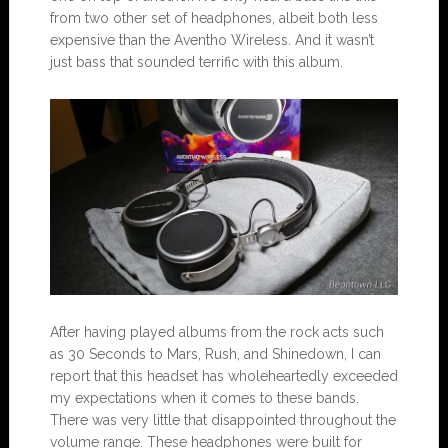
from two other set of headphones, albeit both less
expensive than the Aventho Wireless. And it wasn’t
just bass that sounded terrific with this album.
After having played albums from the rock acts such
as 30 Seconds to Mars, Rush, and Shinedown, I can
report that this headset has wholeheartedly exceeded
my expectations when it comes to these bands.
There was very little that disappointed throughout the
volume range. These headphones were built for