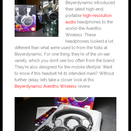
Beyerdynamic introduced
their latest high-end,
portable
high-resolution
audio
headphones to the
world–the Aventho
Wireless. These
headphones looked a lot
different than what we’re used to from the folks at
Beyerdynamic. For one thing, they’re of the on-ear
variety, which you don’t see too often from the brand.
They’re also designed for the mobile lifestyle. Want
to know if this headset hit its intended mark? Without
further delay, let’s take a closer look at this
Beyerdynamic Aventho Wireless
review.