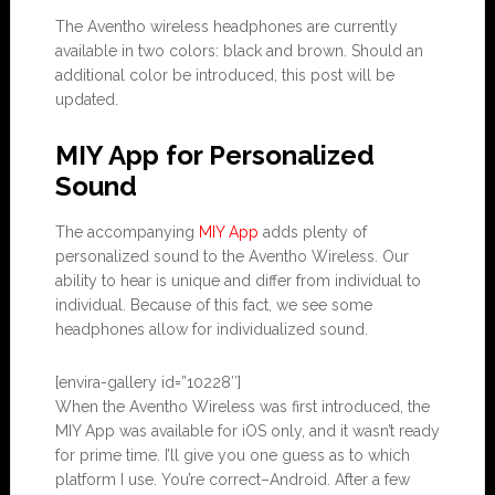
The Aventho wireless headphones are currently
available in two colors: black and brown. Should an
additional color be introduced, this post will be
updated.
MIY App for Personalized
Sound
The accompanying
MIY App
adds plenty of
personalized sound to the Aventho Wireless. Our
ability to hear is unique and differ from individual to
individual. Because of this fact, we see some
headphones allow for individualized sound.
[envira-gallery id=”10228″]
When the Aventho Wireless was first introduced, the
MIY App was available for iOS only, and it wasn’t ready
for prime time. I’ll give you one guess as to which
platform I use. You’re correct–Android. After a few