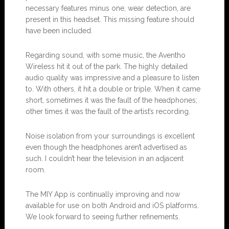
necessary features minus one, wear detection, are
present in this headset. This missing feature should
have been included.
Regarding sound, with some music, the Aventho
Wireless hit it out of the park. The highly detailed
audio quality was impressive and a pleasure to listen
to. With others, it hit a double or triple. When it came
short, sometimes it was the fault of the headphones;
other times it was the fault of the artist’s recording.
Noise isolation from your surroundings is excellent
even though the headphones aren’t advertised as
such. I couldn’t hear the television in an adjacent
room.
The MIY App is continually improving and now
available for use on both Android and iOS platforms.
We look forward to seeing further refinements.