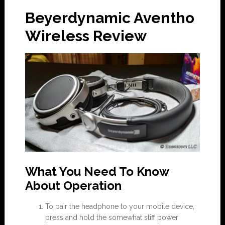
Beyerdynamic Aventho
Wireless Review
What You Need To Know
About Operation
To pair the headphone to your mobile device,
press and hold the somewhat stiff power