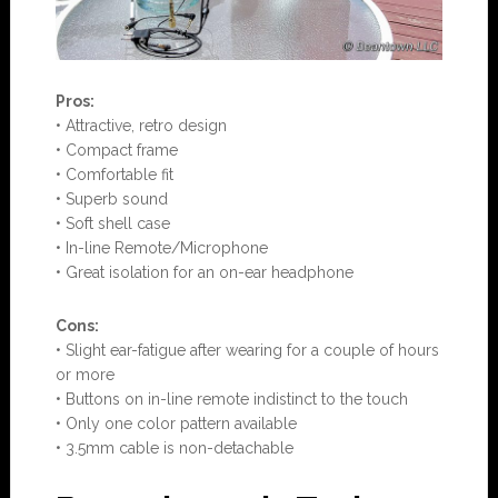
Pros:
• Attractive, retro design
• Compact frame
• Comfortable fit
• Superb sound
• Soft shell case
• In-line Remote/Microphone
• Great isolation for an on-ear headphone
Con
s:
• Slight ear-fatigue after wearing for a couple of hours
or more
• Buttons on in-line remote indistinct to the touch
• Only one color pattern available
• 3.5mm cable is non-detachable