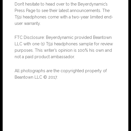
Don’t hesitate to head over to the Beyerdynamic’s
Press Page to see their latest announcements. The
T51i headphones come with a two-year limited end-
user warranty.
FTC Disclosure: Beyerdynamic provided Beantown
LLC with one (1) T51i headphones sample for review
purposes. This writer’s opinion is 100% his own and
not a paid product ambassador.
All photographs are the copyrighted property of
Beantown LLC © 2017.