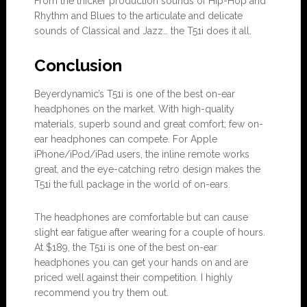
From the thicker production sounds of Hip-Hop and
Rhythm and Blues to the articulate and delicate
sounds of Classical and Jazz… the T51i does it all.
Conclu
s
ion
Beyerdynamic’s T51i is one of the best on-ear
headphones on the market. With high-quality
materials, superb sound and great comfort; few on-
ear headphones can compete. For Apple
iPhone/iPod/iPad users, the inline remote works
great, and the eye-catching retro design makes the
T51i the full package in the world of on-ears.
The headphones are comfortable but can cause
slight ear fatigue after wearing for a couple of hours.
At $189, the T51i is one of the best on-ear
headphones you can get your hands on and are
priced well against their competition. I highly
recommend you try them out.