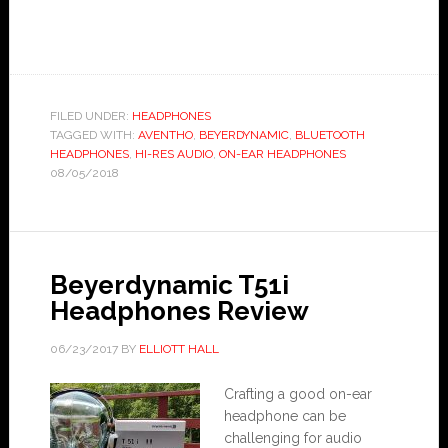
FILED UNDER:
HEADPHONES
TAGGED WITH:
AVENTHO
,
BEYERDYNAMIC
,
BLUETOOTH
HEADPHONES
,
HI-RES AUDIO
,
ON-EAR HEADPHONES
08/05/2018
Beyerdynamic T51i
Headphones Review
06/23/2017
BY
ELLIOTT HALL
Crafting a good on-ear
headphone can be
challenging for audio