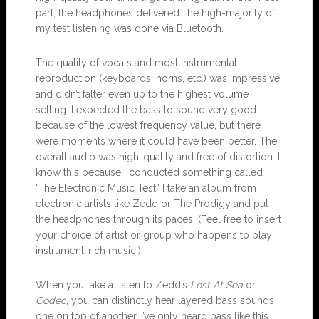
part, the headphones delivered.The high-majority of
my test listening was done via Bluetooth.
The quality of vocals and most instrumental
reproduction (keyboards, horns, etc.) was impressive
and didn’t falter even up to the highest volume
setting. I expected the bass to sound very good
because of the lowest frequency value, but there
were moments where it could have been better. The
overall audio was high-quality and free of distortion. I
know this because I conducted something called
‘The Electronic Music Test.’ I take an album from
electronic artists like Zedd or The Prodigy and put
the headphones through its paces. (Feel free to insert
your choice of artist or group who happens to play
instrument-rich music.)
When you take a listen to Zedd’s
Lost At Sea
or
Codec
, you can distinctly hear layered bass sounds
one on top of another. I’ve only heard bass like this