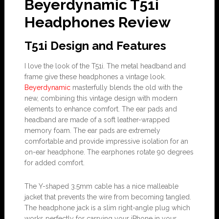
Beyerdynamic T51i
Headphones Review
T51i Design and Features
I love the look of the T51i. The metal headband and
frame give these headphones a vintage look.
Beyerdynamic
masterfully blends the old with the
new, combining this vintage design with modern
elements to enhance comfort. The ear pads and
headband are made of a soft leather-wrapped
memory foam. The ear pads are extremely
comfortable and provide impressive isolation for an
on-ear headphone. The earphones rotate 90 degrees
for added comfort.
The Y-shaped 3.5mm cable has a nice malleable
jacket that prevents the wire from becoming tangled.
The headphone jack is a slim right-angle plug which
works perfectly for carrying your iPhone in your