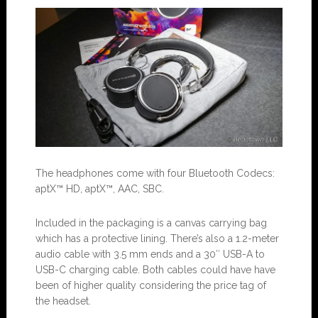
The headphones come with four Bluetooth Codecs:
aptX™ HD, aptX™, AAC, SBC.
Included in the packaging is a canvas carrying bag
which has a protective lining. There’s also a 1.2-meter
audio cable with 3.5 mm ends and a 30″ USB-A to
USB-C charging cable. Both cables could have have
been of higher quality considering the price tag of
the headset.