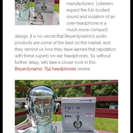
manufacturers. Listeners
expect the full-bodied
sound and isolation of an
over-headphone in a
much more compact
design. It is no secret that Beyerdynamic’s audio
products are some of the best on the market, and
they remind us how they have earned that reputation
with these superb on-ear headphones. So without
further delay, let’s take a closer look in this
Beyerdynamic T51i headphones
review.