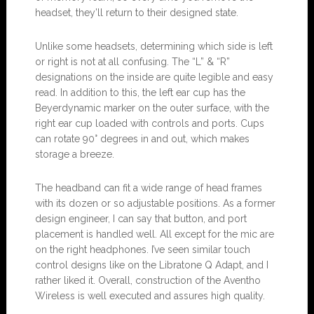
headset, they’ll return to their designed state.
Unlike some headsets, determining which side is left
or right is not at all confusing. The “L” & “R”
designations on the inside are quite legible and easy
read. In addition to this, the left ear cup has the
Beyerdynamic marker on the outer surface, with the
right ear cup loaded with controls and ports. Cups
can rotate 90° degrees in and out, which makes
storage a breeze.
The headband can fit a wide range of head frames
with its dozen or so adjustable positions. As a former
design engineer, I can say that button, and port
placement is handled well. All except for the mic are
on the right headphones. I’ve seen similar touch
control designs like on the Libratone Q Adapt, and I
rather liked it. Overall, construction of the Aventho
Wireless is well executed and assures high quality.