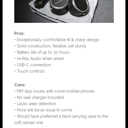
Pros:
• Exceptionally comfortable fit & sharp design
• Solid construction, flexible, yet sturdy
• Battery life of up to 30 hours
• Hi-Res Audio when wired
• USB-C connection
• Touch controls
Con
s:
• MIY App issues with some mobile phones
• No wall charger included
• Lacks wear detection
• Price will be an issue to some
• Would have preferred a hard carrying case to the
soft canvas one