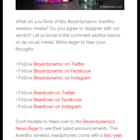
What do you think of this Beyerdynamic Aventho
wireless review? Do you agree or disagree with our
verdict? Let us know in the comment section below
or via social media. We’re eager to hear your
thoughts.
• Follow
Beyerdynamic on Twitter
• Follow
Beyerdynamic on Facebook
• Follow
Beyerdynamic on Instagram
• Follow
Beantown on Twitter
• Follow
Beantown on Facebook
• Follow
Beantown on Instagram
Don’t hesitate to head over to the
Beyerdynamic’s
News Page
to see their latest announcements. The
Aventho wireless headphones come with a
two-year