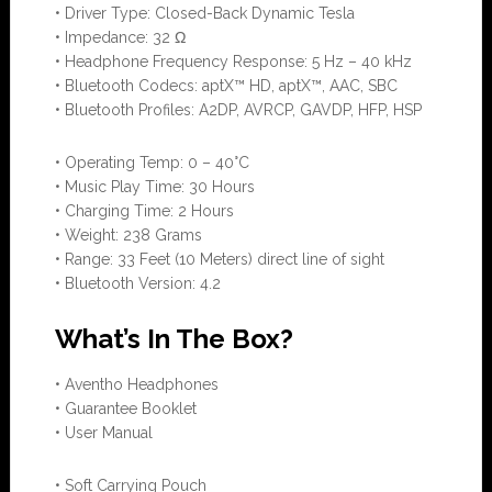
• Driver Type: Closed-Back Dynamic Tesla
• Impedance: 32 Ω
• Headphone Frequency Response: 5 Hz – 40 kHz
• Bluetooth Codecs: aptX™ HD, aptX™, AAC, SBC
• Bluetooth Profiles: A2DP, AVRCP, GAVDP, HFP, HSP
• Operating Temp: 0 – 40°C
• Music Play Time: 30 Hours
• Charging Time: 2 Hours
• Weight: 238 Grams
• Range: 33 Feet (10 Meters) direct line of sight
• Bluetooth Version: 4.2
What’s In The Box?
• Aventho Headphones
• Guarantee Booklet
• User Manual
• Soft Carrying Pouch