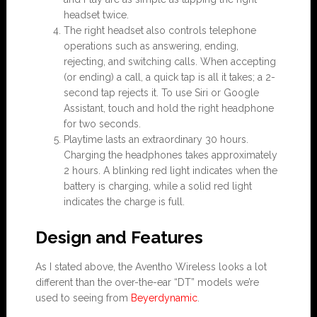
headset twice.
The right headset also controls telephone
operations such as answering, ending,
rejecting, and switching calls. When accepting
(or ending) a call, a quick tap is all it takes; a 2-
second tap rejects it. To use Siri or Google
Assistant, touch and hold the right headphone
for two seconds.
Playtime lasts an extraordinary 30 hours.
Charging the headphones takes approximately
2 hours. A blinking red light indicates when the
battery is charging, while a solid red light
indicates the charge is full.
Design and Features
As I stated above, the Aventho Wireless looks a lot
different than the over-the-ear “DT” models we’re
used to seeing from
Beyerdynamic
.