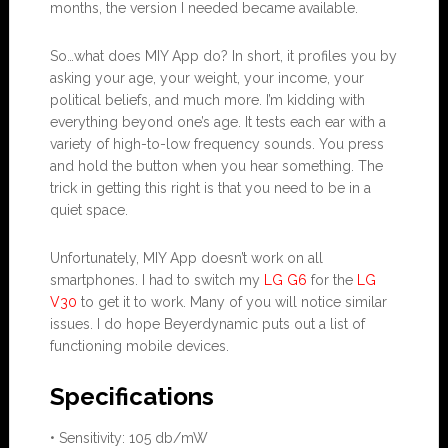
months, the version I needed became available.
So…what does MIY App do? In short, it profiles you by
asking your age, your weight, your income, your
political beliefs, and much more. I’m kidding with
everything beyond one’s age. It tests each ear with a
variety of high-to-low frequency sounds. You press
and hold the button when you hear something. The
trick in getting this right is that you need to be in a
quiet space.
Unfortunately, MIY App doesn’t work on all
smartphones. I had to switch my
LG G6
for the
LG
V30
to get it to work. Many of you will notice similar
issues. I do hope Beyerdynamic puts out a list of
functioning mobile devices.
Specifications
• Sensitivity: 105 db/mW