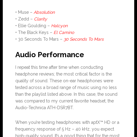
• Muse –
Absolution
• Zedd –
Clarity
• Ellie Goulding –
Halcyon
• The Black Keys –
El Camino
• 30 Seconds To Mars –
30 Seconds To Mars
Audio Performance
I repeat this time after time when conducting
headphone reviews; the most critical factor is the
quality of sound. These on-ear headphones were
tested across a broad range of music using no less
than the playlist listed above. In this case, the sound
was compared to my current favorite headset, the
Audio-Technica ATH-DSR7BT.
When you’re testing headphones with aptX™ HD or a
frequency response of 5 Hz – 40 kHz, you expect
high-quality sound. It’s a good thing that for the most