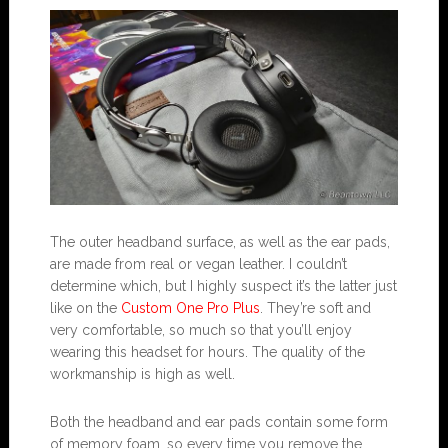
The outer headband surface, as well as the ear pads,
are made from real or vegan leather. I couldn’t
determine which, but I highly suspect it’s the latter just
like on the
Custom One Pro Plus
. They’re soft and
very comfortable, so much so that you’ll enjoy
wearing this headset for hours. The quality of the
workmanship is high as well.
Both the headband and ear pads contain some form
of memory foam, so every time you remove the