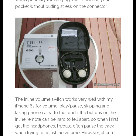
pocket without putting stress on the connector.
The inline volume switch works very well with my
iPhone 6s for volume, play/pause, skipping and
taking phone calls. To the touch, the buttons on the
inline remote can be hard to tell apart, so when I first
got the headphones, I would often pause the track
when trying to adjust the volume. However, after a