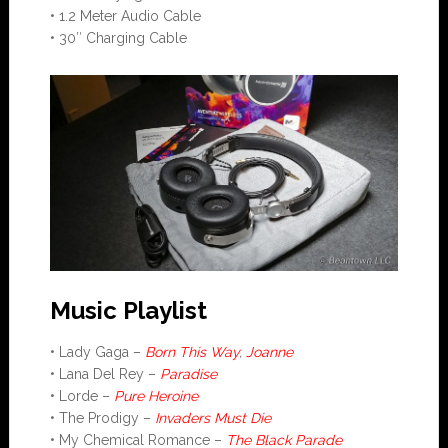
• 1.2 Meter Audio Cable
• 30″ Charging Cable
Music Playlist
• Lady Gaga –
Born This Way
,
Joanne
• Lana Del Rey –
Paradise
• Lorde –
Pure Heroine
• The Prodigy –
Invaders Must Die
• My Chemical Romance –
The Black Parade